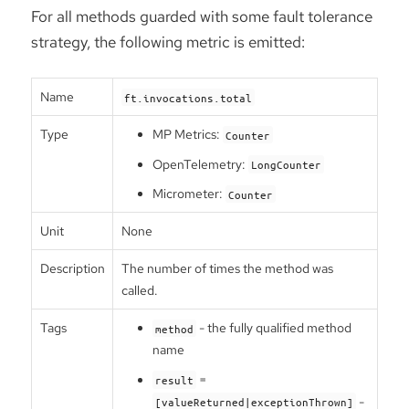
For all methods guarded with some fault tolerance
strategy, the following metric is emitted:
Name
ft.invocations.total
Type
MP Metrics:
Counter
OpenTelemetry:
LongCounter
Micrometer:
Counter
Unit
None
Description
The number of times the method was
called.
Tags
- the fully qualified method
method
name
=
result
-
[valueReturned|exceptionThrown]