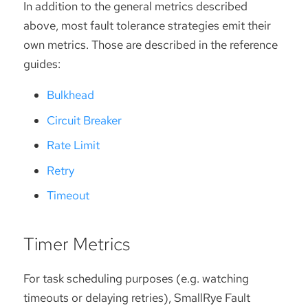
In addition to the general metrics described
above, most fault tolerance strategies emit their
own metrics. Those are described in the reference
guides:
Bulkhead
Circuit Breaker
Rate Limit
Retry
Timeout
Timer Metrics
For task scheduling purposes (e.g. watching
timeouts or delaying retries), SmallRye Fault