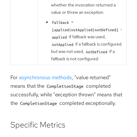
whether the invocation returned a
value or threw an exception
=
fallback
-
[applied|notApplied|notDefined]
if fallback was used,
applied
if a fallback is configured
notApplied
but was not used,
if a
notDefined
fallback is not configured
For
asynchronous methods
, "value returned"
means that the
completed
CompletionStage
successfully, while "exception thrown" means that
the
completed exceptionally.
CompletionStage
Specific Metrics