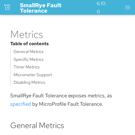
6.10.
SmallRye Fault
Tolerance
0
Metrics
Table of contents
General Metrics
Specific Metrics
Timer Metrics
Micrometer Support
Disabling Metrics
SmallRye Fault Tolerance exposes metrics, as
specified
by MicroProfile Fault Tolerance.
General Metrics