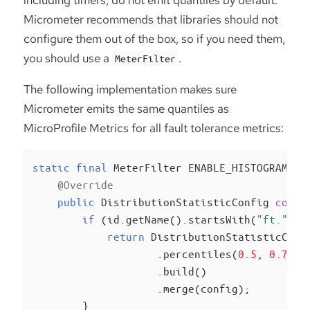
Micrometer recommends that libraries should not
configure them out of the box, so if you need them,
you should use a
.
MeterFilter
The following implementation makes sure
Micrometer emits the same quantiles as
MicroProfile Metrics for all fault tolerance metrics:
static
final
 MeterFilter ENABLE_HISTOGRAMS =
@Override
public
 DistributionStatisticConfig 
confi
if
 (id.getName().startsWith(
"ft."
)) {
return
 DistributionStatisticConfi
                    .percentiles(
0.5
, 
0.75
, 
                    .build()

                    .merge(config);

        }
