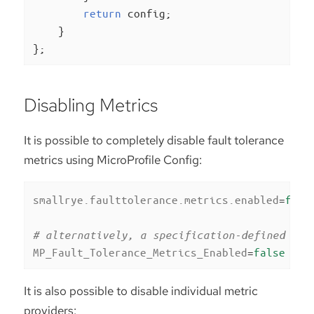
return
 config;

    }

};
Disabling Metrics
It is possible to completely disable fault tolerance
metrics using MicroProfile Config:
smallrye.faulttolerance.metrics.enabled
=
fals
# alternatively, a specification-defined pro
MP_Fault_Tolerance_Metrics_Enabled
=
false
It is also possible to disable individual metric
providers: