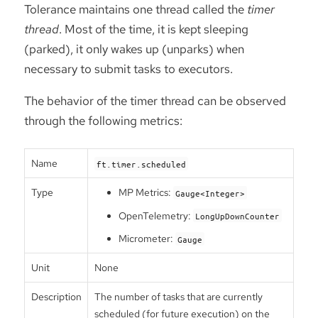
Tolerance maintains one thread called the
timer
thread
. Most of the time, it is kept sleeping
(parked), it only wakes up (unparks) when
necessary to submit tasks to executors.
The behavior of the timer thread can be observed
through the following metrics:
Name
ft.timer.scheduled
Type
MP Metrics:
Gauge<Integer>
OpenTelemetry:
LongUpDownCounter
Micrometer:
Gauge
Unit
None
Description
The number of tasks that are currently
scheduled (for future execution) on the