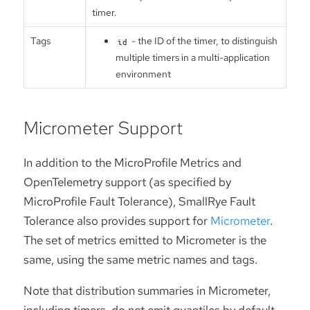
timer.
Tags
- the ID of the timer, to distinguish
id
multiple timers in a multi-application
environment
Micrometer Support
In addition to the MicroProfile Metrics and
OpenTelemetry support (as specified by
MicroProfile Fault Tolerance), SmallRye Fault
Tolerance also provides support for
Micrometer
.
The set of metrics emitted to Micrometer is the
same, using the same metric names and tags.
Note that distribution summaries in Micrometer,
including timers, do not emit quantiles by default.