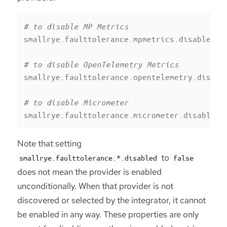
# to disable MP Metrics
smallrye.faulttolerance.mpmetrics.disabled
=
t
# to disable OpenTelemetry Metrics
smallrye.faulttolerance.opentelemetry.disabl
# to disable Micrometer
smallrye.faulttolerance.micrometer.disabled
=
Note that setting
to
smallrye.faulttolerance.*.disabled
false
does not mean the provider is enabled
unconditionally. When that provider is not
discovered or selected by the integrator, it cannot
be enabled in any way. These properties are only