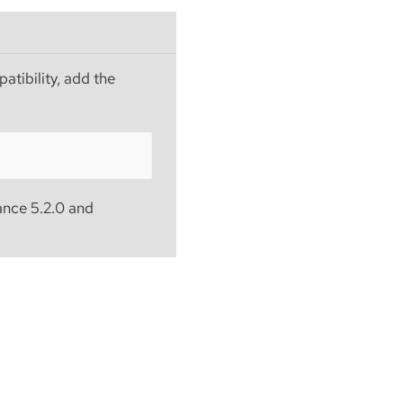
atibility, add the
ance 5.2.0 and