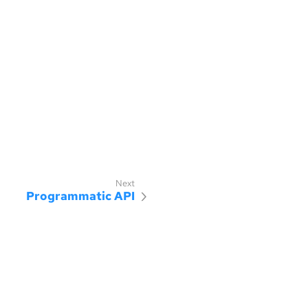
Programmatic API