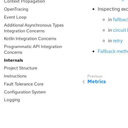
Context Propagation
Inspecting ex
OpenTracing
Event Loop
in
fallbac
Additional Asynchronous Types
in
circuit
Integration Concerns
Kotlin Integration Concerns
in
retry
Programmatic API Integration
Fallback meth
Concerns
Internals
Project Structure
Instructions
Metrics
Fault Tolerance Core
Configuration System
Logging