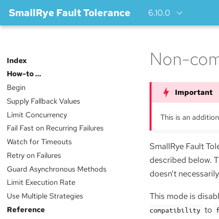
SmallRye Fault Tolerance
6.10.0
Non-com
Index
How-to …​
Begin
Supply Fallback Values
Limit Concurrency
This is an additio
Fail Fast on Recurring Failures
Watch for Timeouts
SmallRye Fault Tol
Retry on Failures
described below. 
Guard Asynchronous Methods
doesn’t necessarily
Limit Execution Rate
Use Multiple Strategies
This mode is disabl
Reference
to
compatibility