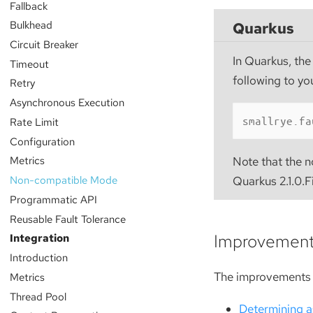
Fallback
Bulkhead
Quarkus
Circuit Breaker
In Quarkus, the
Timeout
following to yo
Retry
Asynchronous Execution
smallrye.fa
Rate Limit
Configuration
Metrics
Note that the n
Non-compatible Mode
Quarkus 2.1.0.F
Programmatic API
Reusable Fault Tolerance
Improvemen
Integration
Introduction
The improvements 
Metrics
Thread Pool
Determining a