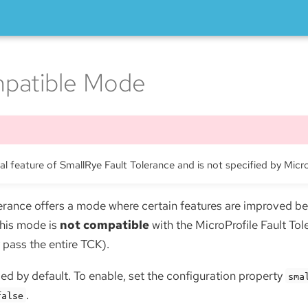
patible Mode
nal feature of SmallRye Fault Tolerance and is not specified by Micr
erance offers a mode where certain features are improved be
This mode is
not compatible
with the MicroProfile Fault Tol
 pass the entire TCK).
ed by default. To enable, set the configuration property
sma
.
false