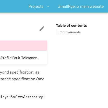
Projects
SmallRye.io main website
Table of contents
Improvements
oProfile Fault Tolerance.
yond specification, as
erance specification (and
llrye.faulttolerance.mp-