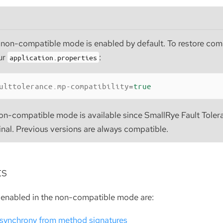
 non-compatible mode is enabled by default. To restore comp
ur
:
application.properties
ulttolerance.mp-compatibility
=
true
on-compatible mode is available since SmallRye Fault Toler
inal. Previous versions are always compatible.
ts
enabled in the non-compatible mode are:
synchrony from method signatures