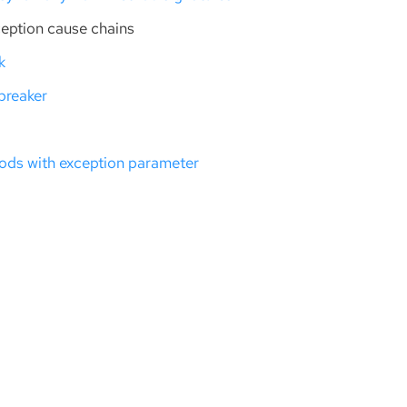
ception cause chains
k
 breaker
ods with exception parameter