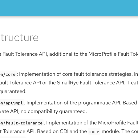
tructure
 Fault Tolerance API, additional to the MicroProfile Fault To
: Implementation of core fault tolerance strategies. 
on/core
ault Tolerance API or the SmallRye Fault Tolerance API. Treat
 guaranteed.
: Implementation of the programmatic API. Based
on/apiimpl
vate API, no compatibility guaranteed.
: Implementation of the MicroProfile Faul
on/fault-tolerance
t Tolerance API. Based on CDI and the
module. The con
core