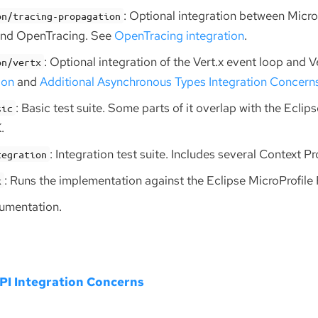
: Optional integration between Micro
on/tracing-propagation
and OpenTracing. See
OpenTracing integration
.
: Optional integration of the Vert.x event loop and V
on/vertx
ion
and
Additional Asynchronous Types Integration Concern
: Basic test suite. Some parts of it overlap with the Eclip
sic
.
: Integration test suite. Includes several Context P
tegration
: Runs the implementation against the Eclipse MicroProfile
k
cumentation.
I Integration Concerns