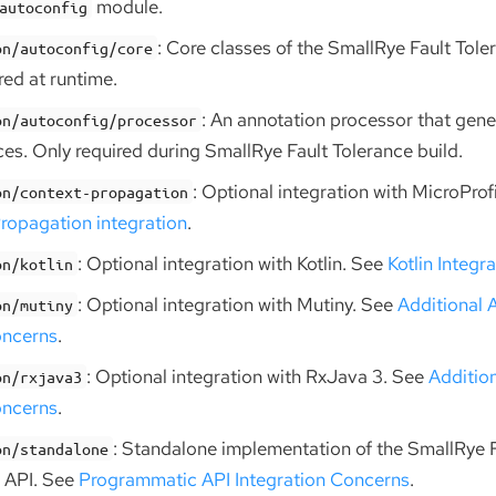
module.
autoconfig
: Core classes of the SmallRye Fault Tole
on/autoconfig/core
ed at runtime.
: An annotation processor that gen
on/autoconfig/processor
ces. Only required during SmallRye Fault Tolerance build.
: Optional integration with MicroPro
on/context-propagation
ropagation integration
.
: Optional integration with Kotlin. See
Kotlin Integr
on/kotlin
: Optional integration with Mutiny. See
Additional 
on/mutiny
oncerns
.
: Optional integration with RxJava 3. See
Additio
on/rxjava3
oncerns
.
: Standalone implementation of the SmallRye 
on/standalone
 API. See
Programmatic API Integration Concerns
.