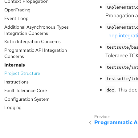
Context Propagation
implementati
OpenTracing
Propagation 
Event Loop
Additional Asynchronous Types
implementati
Integration Concerns
Loop integrat
Kotlin Integration Concerns
testsuite/ba
Programmatic API Integration
Tolerance TCK
Concerns
Internals
testsuite/in
Project Structure
testsuite/tc
Instructions
: This do
doc
Fault Tolerance Core
Configuration System
Logging
Programmatic AP