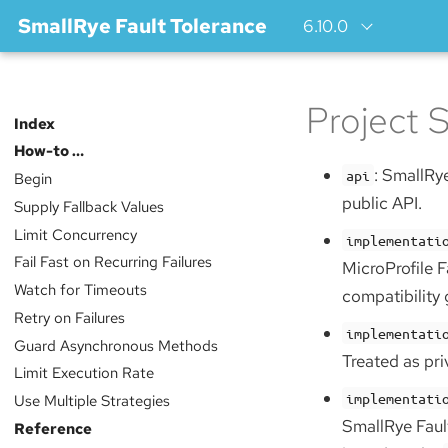
SmallRye Fault Tolerance
6.10.0
Project S
Index
How-to …​
: SmallRye
api
Begin
public API.
Supply Fallback Values
Limit Concurrency
implementati
Fail Fast on Recurring Failures
MicroProfile F
Watch for Timeouts
compatibility
Retry on Failures
implementati
Guard Asynchronous Methods
Treated as pri
Limit Execution Rate
implementati
Use Multiple Strategies
SmallRye Faul
Reference