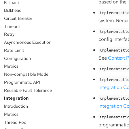
based on the
Fallback
Bulkhead
implementati
Circuit Breaker
system. Requir
Timeout
implementati
Retry
config interfa
Asynchronous Execution
Rate Limit
implementati
See
Context P
Configuration
Metrics
implementati
Non-compatible Mode
implementati
Programmatic API
Integration C
Reusable Fault Tolerance
Integration
implementati
Integration C
Introduction
Metrics
implementati
Thread Pool
programmatic