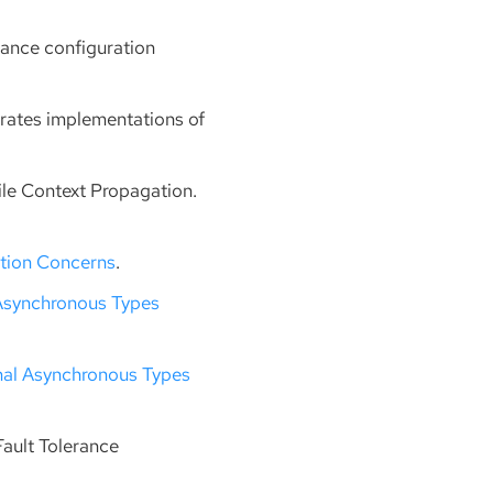
rance configuration
erates implementations of
file Context Propagation.
ation Concerns
.
Asynchronous Types
nal Asynchronous Types
Fault Tolerance