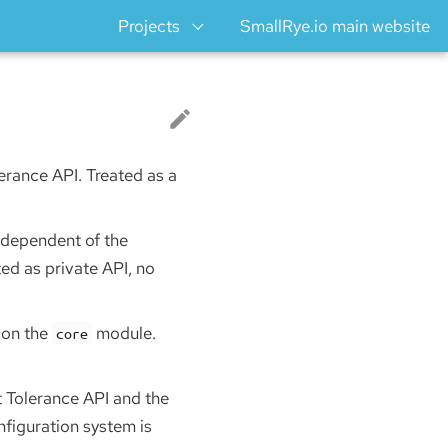
Projects
SmallRye.io main website
lerance API. Treated as a
Independent of the
ed as private API, no
 on the
module.
core
t Tolerance API and the
figuration system is