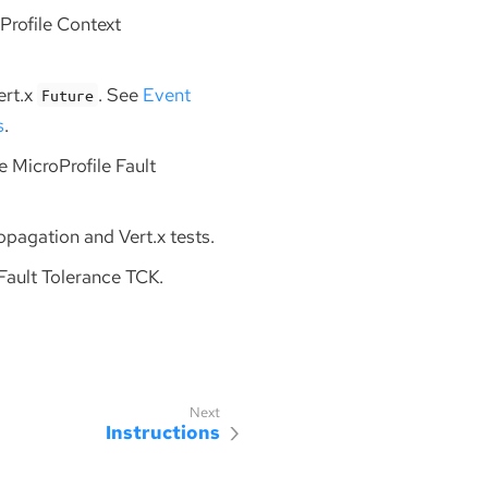
Profile Context
ert.x
. See
Event
Future
s
.
se MicroProfile Fault
ropagation and Vert.x tests.
 Fault Tolerance TCK.
Instructions