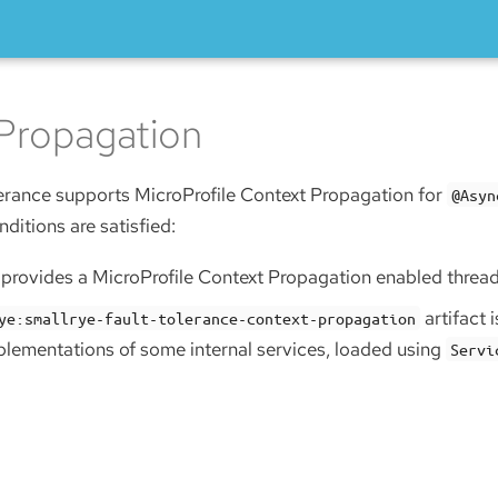
Propagation
erance supports MicroProfile Context Propagation for
@Asyn
nditions are satisfied:
r provides a MicroProfile Context Propagation enabled threa
artifact 
ye:smallrye-fault-tolerance-context-propagation
plementations of some internal services, loaded using
Servi