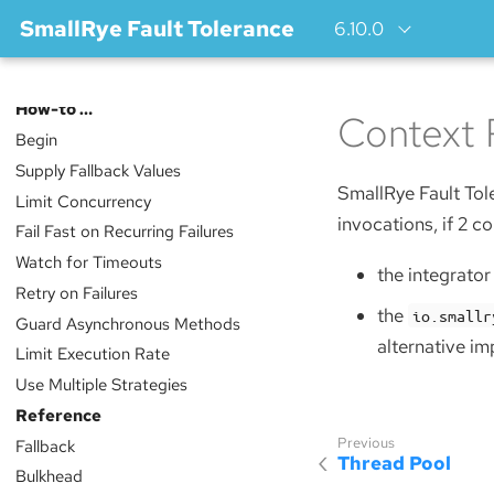
SmallRye Fault Tolerance
6.10.0
Index
How-to …​
Context 
Begin
Supply Fallback Values
SmallRye Fault Tol
Limit Concurrency
invocations, if 2 co
Fail Fast on Recurring Failures
Watch for Timeouts
the integrato
Retry on Failures
the
io.smallr
Guard Asynchronous Methods
alternative im
Limit Execution Rate
Use Multiple Strategies
Reference
Fallback
Thread Pool
Bulkhead