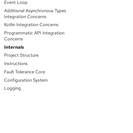
Event Loop
Additional Asynchronous Types
Integration Concerns
Kotlin Integration Concerns
Programmatic API Integration
Concerns
Internals
Project Structure
Instructions
Fault Tolerance Core
Configuration System
Logging
Sponsored by