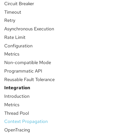
Circuit Breaker
Timeout
Retry
Asynchronous Execution
Rate Limit
Configuration
Metrics
Non-compatible Mode
Programmatic API
Reusable Fault Tolerance
Integration
Introduction
Metrics
Thread Pool
Context Propagation
OpenTracing