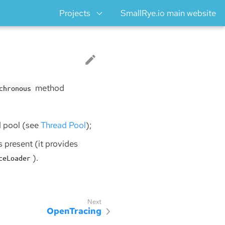
Projects
SmallRye.io main website
method
chronous
d pool (see
Thread Pool
);
is present (it provides
).
ceLoader
OpenTracing