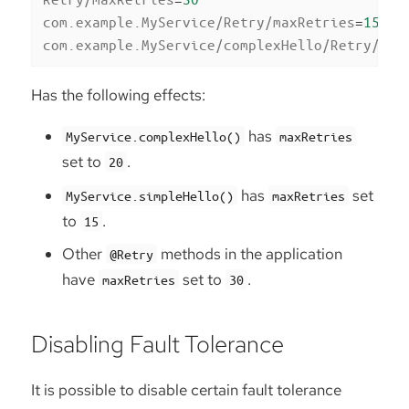
com.example.MyService/Retry/maxRetries
=
15
com.example.MyService/complexHello/Retry/max
Has the following effects:
has
MyService.complexHello()
maxRetries
set to
.
20
has
set
MyService.simpleHello()
maxRetries
to
.
15
Other
methods in the application
@Retry
have
set to
.
maxRetries
30
Disabling Fault Tolerance
It is possible to disable certain fault tolerance