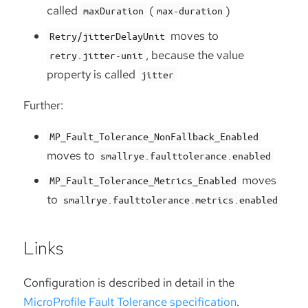
called
(
)
maxDuration
max-duration
moves to
Retry/jitterDelayUnit
, because the value
retry.jitter-unit
property is called
jitter
Further:
MP_Fault_Tolerance_NonFallback_Enabled
moves to
smallrye.faulttolerance.enabled
moves
MP_Fault_Tolerance_Metrics_Enabled
to
smallrye.faulttolerance.metrics.enabled
Links
Configuration is described in detail in the
MicroProfile Fault Tolerance specification
.