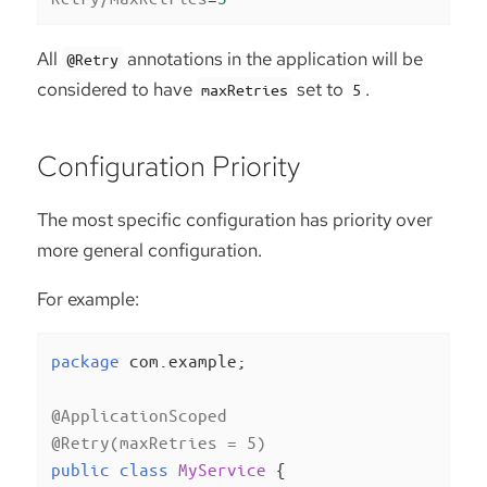
All
annotations in the application will be
@Retry
considered to have
set to
.
maxRetries
5
Configuration Priority
The most specific configuration has priority over
more general configuration.
For example:
package
 com.example;

@ApplicationScoped
@Retry(maxRetries = 5)
public
class
MyService
{
