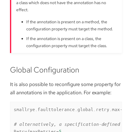
a class which does not have the annotation has no
effect.
If the annotation is present on a method, the
configuration property must target the method.
If the annotation is present on a class, the
configuration property must target the class.
Global Configuration
It is also possible to reconfigure some property for
all annotations in the application. For example:
smallrye.faulttolerance.global.retry.max-ret
# alternatively, a specification-defined pro
Retry/maxRetries
=
5