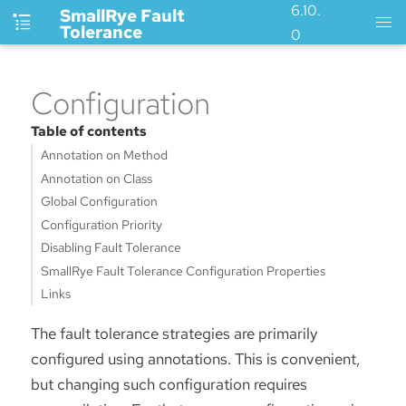
6.10.
SmallRye Fault
Tolerance
0
Configuration
Table of contents
Annotation on Method
Annotation on Class
Global Configuration
Configuration Priority
Disabling Fault Tolerance
SmallRye Fault Tolerance Configuration Properties
Links
The fault tolerance strategies are primarily
configured using annotations. This is convenient,
but changing such configuration requires