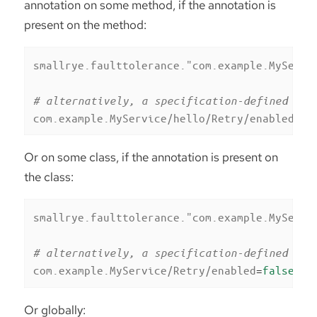
annotation on some method, if the annotation is
present on the method:
smallrye.faulttolerance."com.example.MyServi
# alternatively, a specification-defined pro
com.example.MyService/hello/Retry/enabled
=
fa
Or on some class, if the annotation is present on
the class:
smallrye.faulttolerance."com.example.MyServi
# alternatively, a specification-defined pro
com.example.MyService/Retry/enabled
=
false
Or globally: