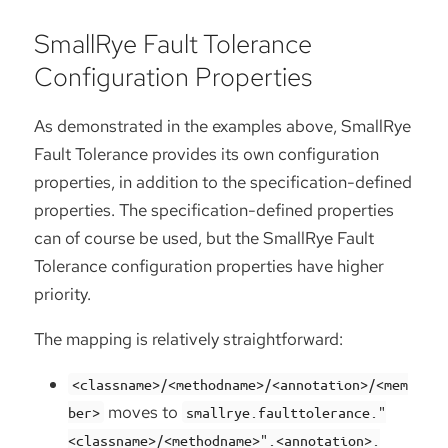
SmallRye Fault Tolerance
Configuration Properties
As demonstrated in the examples above, SmallRye
Fault Tolerance provides its own configuration
properties, in addition to the specification-defined
properties. The specification-defined properties
can of course be used, but the SmallRye Fault
Tolerance configuration properties have higher
priority.
The mapping is relatively straightforward:
<classname>/<methodname>/<annotation>/<mem
moves to
ber>
smallrye.faulttolerance."
<classname>/<methodname>".<annotation>.