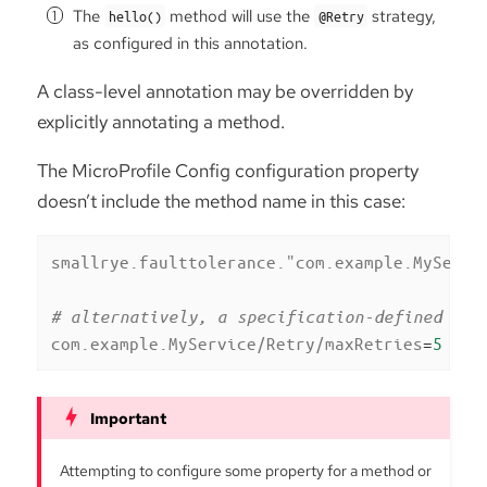
The
method will use the
strategy,
hello()
@Retry
as configured in this annotation.
A class-level annotation may be overridden by
explicitly annotating a method.
The MicroProfile Config configuration property
doesn’t include the method name in this case:
smallrye.faulttolerance."com.example.MyServi
# alternatively, a specification-defined pro
com.example.MyService/Retry/maxRetries
=
5
Attempting to configure some property for a method or