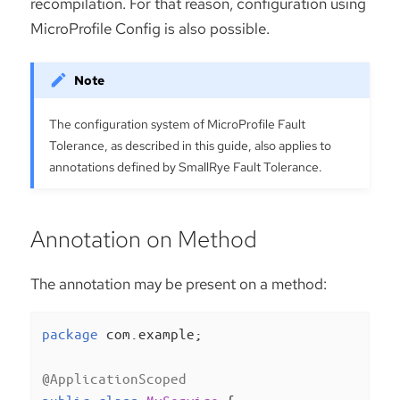
recompilation. For that reason, configuration using
MicroProfile Config is also possible.
The configuration system of MicroProfile Fault
Tolerance, as described in this guide, also applies to
annotations defined by SmallRye Fault Tolerance.
Annotation on Method
The annotation may be present on a method:
package
 com.example;

@ApplicationScoped