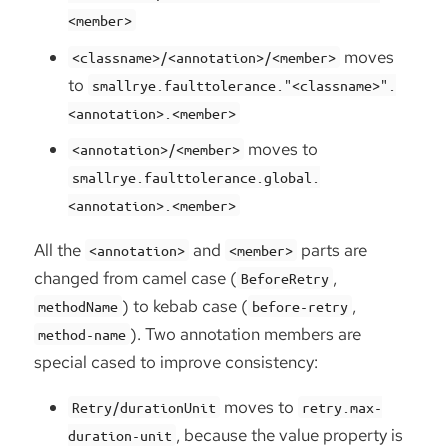
<member>
moves
<classname>/<annotation>/<member>
to
smallrye.faulttolerance."<classname>".
<annotation>.<member>
moves to
<annotation>/<member>
smallrye.faulttolerance.global.
<annotation>.<member>
All the
and
parts are
<annotation>
<member>
changed from camel case (
,
BeforeRetry
) to kebab case (
,
methodName
before-retry
). Two annotation members are
method-name
special cased to improve consistency:
moves to
Retry/durationUnit
retry.max-
, because the value property is
duration-unit