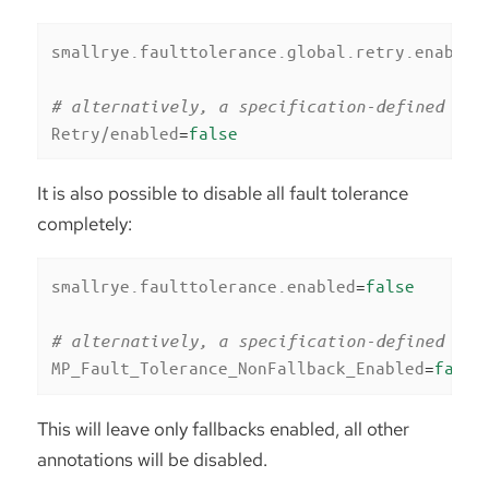
smallrye.faulttolerance.global.retry.enabled
# alternatively, a specification-defined pro
Retry/enabled
=
false
It is also possible to disable all fault tolerance
completely:
smallrye.faulttolerance.enabled
=
false
# alternatively, a specification-defined pro
MP_Fault_Tolerance_NonFallback_Enabled
=
false
This will leave only fallbacks enabled, all other
annotations will be disabled.