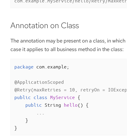
com.example.MyService/hello/Retry/maxRetries
Annotation on Class
The annotation may be present on a class, in which
case it applies to all business method in the class:
package
 com.example;

@ApplicationScoped
@Retry(maxRetries = 10, retryOn = IOExceptio
public
class
MyService
{

public
 String 
hello
()
{

        ...

    }

}