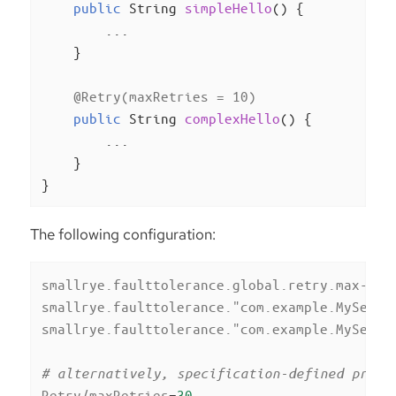
public
 String 
simpleHello
()
{

        ...

    }

@Retry(maxRetries = 10)
public
 String 
complexHello
()
{

        ...

    }

}
The following configuration:
smallrye.faulttolerance.global.retry.max-ret
smallrye.faulttolerance."com.example.MyServi
smallrye.faulttolerance."com.example.MyServi
# alternatively, specification-defined prope
Retry/maxRetries
=
30