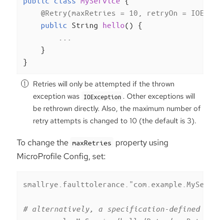
public
class
MyService
{

@Retry(maxRetries = 10, retryOn = IOExce
public
 String 
hello
()
{

        ...

    }

}
Retries will only be attempted if the thrown
exception was
. Other exceptions will
IOException
be rethrown directly. Also, the maximum number of
retry attempts is changed to 10 (the default is 3).
To change the
property using
maxRetries
MicroProfile Config, set:
smallrye.faulttolerance."com.example.MyServi
# alternatively, a specification-defined pro