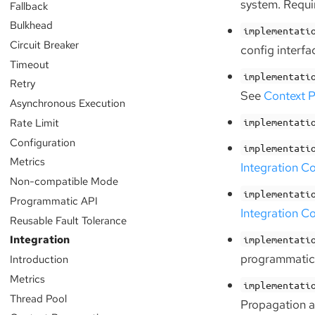
system. Requir
Fallback
Bulkhead
implementati
Circuit Breaker
config interfa
Timeout
implementati
Retry
See
Context P
Asynchronous Execution
Rate Limit
implementati
Configuration
implementati
Metrics
Integration C
Non-compatible Mode
implementati
Programmatic API
Integration C
Reusable Fault Tolerance
Integration
implementati
programmatic
Introduction
Metrics
implementati
Thread Pool
Propagation 