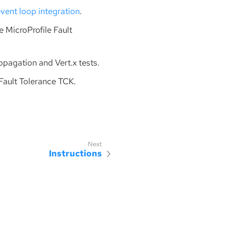
vent loop integration
.
se MicroProfile Fault
ropagation and Vert.x tests.
 Fault Tolerance TCK.
Instructions