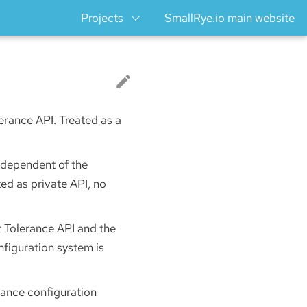
Projects
SmallRye.io main website
lerance API. Treated as a
Independent of the
ed as private API, no
t Tolerance API and the
figuration system is
rance configuration