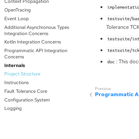
Context Propagation
implementati
OpenTracing
Event Loop
testsuite/ba
Tolerance TCK
Additional Asynchronous Types
Integration Concerns
testsuite/in
Kotlin Integration Concerns
Programmatic API Integration
testsuite/tc
Concerns
: This do
doc
Internals
Project Structure
Instructions
Fault Tolerance Core
Programmatic AP
Configuration System
Logging