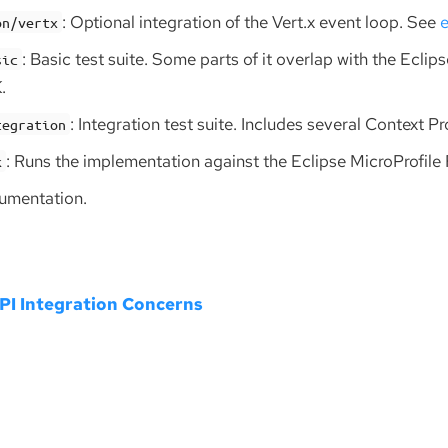
: Optional integration of the Vert.x event loop. See
e
on/vertx
: Basic test suite. Some parts of it overlap with the Eclip
sic
.
: Integration test suite. Includes several Context P
tegration
: Runs the implementation against the Eclipse MicroProfile
k
cumentation.
I Integration Concerns