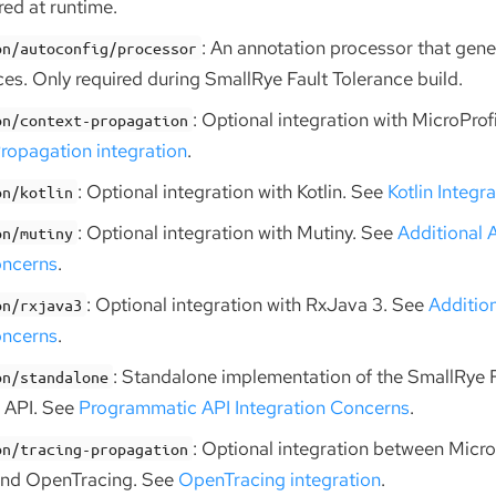
ed at runtime.
: An annotation processor that gen
on/autoconfig/processor
ces. Only required during SmallRye Fault Tolerance build.
: Optional integration with MicroPro
on/context-propagation
ropagation integration
.
: Optional integration with Kotlin. See
Kotlin Integr
on/kotlin
: Optional integration with Mutiny. See
Additional 
on/mutiny
oncerns
.
: Optional integration with RxJava 3. See
Additio
on/rxjava3
oncerns
.
: Standalone implementation of the SmallRye 
on/standalone
 API. See
Programmatic API Integration Concerns
.
: Optional integration between Micro
on/tracing-propagation
and OpenTracing. See
OpenTracing integration
.