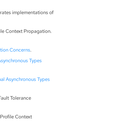
erates implementations of
file Context Propagation.
ation Concerns
.
Asynchronous Types
nal Asynchronous Types
Fault Tolerance
Profile Context