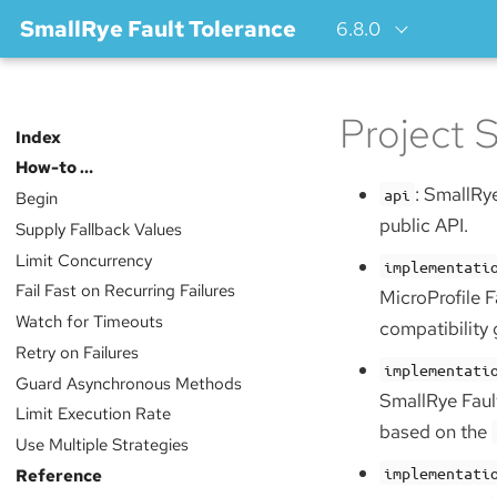
SmallRye Fault Tolerance
6.8.0
Project S
Index
How-to …​
: SmallRye
api
Begin
public API.
Supply Fallback Values
Limit Concurrency
implementati
Fail Fast on Recurring Failures
MicroProfile F
Watch for Timeouts
compatibility
Retry on Failures
implementati
Guard Asynchronous Methods
SmallRye Faul
Limit Execution Rate
based on the
Use Multiple Strategies
implementati
Reference