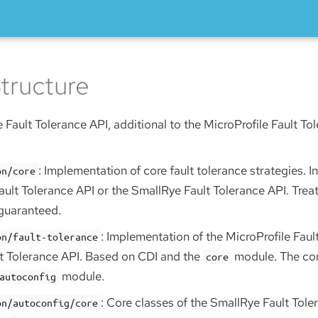
tructure
 Fault Tolerance API, additional to the MicroProfile Fault To
: Implementation of core fault tolerance strategies. 
on/core
ault Tolerance API or the SmallRye Fault Tolerance API. Treat
 guaranteed.
: Implementation of the MicroProfile Faul
on/fault-tolerance
t Tolerance API. Based on CDI and the
module. The con
core
module.
autoconfig
: Core classes of the SmallRye Fault Tole
on/autoconfig/core