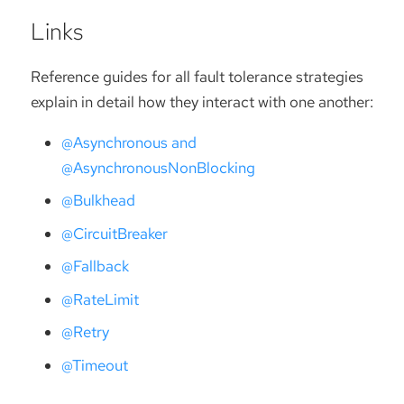
Links
Reference guides for all fault tolerance strategies
explain in detail how they interact with one another:
@Asynchronous and
@AsynchronousNonBlocking
@Bulkhead
@CircuitBreaker
@Fallback
@RateLimit
@Retry
@Timeout