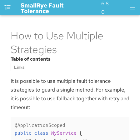
6.8.
SmallRye Fault
Tolerance
0
How to Use Multiple
Strategies
Table of contents
Links
It is possible to use multiple fault tolerance
strategies to guard a single method. For example,
it is possible to use fallback together with retry and
timeout:
@ApplicationScoped
public
class
MyService
{
