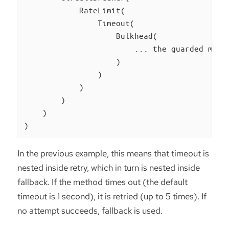
            RateLimit(

                Timeout(

                    Bulkhead(

                        ... the guarded metho
                    )

                )

            )

        )

    )

)
In the previous example, this means that timeout is
nested inside retry, which in turn is nested inside
fallback. If the method times out (the default
timeout is 1 second), it is retried (up to 5 times). If
no attempt succeeds, fallback is used.