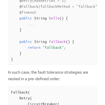
@Retry(maxRetries = 5)
@Fallback(fallbackMethod = "fallback")
@Timeout
public
 String 
hello
()
{

        ...

    }

public
 String 
fallback
()
{

return
"fallback"
;

    }

}
In such case, the fault tolerance strategies are
nested in a pre-defined order:
Fallback(

    Retry(

        CircuitBreaker(
