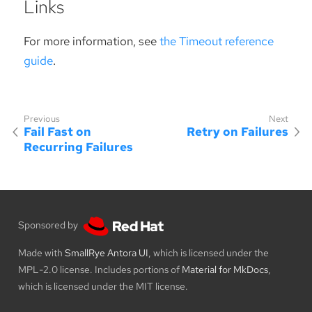
Links
For more information, see
the Timeout reference
guide
.
Fail Fast on
Retry on Failures
Recurring Failures
Sponsored by
Made with
SmallRye Antora UI
, which is licensed under the
MPL-2.0 license. Includes portions of
Material for MkDocs
,
which is licensed under the MIT license.