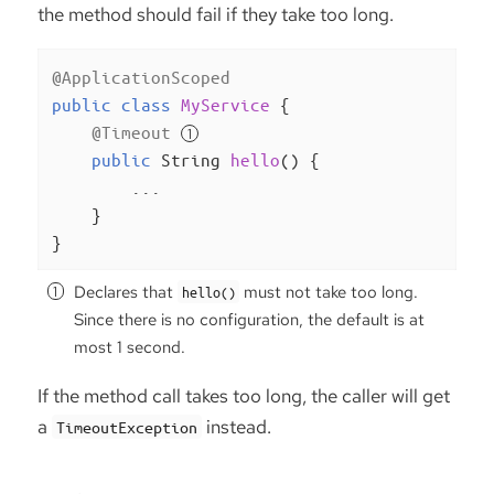
the method should fail if they take too long.
@ApplicationScoped
public
class
MyService
{

@Timeout
public
 String 
hello
()
{

        ...

    }

}
Declares that
must not take too long.
hello()
Since there is no configuration, the default is at
most 1 second.
If the method call takes too long, the caller will get
a
instead.
TimeoutException