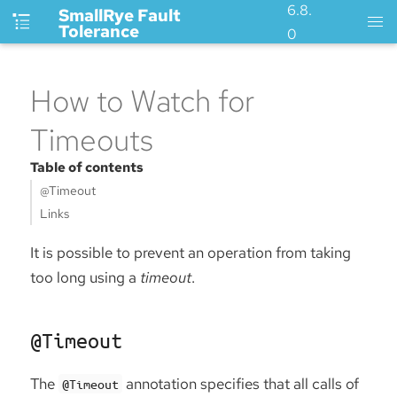
6.8.
SmallRye Fault
Tolerance
0
How to Watch for
Timeouts
Table of contents
@Timeout
Links
It is possible to prevent an operation from taking
too long using a
timeout
.
@Timeout
The
annotation specifies that all calls of
@Timeout