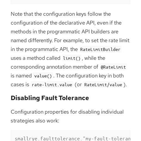
Note that the configuration keys follow the
configuration of the declarative API, even if the
methods in the programmatic API builders are
named differently. For example, to set the rate limit
in the programmatic API, the
RateLimitBuilder
uses a method called
, while the
limit()
corresponding annotation member of
@RateLimit
is named
. The configuration key in both
value()
cases is
(or
).
rate-limit.value
RateLimit/value
Disabling Fault Tolerance
Configuration properties for disabling individual
strategies also work:
smallrye.faulttolerance."my-fault-tolerance"