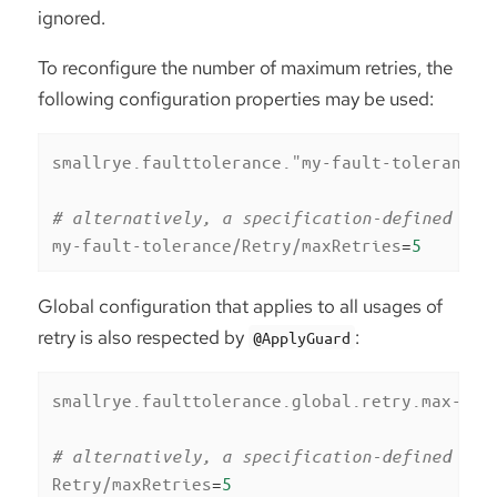
ignored.
To reconfigure the number of maximum retries, the
following configuration properties may be used:
smallrye.faulttolerance."my-fault-tolerance"
# alternatively, a specification-defined pro
my-fault-tolerance/Retry/maxRetries
=
5
Global configuration that applies to all usages of
retry is also respected by
:
@ApplyGuard
smallrye.faulttolerance.global.retry.max-ret
# alternatively, a specification-defined pro
Retry/maxRetries
=
5