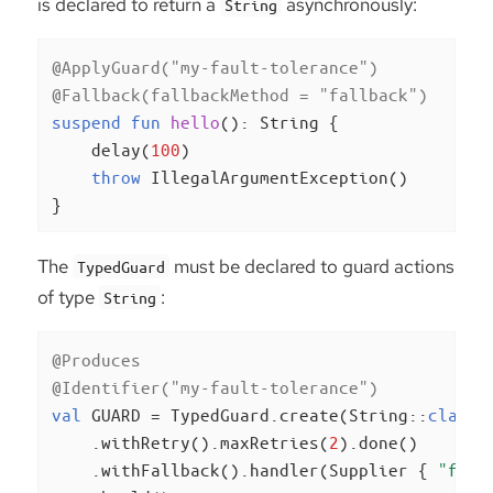
is declared to return a
asynchronously:
String
@ApplyGuard(
"my-fault-tolerance"
)
@Fallback(fallbackMethod = 
"fallback"
)
suspend
fun
hello
()
: String {

    delay(
100
)

throw
 IllegalArgumentException()

}
The
must be declared to guard actions
TypedGuard
of type
:
String
@Produces
@Identifier(
"my-fault-tolerance"
)
val
 GUARD = TypedGuard.create(String::
class
.
    .withRetry().maxRetries(
2
).done()

    .withFallback().handler(Supplier { 
"fall