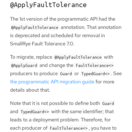
@ApplyFaultTolerance
The 1st version of the programmatic API had the
annotation. That annotation
@ApplyFaultTolerance
is deprecated and scheduled for removal in
SmallRye Fault Tolerance 7.0.
To migrate, replace
with
@ApplyFaultTolerance
and change the
@ApplyGuard
FaultTolerance<>
producers to produce
or
. See
Guard
TypedGuard<>
the programmatic API migration guide
for more
details about that.
Note that it is not possible to define both
Guard
and
with the same identifier; that
TypedGuard<>
leads to a deployment problem. Therefore, for
each producer of
, you have to
FaultTolerance<>