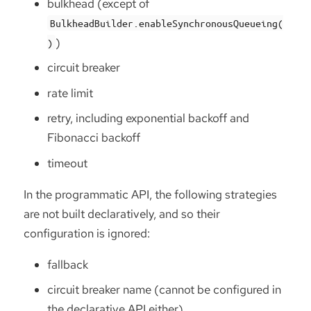
bulkhead (except of
BulkheadBuilder.enableSynchronousQueueing(
)
)
circuit breaker
rate limit
retry, including exponential backoff and
Fibonacci backoff
timeout
In the programmatic API, the following strategies
are not built declaratively, and so their
configuration is ignored:
fallback
circuit breaker name (cannot be configured in
the declarative API either)