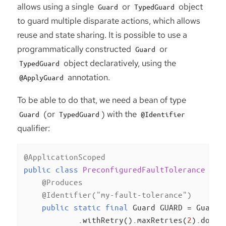
allows using a single
or
object
Guard
TypedGuard
to guard multiple disparate actions, which allows
reuse and state sharing. It is possible to use a
programmatically constructed
or
Guard
object declaratively, using the
TypedGuard
annotation.
@ApplyGuard
To be able to do that, we need a bean of type
(or
) with the
Guard
TypedGuard
@Identifier
qualifier:
@ApplicationScoped
public
class
PreconfiguredFaultTolerance
{

@Produces
@Identifier("my-fault-tolerance")
public
static
final
 Guard GUARD = Guard.c
            .withRetry().maxRetries(
2
).done()