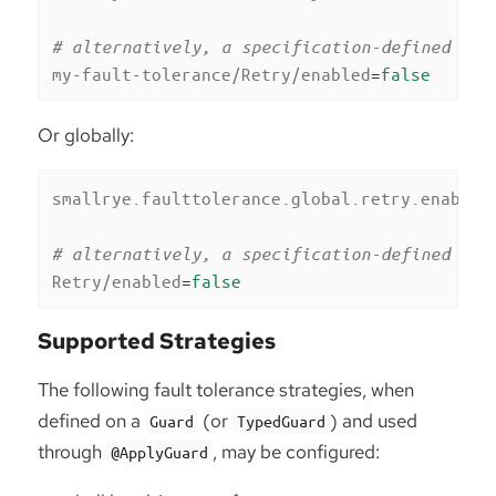
# alternatively, a specification-defined pro
my-fault-tolerance/Retry/enabled
=
false
Or globally:
smallrye.faulttolerance.global.retry.enabled
# alternatively, a specification-defined pro
Retry/enabled
=
false
Supported Strategies
The following fault tolerance strategies, when
defined on a
(or
) and used
Guard
TypedGuard
through
, may be configured:
@ApplyGuard