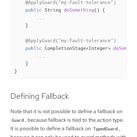
@ApplyGuard("my-fault-tolerance")
public
 String 
doSomething
()
{

        ...

    }

@ApplyGuard("my-fault-tolerance")
public
 CompletionStage<Integer> 
doSometh
        ...

    }

}
Defining Fallback
Note that it is not possible to define a fallback on
, because fallback is tied to the action type.
Guard
It is possible to define a fallback on
,
TypedGuard
because it can only be used to guard methods with