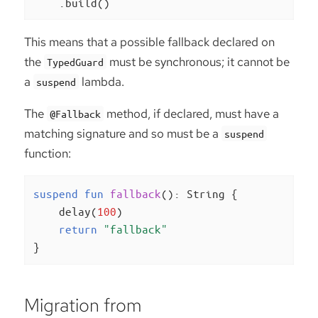
    .build()
This means that a possible fallback declared on
the
must be synchronous; it cannot be
TypedGuard
a
lambda.
suspend
The
method, if declared, must have a
@Fallback
matching signature and so must be a
suspend
function:
suspend
fun
fallback
()
: String {

    delay(
100
)

return
"fallback"
}
Migration from