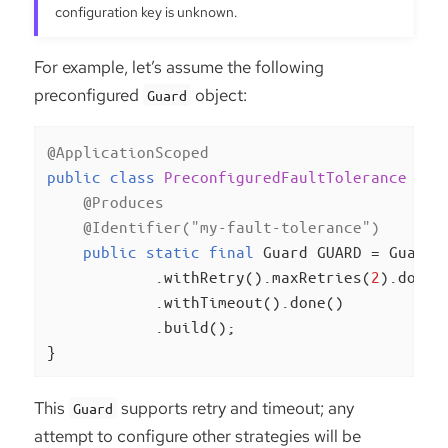
configuration key is unknown.
For example, let’s assume the following
preconfigured
object:
Guard
@ApplicationScoped
public
class
PreconfiguredFaultTolerance
{

@Produces
@Identifier("my-fault-tolerance")
public
static
final
 Guard GUARD = Guard.c
            .withRetry().maxRetries(
2
).done()
            .withTimeout().done()

            .build();

}
This
supports retry and timeout; any
Guard
attempt to configure other strategies will be