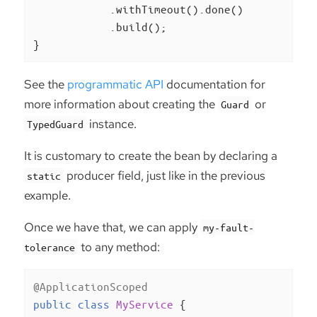
            .withTimeout().done()

            .build();

}
See the
programmatic API
documentation for
more information about creating the
or
Guard
instance.
TypedGuard
It is customary to create the bean by declaring a
producer field, just like in the previous
static
example.
Once we have that, we can apply
my-fault-
to any method:
tolerance
@ApplicationScoped
public
class
MyService
{
