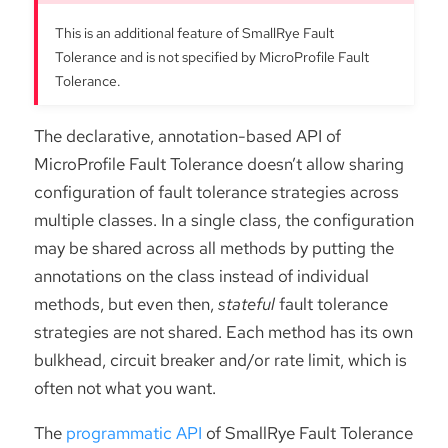
This is an additional feature of SmallRye Fault
Tolerance and is not specified by MicroProfile Fault
Tolerance.
The declarative, annotation-based API of
MicroProfile Fault Tolerance doesn’t allow sharing
configuration of fault tolerance strategies across
multiple classes. In a single class, the configuration
may be shared across all methods by putting the
annotations on the class instead of individual
methods, but even then,
stateful
fault tolerance
strategies are not shared. Each method has its own
bulkhead, circuit breaker and/or rate limit, which is
often not what you want.
The
programmatic API
of SmallRye Fault Tolerance