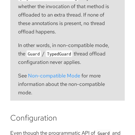
whether the invocation of that method is
offloaded to an extra thread. If none of
these annotations is present, no thread
offload happens.
In other words, in non-compatible mode,
the
/
thread offload
Guard
TypedGuard
configuration never applies.
See
Non-compatible Mode
for more
information about the non-compatible
mode.
Configuration
Even though the programmatic API of
and
Guard