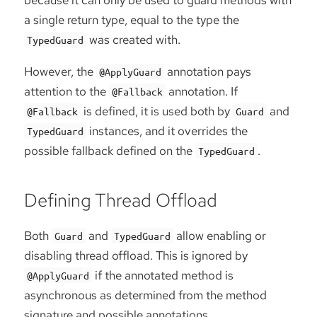
a single return type, equal to the type the
was created with.
TypedGuard
However, the
annotation pays
@ApplyGuard
attention to the
annotation. If
@Fallback
is defined, it is used both by
and
@Fallback
Guard
instances, and it overrides the
TypedGuard
possible fallback defined on the
.
TypedGuard
Defining Thread Offload
Both
and
allow enabling or
Guard
TypedGuard
disabling thread offload. This is ignored by
if the annotated method is
@ApplyGuard
asynchronous as determined from the method
signature and possible annotations