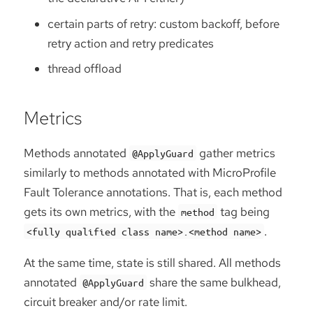
certain parts of retry: custom backoff, before
retry action and retry predicates
thread offload
Metrics
Methods annotated
gather metrics
@ApplyGuard
similarly to methods annotated with MicroProfile
Fault Tolerance annotations. That is, each method
gets its own metrics, with the
tag being
method
.
<fully qualified class name>.<method name>
At the same time, state is still shared. All methods
annotated
share the same bulkhead,
@ApplyGuard
circuit breaker and/or rate limit.