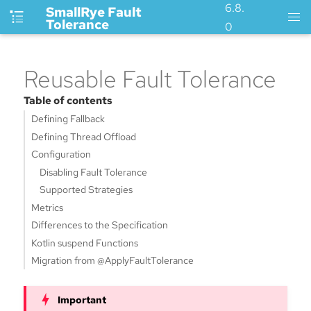
6.8.
SmallRye Fault
Tolerance
0
Reusable Fault Tolerance
Table of contents
Defining Fallback
Defining Thread Offload
Configuration
Disabling Fault Tolerance
Supported Strategies
Metrics
Differences to the Specification
Kotlin suspend Functions
Migration from @ApplyFaultTolerance