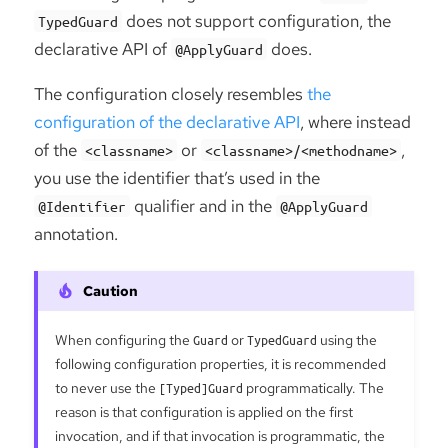
does not support configuration, the
TypedGuard
declarative API of
does.
@ApplyGuard
The configuration closely resembles
the
configuration of the declarative API
, where instead
of the
or
,
<classname>
<classname>/<methodname>
you use the identifier that’s used in the
qualifier and in the
@Identifier
@ApplyGuard
annotation.
When configuring the
Guard
or
TypedGuard
using the
following configuration properties, it is recommended
to never use the
[Typed]Guard
programmatically. The
reason is that configuration is applied on the first
invocation, and if that invocation is programmatic, the