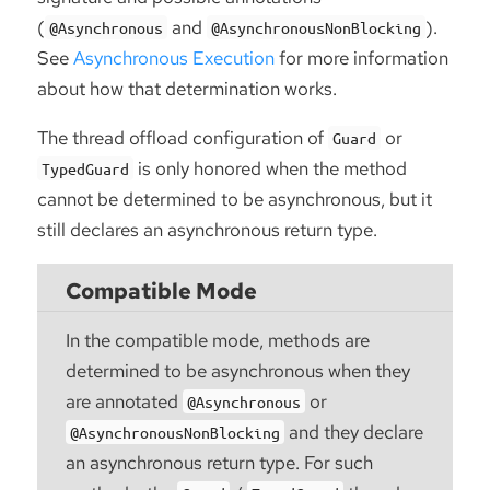
(
and
).
@Asynchronous
@AsynchronousNonBlocking
See
Asynchronous Execution
for more information
about how that determination works.
The thread offload configuration of
or
Guard
is only honored when the method
TypedGuard
cannot be determined to be asynchronous, but it
still declares an asynchronous return type.
Compatible Mode
In the compatible mode, methods are
determined to be asynchronous when they
are annotated
or
@Asynchronous
and they declare
@AsynchronousNonBlocking
an asynchronous return type. For such