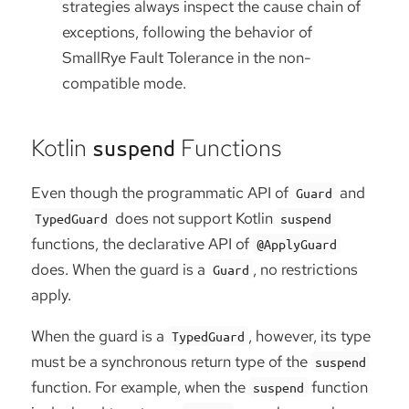
strategies always inspect the cause chain of
exceptions, following the behavior of
SmallRye Fault Tolerance in the non-
compatible mode.
Kotlin
Functions
suspend
Even though the programmatic API of
and
Guard
does not support Kotlin
TypedGuard
suspend
functions, the declarative API of
@ApplyGuard
does. When the guard is a
, no restrictions
Guard
apply.
When the guard is a
, however, its type
TypedGuard
must be a synchronous return type of the
suspend
function. For example, when the
function
suspend