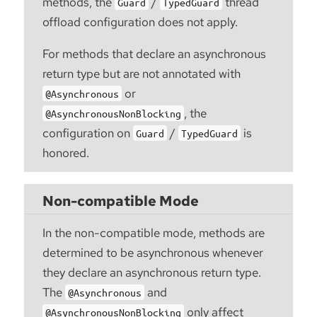
methods, the
/
thread
Guard
TypedGuard
offload configuration does not apply.
For methods that declare an asynchronous
return type but are not annotated with
or
@Asynchronous
, the
@AsynchronousNonBlocking
configuration on
/
is
Guard
TypedGuard
honored.
Non-compatible Mode
In the non-compatible mode, methods are
determined to be asynchronous whenever
they declare an asynchronous return type.
The
and
@Asynchronous
only affect
@AsynchronousNonBlocking