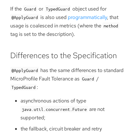
If the
or
object used for
Guard
TypedGuard
is also used
programmatically
, that
@ApplyGuard
usage is coalesced in metrics (where the
method
tag is set to the description).
Differences to the Specification
has the same differences to standard
@ApplyGuard
MicroProfile Fault Tolerance as
/
Guard
:
TypedGuard
asynchronous actions of type
are not
java.util.concurrent.Future
supported;
the fallback, circuit breaker and retry