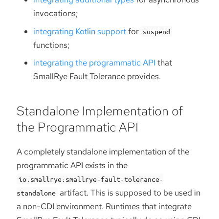
invocations;
integrating Kotlin support
for
suspend
functions;
integrating the programmatic API
that
SmallRye Fault Tolerance provides.
Standalone Implementation of
the Programmatic API
A completely standalone implementation of the
programmatic API exists in the
io.smallrye:smallrye-fault-tolerance-
artifact. This is supposed to be used in
standalone
a non-CDI environment. Runtimes that integrate