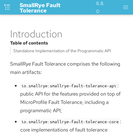
6.8.
SmallRye Fault
Tolerance
0
Introduction
Table of contents
Standalone Implementation of the Programmatic API
SmallRye Fault Tolerance comprises the following
main artifacts:
:
io.smallrye:smallrye-fault-tolerance-api
public API for the features provided on top of
MicroProfile Fault Tolerance, including a
programmatic API;
:
io.smallrye:smallrye-fault-tolerance-core
core implementations of fault tolerance