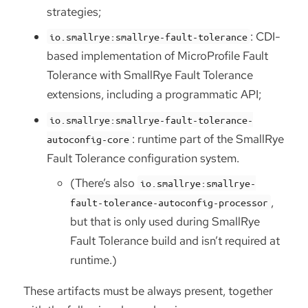
strategies;
: CDI-
io.smallrye:smallrye-fault-tolerance
based implementation of MicroProfile Fault
Tolerance with SmallRye Fault Tolerance
extensions, including a programmatic API;
io.smallrye:smallrye-fault-tolerance-
: runtime part of the SmallRye
autoconfig-core
Fault Tolerance configuration system.
(There’s also
io.smallrye:smallrye-
,
fault-tolerance-autoconfig-processor
but that is only used during SmallRye
Fault Tolerance build and isn’t required at
runtime.)
These artifacts must be always present, together