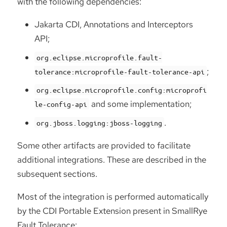
with the following dependencies:
Jakarta CDI, Annotations and Interceptors
API;
org.eclipse.microprofile.fault-
;
tolerance:microprofile-fault-tolerance-api
org.eclipse.microprofile.config:microprofi
and some implementation;
le-config-api
.
org.jboss.logging:jboss-logging
Some other artifacts are provided to facilitate
additional integrations. These are described in the
subsequent sections.
Most of the integration is performed automatically
by the CDI Portable Extension present in SmallRye
Fault Tolerance: