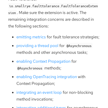
io.smallrye.faulttolerance.FaultToleranceExten
. Make sure the extension is active. The
sion
remaining integration concerns are described in
the following sections:
emitting metrics
for fault tolerance strategies;
providing a thread pool
for
@Asynchronous
methods and other asynchronous tasks;
enabling Context Propagation
for
methods;
@Asynchronous
enabling OpenTracing integration
with
Context Propagation;
integrating an event loop
for non-blocking
method invocations;
integrating additional types
for asynchronous