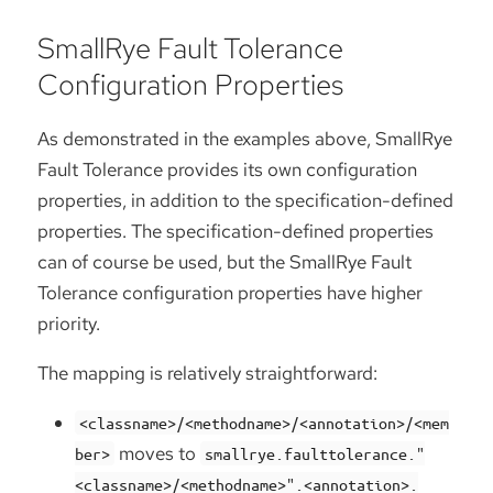
SmallRye Fault Tolerance
Configuration Properties
As demonstrated in the examples above, SmallRye
Fault Tolerance provides its own configuration
properties, in addition to the specification-defined
properties. The specification-defined properties
can of course be used, but the SmallRye Fault
Tolerance configuration properties have higher
priority.
The mapping is relatively straightforward:
<classname>/<methodname>/<annotation>/<mem
moves to
ber>
smallrye.faulttolerance."
<classname>/<methodname>".<annotation>.