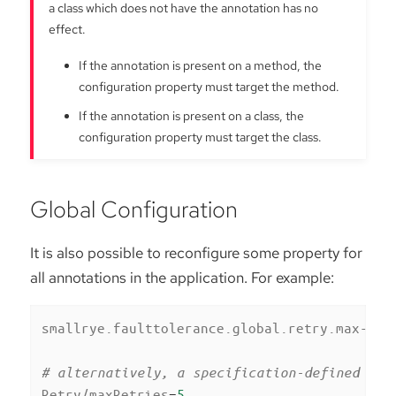
a class which does not have the annotation has no
effect.
If the annotation is present on a method, the
configuration property must target the method.
If the annotation is present on a class, the
configuration property must target the class.
Global Configuration
It is also possible to reconfigure some property for
all annotations in the application. For example:
smallrye.faulttolerance.global.retry.max-ret
# alternatively, a specification-defined pro
Retry/maxRetries
=
5