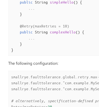
public
 String 
simpleHello
()
{

        ...

    }

@Retry(maxRetries = 10)
public
 String 
complexHello
()
{

        ...

    }

}
The following configuration:
smallrye.faulttolerance.global.retry.max-ret
smallrye.faulttolerance."com.example.MyServi
smallrye.faulttolerance."com.example.MyServi
# alternatively, specification-defined prope
Retry/maxRetries
=
30