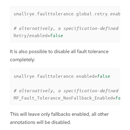
smallrye.faulttolerance.global.retry.enabled
# alternatively, a specification-defined pro
Retry/enabled
=
false
It is also possible to disable all fault tolerance
completely:
smallrye.faulttolerance.enabled
=
false
# alternatively, a specification-defined pro
MP_Fault_Tolerance_NonFallback_Enabled
=
false
This will leave only fallbacks enabled, all other
annotations will be disabled.