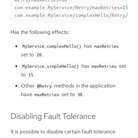
com.example.MyService/Retry/maxRetries
=
15
com.example.MyService/complexHello/Retry/max
Has the following effects:
has
MyService.complexHello()
maxRetries
set to
.
20
has
set
MyService.simpleHello()
maxRetries
to
.
15
Other
methods in the application
@Retry
have
set to
.
maxRetries
30
Disabling Fault Tolerance
It is possible to disable certain fault tolerance