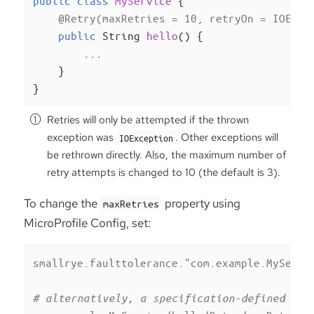
public
class
MyService
{

@Retry(maxRetries = 10, retryOn = IOExce
public
 String 
hello
()
{

        ...

    }

}
Retries will only be attempted if the thrown
exception was
. Other exceptions will
IOException
be rethrown directly. Also, the maximum number of
retry attempts is changed to 10 (the default is 3).
To change the
property using
maxRetries
MicroProfile Config, set:
smallrye.faulttolerance."com.example.MyServi
# alternatively, a specification-defined pro