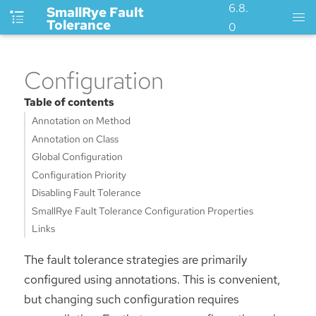
6.8.
SmallRye Fault
Tolerance
0
Configuration
Table of contents
Annotation on Method
Annotation on Class
Global Configuration
Configuration Priority
Disabling Fault Tolerance
SmallRye Fault Tolerance Configuration Properties
Links
The fault tolerance strategies are primarily
configured using annotations. This is convenient,
but changing such configuration requires