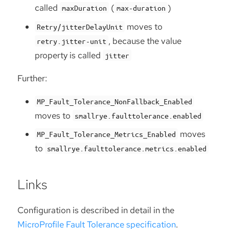
called
(
)
maxDuration
max-duration
moves to
Retry/jitterDelayUnit
, because the value
retry.jitter-unit
property is called
jitter
Further:
MP_Fault_Tolerance_NonFallback_Enabled
moves to
smallrye.faulttolerance.enabled
moves
MP_Fault_Tolerance_Metrics_Enabled
to
smallrye.faulttolerance.metrics.enabled
Links
Configuration is described in detail in the
MicroProfile Fault Tolerance specification
.