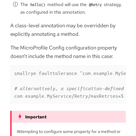
The
method will use the
strategy,
hello()
@Retry
as configured in this annotation.
A class-level annotation may be overridden by
explicitly annotating a method.
The MicroProfile Config configuration property
doesn’t include the method name in this case:
smallrye.faulttolerance."com.example.MyServi
# alternatively, a specification-defined pro
com.example.MyService/Retry/maxRetries
=
5
Attempting to configure some property for a method or