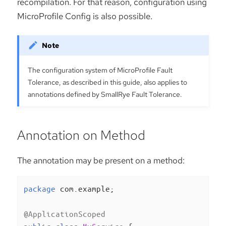
recompilation. For that reason, configuration using
MicroProfile Config is also possible.
The configuration system of MicroProfile Fault
Tolerance, as described in this guide, also applies to
annotations defined by SmallRye Fault Tolerance.
Annotation on Method
The annotation may be present on a method:
package
 com.example;

@ApplicationScoped