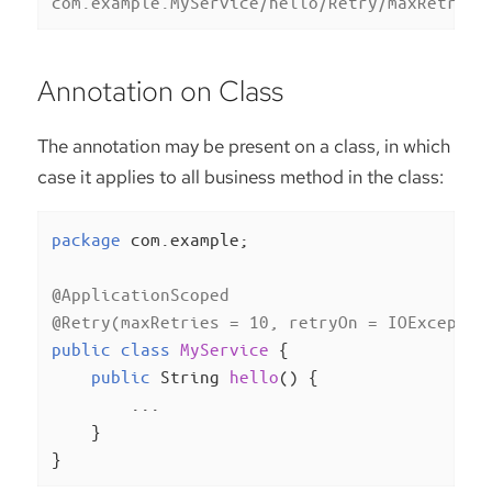
com.example.MyService/hello/Retry/maxRetries
Annotation on Class
The annotation may be present on a class, in which
case it applies to all business method in the class:
package
 com.example;

@ApplicationScoped
@Retry(maxRetries = 10, retryOn = IOExceptio
public
class
MyService
{

public
 String 
hello
()
{

        ...

    }

}