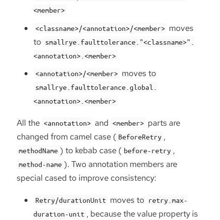
<member>
moves
<classname>/<annotation>/<member>
to
smallrye.faulttolerance."<classname>".
<annotation>.<member>
moves to
<annotation>/<member>
smallrye.faulttolerance.global.
<annotation>.<member>
All the
and
parts are
<annotation>
<member>
changed from camel case (
,
BeforeRetry
) to kebab case (
,
methodName
before-retry
). Two annotation members are
method-name
special cased to improve consistency:
moves to
Retry/durationUnit
retry.max-
, because the value property is
duration-unit