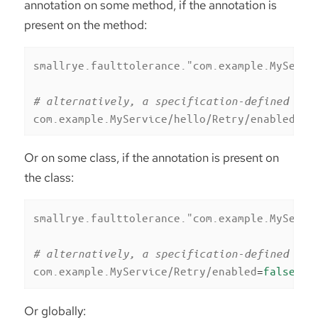
annotation on some method, if the annotation is
present on the method:
smallrye.faulttolerance."com.example.MyServi
# alternatively, a specification-defined pro
com.example.MyService/hello/Retry/enabled
=
fa
Or on some class, if the annotation is present on
the class:
smallrye.faulttolerance."com.example.MyServi
# alternatively, a specification-defined pro
com.example.MyService/Retry/enabled
=
false
Or globally: