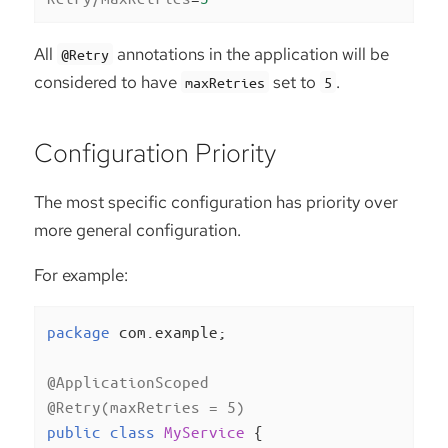
All
annotations in the application will be
@Retry
considered to have
set to
.
maxRetries
5
Configuration Priority
The most specific configuration has priority over
more general configuration.
For example:
package
 com.example;

@ApplicationScoped
@Retry(maxRetries = 5)
public
class
MyService
{
