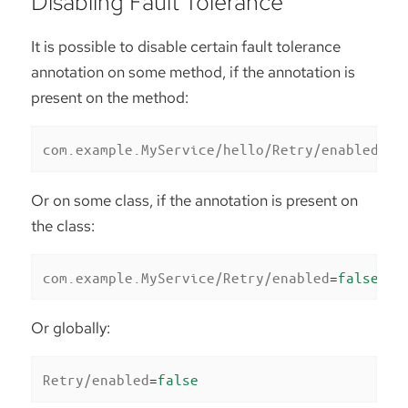
Disabling Fault Tolerance
It is possible to disable certain fault tolerance
annotation on some method, if the annotation is
present on the method:
com.example.MyService/hello/Retry/enabled
=
fa
Or on some class, if the annotation is present on
the class:
com.example.MyService/Retry/enabled
=
false
Or globally:
Retry/enabled
=
false