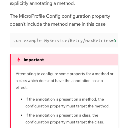
explicitly annotating a method.
The MicroProfile Config configuration property
doesn’t include the method name in this case:
com.example.MyService/Retry/maxRetries
=
5
Attempting to configure some property for a method or
a class which does not have the annotation has no
effect.
If the annotation is present on a method, the
configuration property must target the method.
If the annotation is present on a class, the
configuration property must target the class.