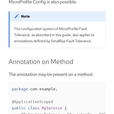
MicroProfile Config is also possible.
The configuration system of MicroProfile Fault
Tolerance, as described in this guide, also applies to
annotations defined by SmallRye Fault Tolerance.
Annotation on Method
The annotation may be present on a method:
package
 com.example;

@ApplicationScoped
public
class
MyService
{
