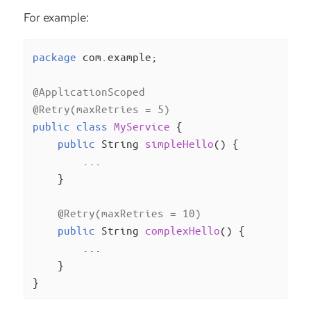
For example:
package
 com.example;

@ApplicationScoped
@Retry(maxRetries = 5)
public
class
MyService
{

public
 String 
simpleHello
()
{

        ...

    }

@Retry(maxRetries = 10)
public
 String 
complexHello
()
{

        ...

    }

}