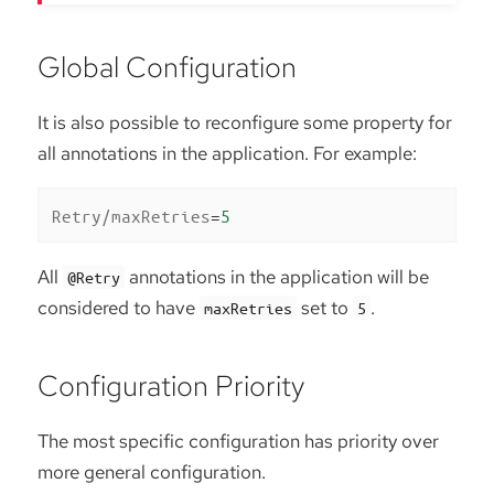
Global Configuration
It is also possible to reconfigure some property for
all annotations in the application. For example:
Retry/maxRetries
=
5
All
annotations in the application will be
@Retry
considered to have
set to
.
maxRetries
5
Configuration Priority
The most specific configuration has priority over
more general configuration.