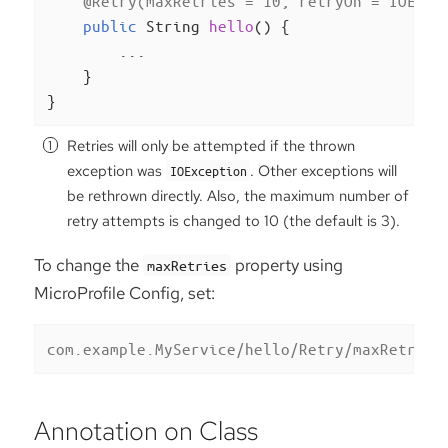
@Retry(maxRetries = 10, retryOn = IOExce
public
 String 
hello
()
{

        ...

    }

}
Retries will only be attempted if the thrown
exception was
. Other exceptions will
IOException
be rethrown directly. Also, the maximum number of
retry attempts is changed to 10 (the default is 3).
To change the
property using
maxRetries
MicroProfile Config, set:
com.example.MyService/hello/Retry/maxRetries
Annotation on Class