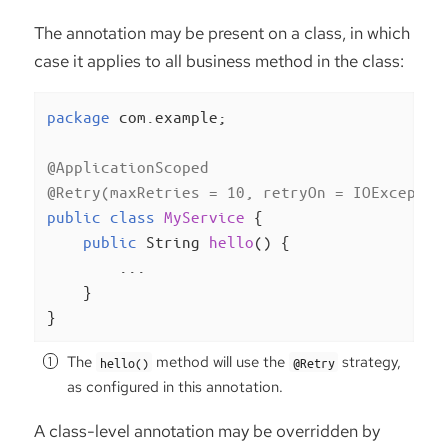
The annotation may be present on a class, in which
case it applies to all business method in the class:
package
 com.example;

@ApplicationScoped
@Retry(maxRetries = 10, retryOn = IOExceptio
public
class
MyService
{

public
 String 
hello
()
{

        ...

    }

}
The
method will use the
strategy,
hello()
@Retry
as configured in this annotation.
A class-level annotation may be overridden by