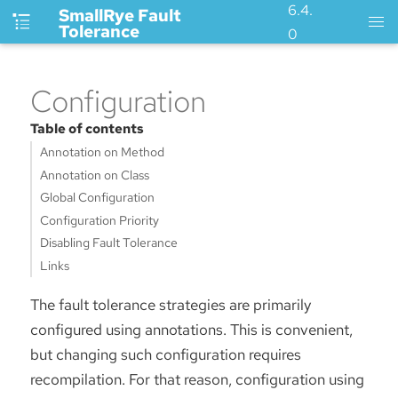
6.4.
SmallRye Fault
Tolerance
0
Configuration
Table of contents
Annotation on Method
Annotation on Class
Global Configuration
Configuration Priority
Disabling Fault Tolerance
Links
The fault tolerance strategies are primarily
configured using annotations. This is convenient,
but changing such configuration requires
recompilation. For that reason, configuration using