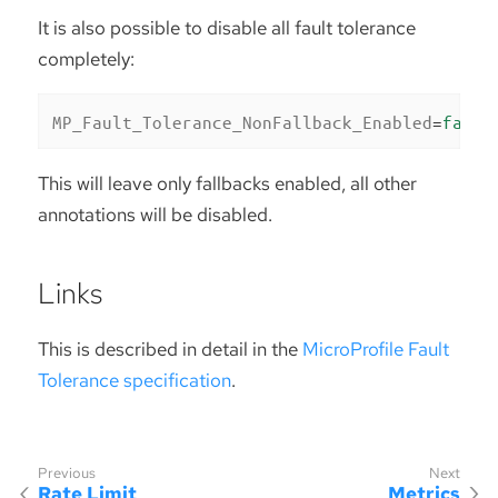
It is also possible to disable all fault tolerance
completely:
MP_Fault_Tolerance_NonFallback_Enabled
=
false
This will leave only fallbacks enabled, all other
annotations will be disabled.
Links
This is described in detail in the
MicroProfile Fault
Tolerance specification
.
Rate Limit
Metrics