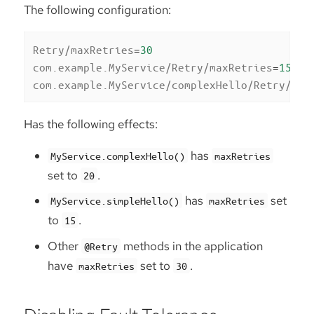
The following configuration:
Retry/maxRetries
=
30
com.example.MyService/Retry/maxRetries
=
15
com.example.MyService/complexHello/Retry/max
Has the following effects:
has
MyService.complexHello()
maxRetries
set to
.
20
has
set
MyService.simpleHello()
maxRetries
to
.
15
Other
methods in the application
@Retry
have
set to
.
maxRetries
30