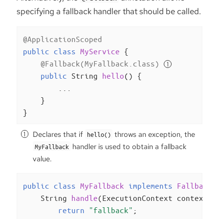
specifying a fallback handler that should be called.
@ApplicationScoped
public
class
MyService
{

@Fallback(MyFallback.class)
public
 String 
hello
()
{

        ...

    }

}
Declares that if
throws an exception, the
hello()
handler is used to obtain a fallback
MyFallback
value.
public
class
MyFallback
implements
FallbackH
String 
handle
(ExecutionContext context)
return
"fallback"
;
