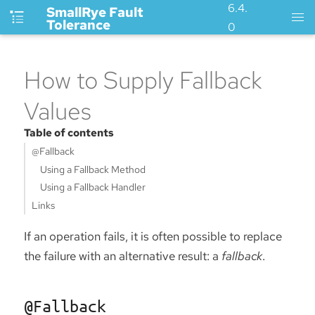
6.4.
SmallRye Fault
Tolerance
0
How to Supply Fallback
Values
Table of contents
@Fallback
Using a Fallback Method
Using a Fallback Handler
Links
If an operation fails, it is often possible to replace
the failure with an alternative result: a
fallback
.
@Fallback