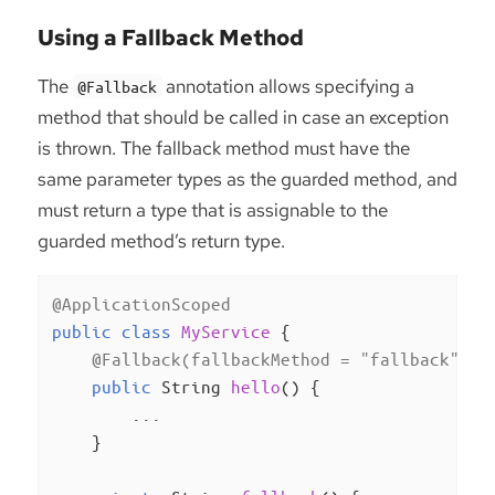
Using a Fallback Method
The
annotation allows specifying a
@Fallback
method that should be called in case an exception
is thrown. The fallback method must have the
same parameter types as the guarded method, and
must return a type that is assignable to the
guarded method’s return type.
@ApplicationScoped
public
class
MyService
{

@Fallback(fallbackMethod = "fallback")
public
 String 
hello
()
{

        ...

    }
