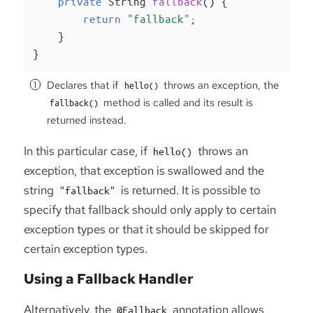
private
 String 
fallback
()
{

return
"fallback"
;

    }

}
Declares that if
throws an exception, the
hello()
method is called and its result is
fallback()
returned instead.
In this particular case, if
throws an
hello()
exception, that exception is swallowed and the
string
is returned. It is possible to
"fallback"
specify that fallback should only apply to certain
exception types or that it should be skipped for
certain exception types.
Using a Fallback Handler
Alternatively, the
annotation allows
@Fallback