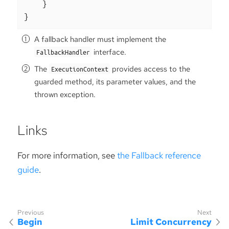
    }

}
A fallback handler must implement the
interface.
FallbackHandler
The
provides access to the
ExecutionContext
guarded method, its parameter values, and the
thrown exception.
Links
For more information, see
the Fallback reference
guide
.
Begin
Limit Concurrency