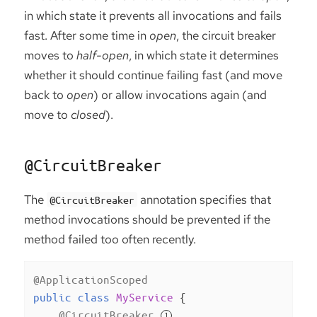
in which state it prevents all invocations and fails
fast. After some time in
open
, the circuit breaker
moves to
half-open
, in which state it determines
whether it should continue failing fast (and move
back to
open
) or allow invocations again (and
move to
closed
).
@CircuitBreaker
The
annotation specifies that
@CircuitBreaker
method invocations should be prevented if the
method failed too often recently.
@ApplicationScoped
public
class
MyService
{

@CircuitBreaker