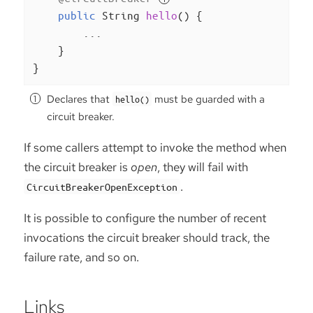
public
 String 
hello
()
{

        ...

    }

}
Declares that
must be guarded with a
hello()
circuit breaker.
If some callers attempt to invoke the method when
the circuit breaker is
open
, they will fail with
.
CircuitBreakerOpenException
It is possible to configure the number of recent
invocations the circuit breaker should track, the
failure rate, and so on.
Links