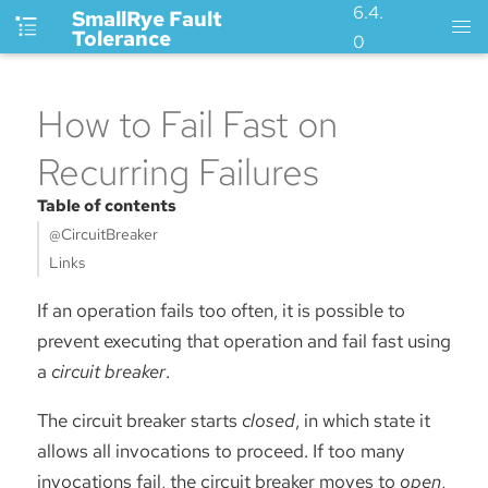
6.4.
SmallRye Fault
Tolerance
0
How to Fail Fast on
Recurring Failures
Table of contents
@CircuitBreaker
Links
If an operation fails too often, it is possible to
prevent executing that operation and fail fast using
a
circuit breaker
.
The circuit breaker starts
closed
, in which state it
allows all invocations to proceed. If too many
invocations fail, the circuit breaker moves to
open
,