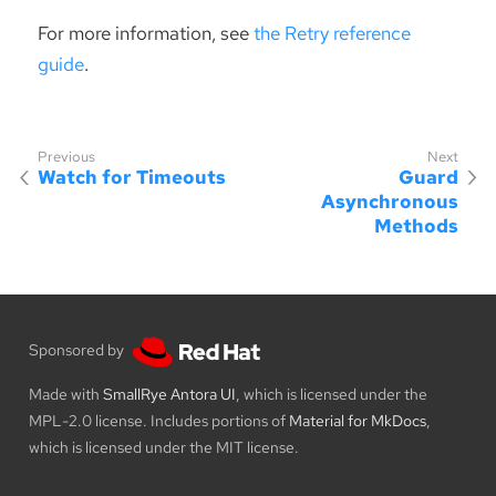
For more information, see
the Retry reference
guide
.
Watch for Timeouts
Guard
Asynchronous
Methods
Sponsored by
Made with
SmallRye Antora UI
, which is licensed under the
MPL-2.0 license. Includes portions of
Material for MkDocs
,
which is licensed under the MIT license.