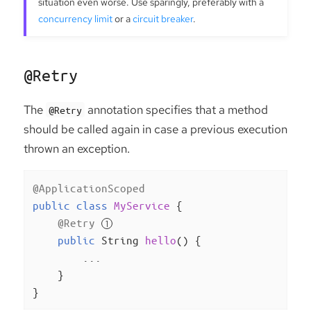
situation even worse. Use sparingly, preferably with a
concurrency limit
or a
circuit breaker
.
@Retry
The
annotation specifies that a method
@Retry
should be called again in case a previous execution
thrown an exception.
@ApplicationScoped
public
class
MyService
{

@Retry
public
 String 
hello
()
{

        ...

    }

}