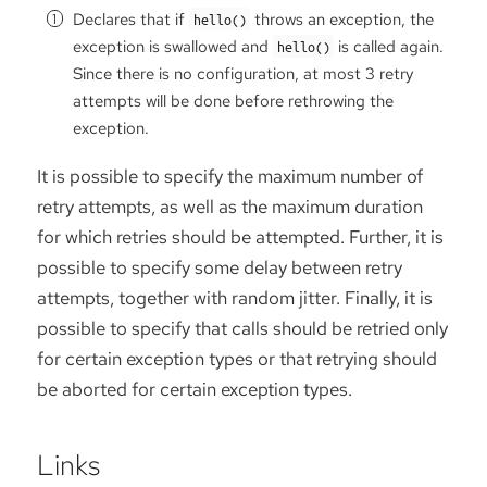
Declares that if
throws an exception, the
hello()
exception is swallowed and
is called again.
hello()
Since there is no configuration, at most 3 retry
attempts will be done before rethrowing the
exception.
It is possible to specify the maximum number of
retry attempts, as well as the maximum duration
for which retries should be attempted. Further, it is
possible to specify some delay between retry
attempts, together with random jitter. Finally, it is
possible to specify that calls should be retried only
for certain exception types or that retrying should
be aborted for certain exception types.
Links