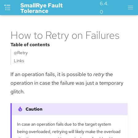
6.4.
SmallRye Fault
Tolerance
0
How to Retry on Failures
Table of contents
@Retry
Links
If an operation fails, it is possible to
retry
the
operation in case the failure was just a temporary
glitch.
In case an operation fails due to the target system
being overloaded, retrying will likely make the overload