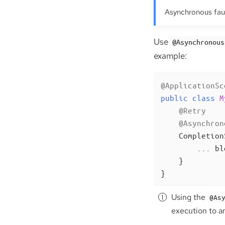
Asynchronous faul
Use
@Asynchronous
example:
@ApplicationSc
public
class
M
@Retry
@Asynchron
Completion
        ... bl
    }

}
Using the
@As
execution to a