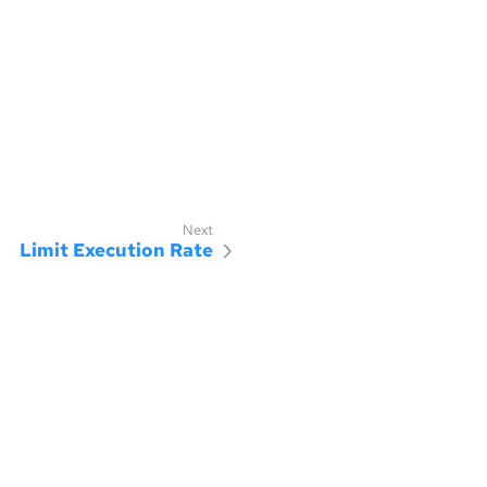
Limit Execution Rate