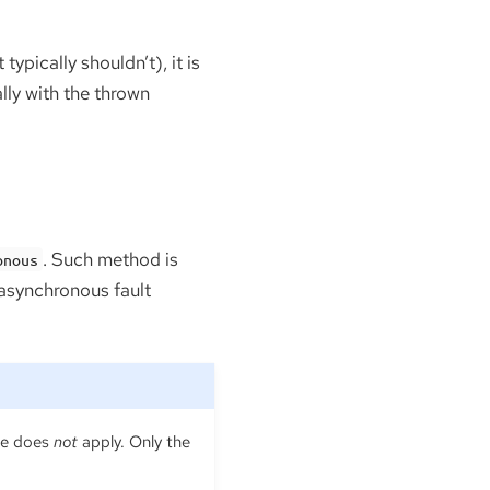
ypically shouldn’t), it is
lly with the thrown
. Such method is
onous
 asynchronous fault
nce does
not
apply. Only the