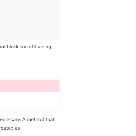
ot block and offloading
necessary. A method that
reated as