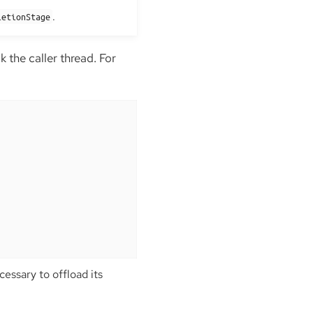
.
letionStage
 the caller thread. For
essary to offload its