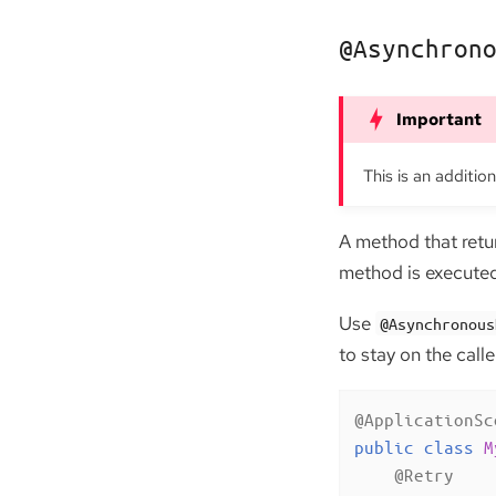
@Asynchron
This is an additio
A method that ret
method is executed 
Use
@Asynchronous
to stay on the call
@ApplicationSc
public
class
M
@Retry