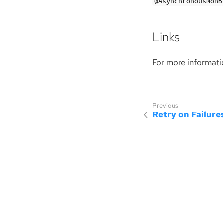
@AsynchronousNonB
Links
For more informati
Retry on Failure