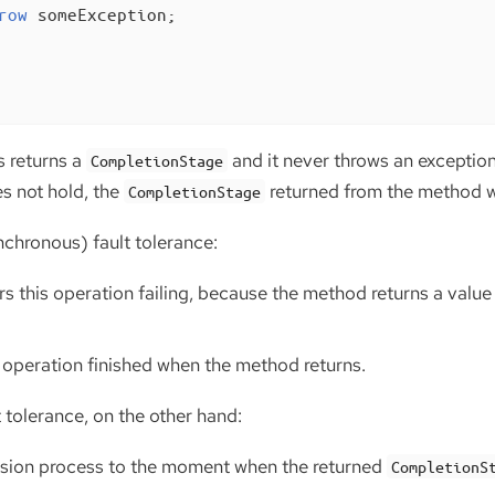
row
 someException;

 returns a
and it never throws an exception
CompletionStage
s not hold, the
returned from the method wi
CompletionStage
chronous) fault tolerance:
s this operation failing, because the method returns a valu
 operation finished when the method returns.
 tolerance, on the other hand:
cision process to the moment when the returned
CompletionS