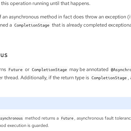
this operation running until that happens.
if an asynchronous method in fact does throw an exception (it t
urned a
that is already completed exceptiona
CompletionStage
ous
urns
or
may be annotated
Future
CompletionStage
@Asynchr
 thread. Additionally, if the return type is
,
CompletionStage
method returns a
, asynchronous fault tolera
Asynchronous
Future
od execution is guarded.