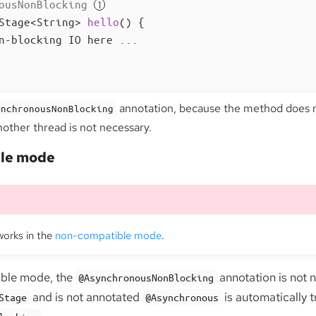
ousNonBlocking
Stage<String> 
hello
()
{

n-blocking IO here ...

annotation, because the method does n
ynchronousNonBlocking
nother thread is not necessary.
le mode
works in the
non-compatible mode
.
ible mode, the
annotation is not 
@AsynchronousNonBlocking
and is not annotated
is automatically t
Stage
@Asynchronous