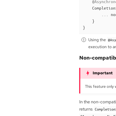
@Asynchron
Completion
        ... no
    }

}
Using the
@As
execution to a
Non-compatib
This feature only 
In the non-compat
returns
Completion