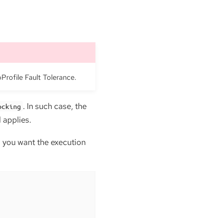
oProfile Fault Tolerance.
. In such case, the
ocking
 applies.
 you want the execution