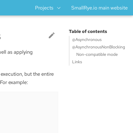
Projects
SmallRye.io main website
s
Table of contents
@Asynchronous
@AsynchronousNonBlocking
ell as applying
Non-compatible mode
Links
xecution, but the entire
 For example: