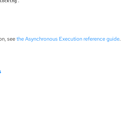
.
locking
on, see
the Asynchronous Execution reference guide
.
s