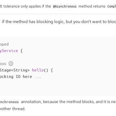
t tolerance only applies if the
method returns
@Asynchronous
Comp
if the method has blocking logic, but you don’t want to block
oped
yService
{

ous
Stage<String> 
hello
()
{

ocking IO here ...

annotation, because the method blocks, and it is nec
ynchronous
nother thread.