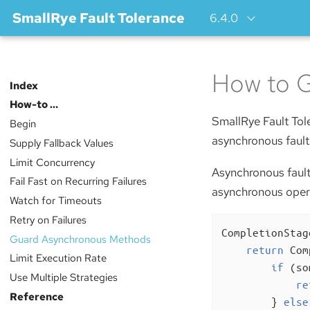
SmallRye Fault Tolerance
6.4.0
How to 
Index
How-to …​
SmallRye Fault Tole
Begin
asynchronous fault
Supply Fallback Values
Limit Concurrency
Asynchronous fault
Fail Fast on Recurring Failures
asynchronous operat
Watch for Timeouts
Retry on Failures
CompletionStag
Guard Asynchronous Methods
return
 Com
Limit Execution Rate
if
 (so
Use Multiple Strategies
re
Reference
        } 
else