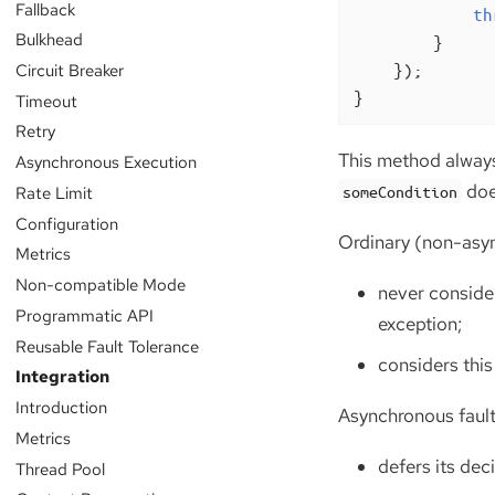
Fallback
th
Bulkhead
        }

    });

Circuit Breaker
}
Timeout
Retry
This method always
Asynchronous Execution
doe
Rate Limit
someCondition
Configuration
Ordinary (non-asyn
Metrics
Non-compatible Mode
never consider
Programmatic API
exception;
Reusable Fault Tolerance
considers this
Integration
Introduction
Asynchronous fault
Metrics
defers its de
Thread Pool