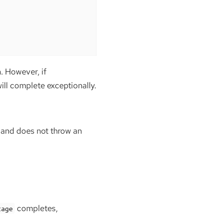
. However, if
ll complete exceptionally.
e and does not throw an
completes,
tage