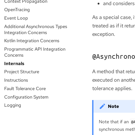
Context Propagation
and considers 
OpenTracing
As a special case, 
Event Loop
treated as if it ret
Additional Asynchronous Types
Integration Concerns
exception.
Kotlin Integration Concerns
Programmatic API Integration
Concerns
@Asynchron
Internals
A method that ret
Project Structure
executed on another
Instructions
tolerance applies.
Fault Tolerance Core
Configuration System
Logging
Note that if an
@
synchronous meth