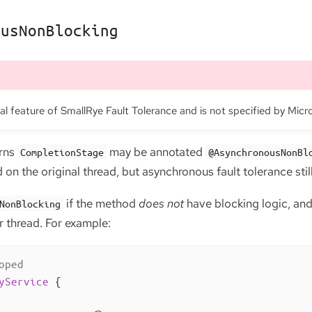
ousNonBlocking
nal feature of SmallRye Fault Tolerance and is not specified by Micr
urns
may be annotated
CompletionStage
@AsynchronousNonBl
on the original thread, but asynchronous fault tolerance still
if the method
does not
have blocking logic, and
NonBlocking
er thread. For example:
oped
yService
{
