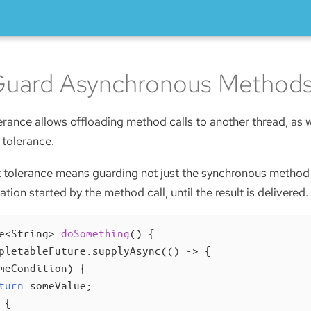
Guard Asynchronous Method
rance allows offloading method calls to another thread, as w
 tolerance.
 tolerance means guarding not just the synchronous method e
ion started by the method call, until the result is delivered.
e<String> 
doSomething
()
{

pletableFuture.supplyAsync(() -> {

meCondition) {

turn
 someValue;

 {
