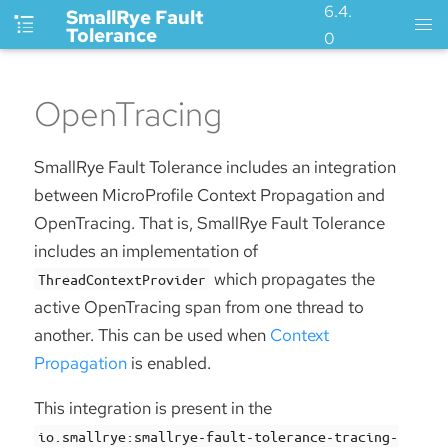
6.4.
SmallRye Fault
Tolerance
0
OpenTracing
SmallRye Fault Tolerance includes an integration
between MicroProfile Context Propagation and
OpenTracing. That is, SmallRye Fault Tolerance
includes an implementation of
which propagates the
ThreadContextProvider
active OpenTracing span from one thread to
another. This can be used when
Context
Propagation
is enabled.
This integration is present in the
io.smallrye:smallrye-fault-tolerance-tracing-