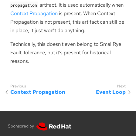
artifact. It is used automatically when
propagation
Context Propagation
is present. When Context
Propagation is not present, this artifact can still be
in place, it just won’t do anything.
Technically, this doesn’t even belong to SmallRye
Fault Tolerance, but it’s present for historical
reasons.
Context Propagation
Event Loop
Sponsored by