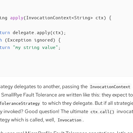
ing 
apply
(InvocationContext<String> ctx)
{

turn
 delegate.apply(ctx);

h
 (Exception ignored) {

turn
"my string value"
;

rategy delegates to another, passing the
InvocationContext
SmallRye Fault Tolerance are written like this: they expect to
to which they delegate. But if all strategi
ToleranceStrategy
ly invoked? Good question! The ultimate
invocat
ctx.call()
tegy which is called, well,
.
Invocation