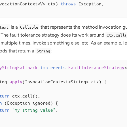
vocationContext<V> ctx)
throws
 Exception
;

is a
that represents the method invocation gu
text
Callable
 The fault tolerance strategy does its work around
ctx.call
multiple times, invoke something else, etc. As an example, let
ods that return a
:
String
yStringFallback
implements
FaultToleranceStrategy
<
ing 
apply
(InvocationContext<String> ctx)
{

turn
 ctx.call();

h
 (Exception ignored) {

turn
"my string value"
;
