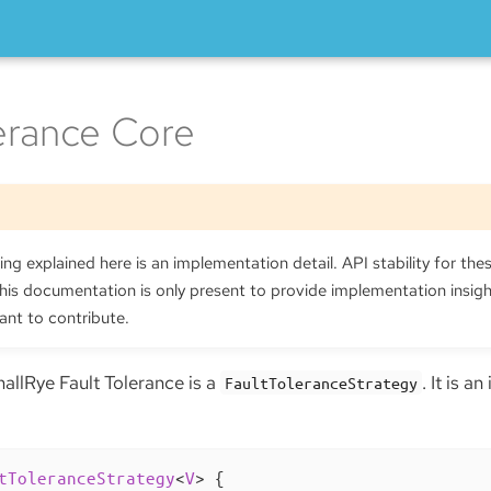
lerance Core
ng explained here is an implementation detail. API stability for thes
is documentation is only present to provide implementation insig
ant to contribute.
allRye Fault Tolerance is a
. It is a
FaultToleranceStrategy
tToleranceStrategy
<
V
> 
{
