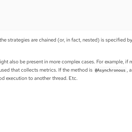
the strategies are chained (or, in fact, nested) is specified b
ght also be present in more complex cases. For example, if m
 used that collects metrics. If the method is
, 
@Asynchronous
od execution to another thread. Etc.