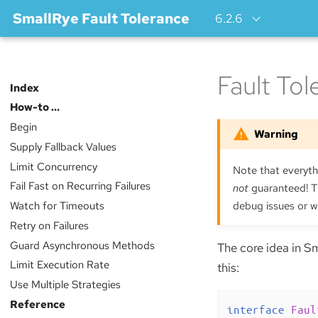
SmallRye Fault Tolerance
6.2.6
Fault To
Index
How-to …​
Begin
Supply Fallback Values
Limit Concurrency
Note that everythi
Fail Fast on Recurring Failures
not
guaranteed! Th
Watch for Timeouts
debug issues or w
Retry on Failures
Guard Asynchronous Methods
The core idea in Sm
Limit Execution Rate
this:
Use Multiple Strategies
Reference
interface
Faul