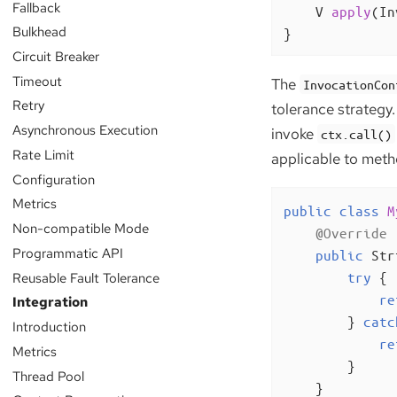
Fallback
V 
apply
(In
Bulkhead
}
Circuit Breaker
Timeout
The
InvocationCon
Retry
tolerance strategy.
Asynchronous Execution
invoke
ctx.call()
Rate Limit
applicable to meth
Configuration
Metrics
public
class
M
Non-compatible Mode
@Override
Programmatic API
public
 Str
Reusable Fault Tolerance
try
 {

re
Integration
        } 
catc
Introduction
re
Metrics
        }

Thread Pool
    }
