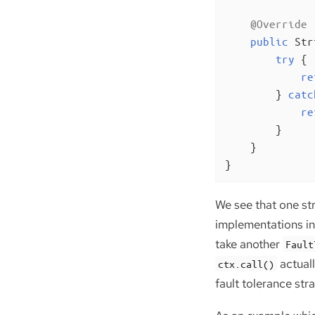
@Override
public
 Str
try
 {

re
        } 
catc
re
        }

    }

}
We see that one st
implementations in 
take another
Fault
actual
ctx.call()
fault tolerance stra