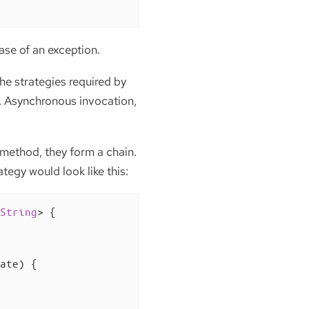
ase of an exception.
he strategies required by
ad. Asynchronous invocation,
 method, they form a chain.
tegy would look like this:
String
> 
{

ate)
{
