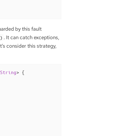
arded by this fault
. It can catch exceptions,
()
’s consider this strategy,
String
> 
{
