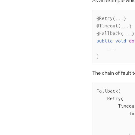
As an example which
@Retry(...)
@Timeout(...)
@Fallback(...)
public
void
do
    ...

}
The chain of fault t
Fallback(

    Retry(

        Timeout
            In
              
              