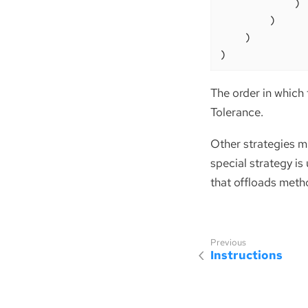
            )

        )

    )

)
The order in which 
Tolerance.
Other strategies mi
special strategy is
that offloads meth
Instructions