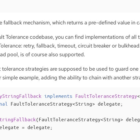
le fallback mechanism, which returns a pre-defined value in c
lt Tolerance codebase, you can find implementations of all t
Tolerance: retry, fallback, timeout, circuit breaker or bulkhe
ad pool, is of course also supported.
t tolerance strategies are supposed to be used to guard one
 simple example, adding the ability to chain with another stra
yStringFallback
implements
FaultToleranceStrategy
<
nal
 FaultToleranceStrategy<String> delegate;

tringFallback
(FaultToleranceStrategy<String> deleg
elegate = delegate;
