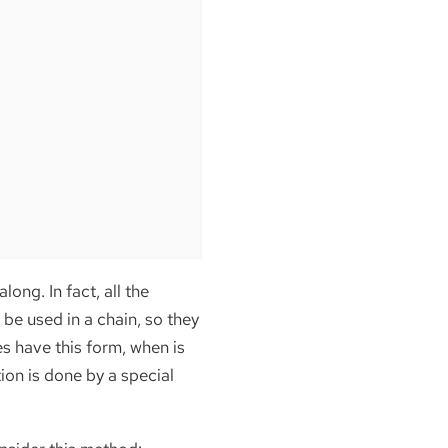
along. In fact, all the
 be used in a chain, so they
es have this form, when is
ion is done by a special