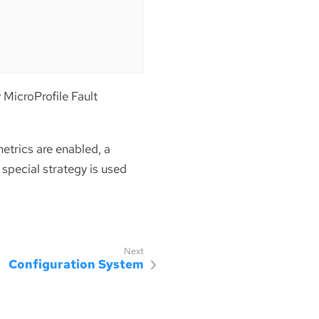
y MicroProfile Fault
etrics are enabled, a
a special strategy is used
Configuration System