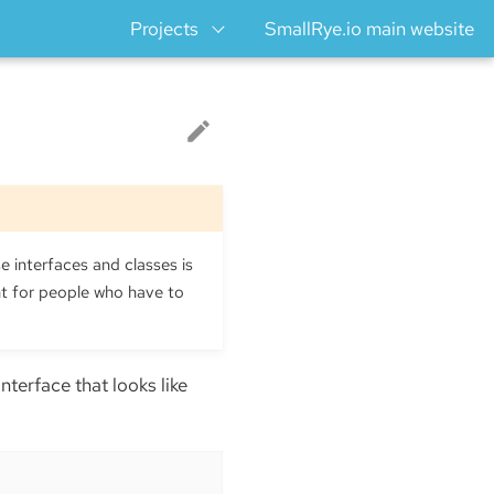
Projects
SmallRye.io main website
e interfaces and classes is
ht for people who have to
n interface that looks like