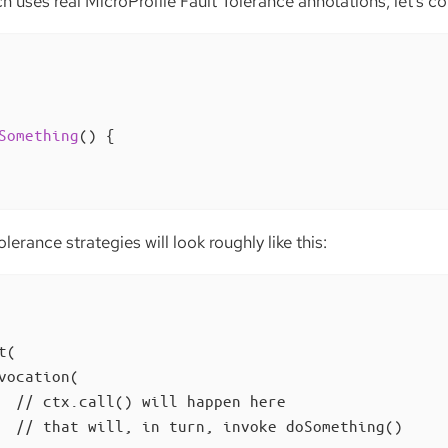
 uses real MicroProfile Fault Tolerance annotations, let’s c
Something
()
{

olerance strategies will look roughly like this:
(

vocation(

  // ctx.call() will happen here

  // that will, in turn, invoke doSomething()
