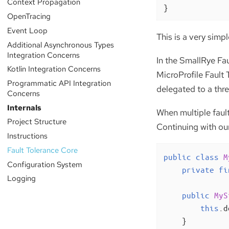
Context Propagation
}
OpenTracing
Event Loop
This is a very simp
Additional Asynchronous Types
Integration Concerns
In the SmallRye Fau
Kotlin Integration Concerns
MicroProfile Fault 
Programmatic API Integration
delegated to a thre
Concerns
Internals
When multiple faul
Project Structure
Continuing with our
Instructions
Fault Tolerance Core
public
class
M
Configuration System
private
fi
Logging
public
MyS
this
.d
    }
