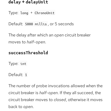
+
delay
delayUnit
Type:
+
long
ChronoUnit
Default:
, or 5 seconds
5000 millis
The delay after which an
open
circuit breaker
moves to
half-open
.
successThreshold
Type:
int
Default:
1
The number of probe invocations allowed when the
circuit breaker is
half-open
. If they all succeed, the
circuit breaker moves to
closed
, otherwise it moves
back to
open
.