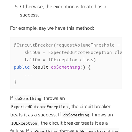
Otherwise, the exception is treated as a
success.
For example, say we have this method:
@CircuitBreaker(requestVolumeThreshold = 10,

    skipOn = ExpectedOutcomeException.class,

    failOn = IOException.class)
public
 Result 
doSomething
()
{

    ...

}
If
throws an
doSomething
, the circuit breaker
ExpectedOutcomeException
treats it as a success. If
throws an
doSomething
, the circuit breaker treats it as a
IOException
failure. If
throws a
doSomething
WrapperException