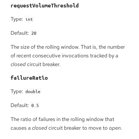
requestVolumeThreshold
Type:
int
Default:
20
The size of the rolling window. That is, the number
of recent consecutive invocations tracked by a
closed
circuit breaker.
failureRatio
Type:
double
Default:
0.5
The ratio of failures in the rolling window that
causes a
closed
circuit breaker to move to
open
.