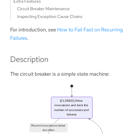
Extra Features
Circuit Breaker Maintenance
Inspecting Exception Cause Chains
For introduction, see
How to Fail Fast on Recurring
Failures
.
Description
The circuit breaker is a simple state machine: