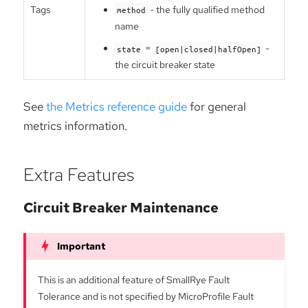
Tags
- the fully qualified method
method
name
=
-
state
[open|closed|halfOpen]
the circuit breaker state
See
the Metrics reference guide
for general
metrics information.
Extra Features
Circuit Breaker Maintenance
This is an additional feature of SmallRye Fault
Tolerance and is not specified by MicroProfile Fault