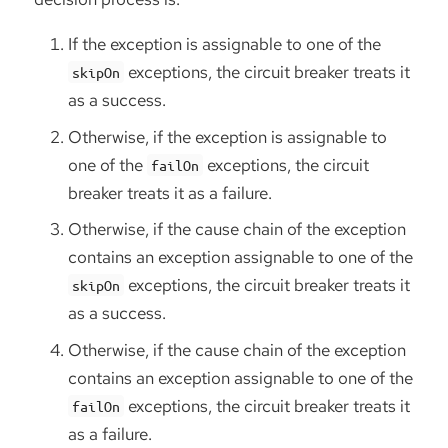
If the exception is assignable to one of the
exceptions, the circuit breaker treats it
skipOn
as a success.
Otherwise, if the exception is assignable to
one of the
exceptions, the circuit
failOn
breaker treats it as a failure.
Otherwise, if the cause chain of the exception
contains an exception assignable to one of the
exceptions, the circuit breaker treats it
skipOn
as a success.
Otherwise, if the cause chain of the exception
contains an exception assignable to one of the
exceptions, the circuit breaker treats it
failOn
as a failure.