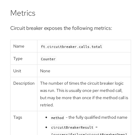
Metrics
Circuit breaker exposes the following metrics:
Name
ft.circuitbreaker.calls.total
Type
Counter
Unit
None
Description
The number of times the circuit breaker logic
was run. This is usually once per method call,
but may be more than once if the method call is
retried.
Tags
- the fully qualified method name
method
=
circuitBreakerResult
[success|failure|circuitBreakerOpen]