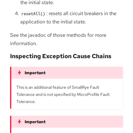
the initial state.
: resets all circuit breakers in the
resetAll()
application to the initial state.
See the javadoc of those methods for more
information.
Inspecting Exception Cause Chains
This is an additional feature of SmallRye Fault
Tolerance and is not specified by MicroProfile Fault
Tolerance.