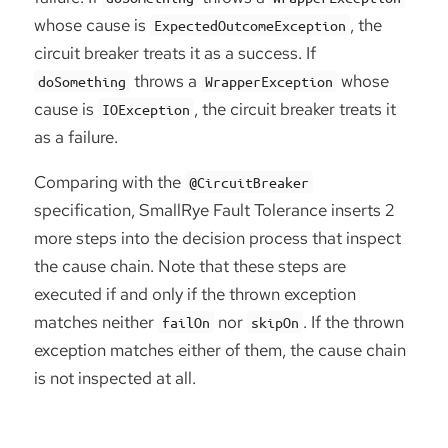
whose cause is
, the
ExpectedOutcomeException
circuit breaker treats it as a success. If
throws a
whose
doSomething
WrapperException
cause is
, the circuit breaker treats it
IOException
as a failure.
Comparing with the
@CircuitBreaker
specification, SmallRye Fault Tolerance inserts 2
more steps into the decision process that inspect
the cause chain. Note that these steps are
executed if and only if the thrown exception
matches neither
nor
. If the thrown
failOn
skipOn
exception matches either of them, the cause chain
is not inspected at all.