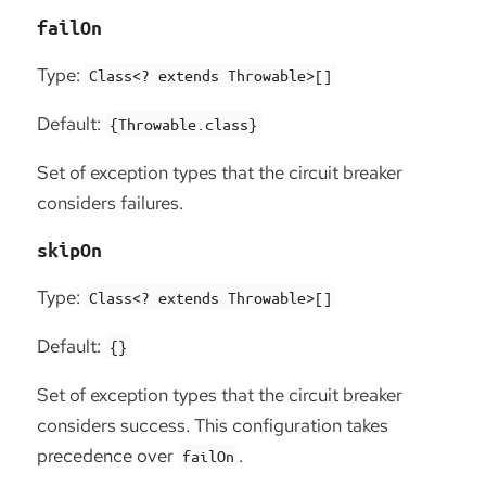
failOn
Type:
Class<? extends Throwable>[]
Default:
{Throwable.class}
Set of exception types that the circuit breaker
considers failures.
skipOn
Type:
Class<? extends Throwable>[]
Default:
{}
Set of exception types that the circuit breaker
considers success. This configuration takes
precedence over
.
failOn