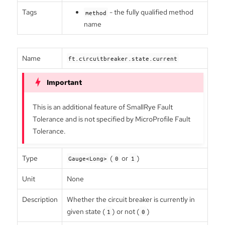
Tags
- the fully qualified method
method
name
Name
ft.circuitbreaker.state.current
This is an additional feature of SmallRye Fault
Tolerance and is not specified by MicroProfile Fault
Tolerance.
Type
(
or
)
Gauge<Long>
0
1
Unit
None
Description
Whether the circuit breaker is currently in
given state (
) or not (
)
1
0