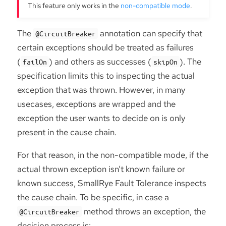
This feature only works in the
non-compatible mode
.
The
annotation can specify that
@CircuitBreaker
certain exceptions should be treated as failures
(
) and others as successes (
). The
failOn
skipOn
specification limits this to inspecting the actual
exception that was thrown. However, in many
usecases, exceptions are wrapped and the
exception the user wants to decide on is only
present in the cause chain.
For that reason, in the non-compatible mode, if the
actual thrown exception isn’t known failure or
known success, SmallRye Fault Tolerance inspects
the cause chain. To be specific, in case a
method throws an exception, the
@CircuitBreaker
decision process is: