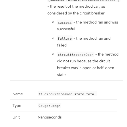
- the result of the method call, as
considered by the circuit breaker
- the method ran and was
success
successful
- the method ran and
failure
failed
- the method
circuitBreakerOpen
did not run because the circuit
breaker was in open or half-open
state
Name
ft.circuitbreaker.state.total
Type
Gauge<Long>
Unit
Nanoseconds