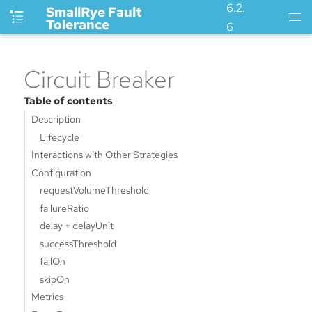
6.2.
SmallRye Fault
Tolerance
6
Circuit Breaker
Table of contents
Description
Lifecycle
Interactions with Other Strategies
Configuration
requestVolumeThreshold
failureRatio
delay + delayUnit
successThreshold
failOn
skipOn
Metrics