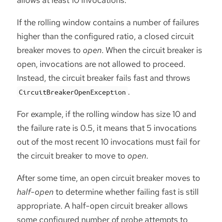
If the rolling window contains a number of failures
higher than the configured ratio, a closed circuit
breaker moves to
open
. When the circuit breaker is
open, invocations are not allowed to proceed.
Instead, the circuit breaker fails fast and throws
.
CircuitBreakerOpenException
For example, if the rolling window has size 10 and
the failure rate is 0.5, it means that 5 invocations
out of the most recent 10 invocations must fail for
the circuit breaker to move to
open
.
After some time, an open circuit breaker moves to
half-open
to determine whether failing fast is still
appropriate. A half-open circuit breaker allows
some configured number of probe attempts to