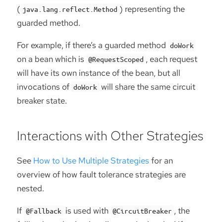
(
) representing the
java.lang.reflect.Method
guarded method.
For example, if there’s a guarded method
doWork
on a bean which is
, each request
@RequestScoped
will have its own instance of the bean, but all
invocations of
will share the same circuit
doWork
breaker state.
Interactions with Other Strategies
See
How to Use Multiple Strategies
for an
overview of how fault tolerance strategies are
nested.
If
is used with
, the
@Fallback
@CircuitBreaker