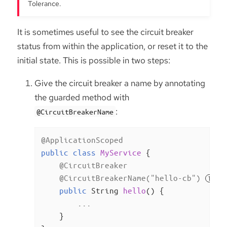
Tolerance.
It is sometimes useful to see the circuit breaker
status from within the application, or reset it to the
initial state. This is possible in two steps:
Give the circuit breaker a name by annotating
the guarded method with
:
@CircuitBreakerName
@ApplicationScoped
public
class
MyService
{

@CircuitBreaker
@CircuitBreakerName("hello-cb")
public
 String 
hello
()
{

        ...

    }
