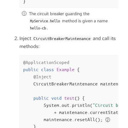
}
The circuit breaker guarding the
method is given a name
MyService.hello
.
hello-cb
Inject
and call its
CircuitBreakerMaintenance
methods:
@ApplicationScoped
public
class
Example
{

@Inject
    CircuitBreakerMaintenance maintenance
public
void
test
()
{

        System.out.println(
"Circuit brea
            + maintenance.currentState(
"
        maintenance.resetAll(); 
    }
