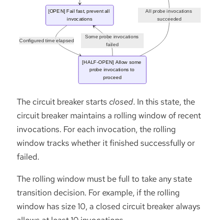
The circuit breaker starts
closed
. In this state, the
circuit breaker maintains a rolling window of recent
invocations. For each invocation, the rolling
window tracks whether it finished successfully or
failed.
The rolling window must be full to take any state
transition decision. For example, if the rolling
window has size 10, a closed circuit breaker always
allows at least 10 invocations.