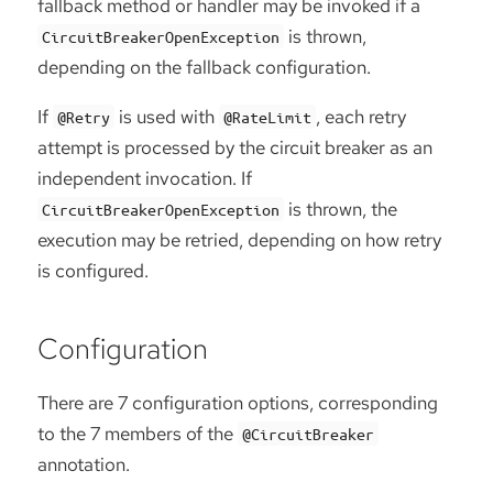
fallback method or handler may be invoked if a
is thrown,
CircuitBreakerOpenException
depending on the fallback configuration.
If
is used with
, each retry
@Retry
@RateLimit
attempt is processed by the circuit breaker as an
independent invocation. If
is thrown, the
CircuitBreakerOpenException
execution may be retried, depending on how retry
is configured.
Configuration
There are 7 configuration options, corresponding
to the 7 members of the
@CircuitBreaker
annotation.