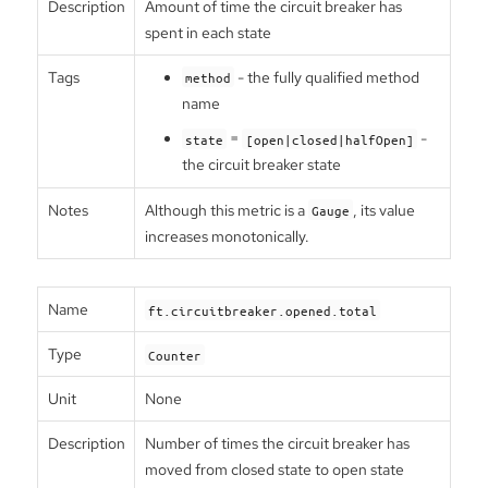
Description
Amount of time the circuit breaker has
spent in each state
Tags
- the fully qualified method
method
name
=
-
state
[open|closed|halfOpen]
the circuit breaker state
Notes
Although this metric is a
, its value
Gauge
increases monotonically.
Name
ft.circuitbreaker.opened.total
Type
Counter
Unit
None
Description
Number of times the circuit breaker has
moved from closed state to open state