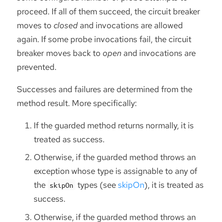
proceed. If all of them succeed, the circuit breaker
moves to
closed
and invocations are allowed
again. If some probe invocations fail, the circuit
breaker moves back to
open
and invocations are
prevented.
Successes and failures are determined from the
method result. More specifically:
If the guarded method returns normally, it is
treated as success.
Otherwise, if the guarded method throws an
exception whose type is assignable to any of
the
types (see
skipOn
), it is treated as
skipOn
success.
Otherwise, if the guarded method throws an