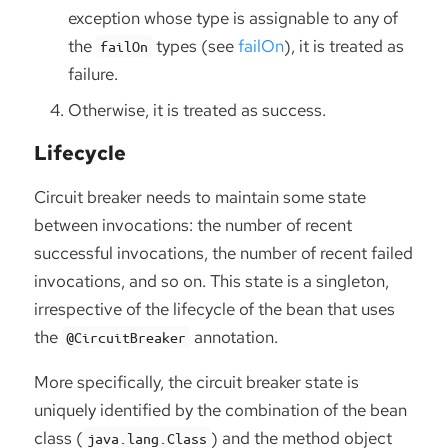
exception whose type is assignable to any of
the
types (see
failOn
), it is treated as
failOn
failure.
Otherwise, it is treated as success.
Lifecycle
Circuit breaker needs to maintain some state
between invocations: the number of recent
successful invocations, the number of recent failed
invocations, and so on. This state is a singleton,
irrespective of the lifecycle of the bean that uses
the
annotation.
@CircuitBreaker
More specifically, the circuit breaker state is
uniquely identified by the combination of the bean
class (
) and the method object
java.lang.Class