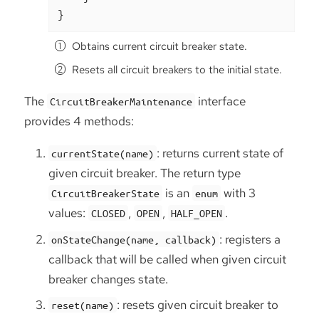
}
Obtains current circuit breaker state.
Resets all circuit breakers to the initial state.
The
interface
CircuitBreakerMaintenance
provides 4 methods:
: returns current state of
currentState(name)
given circuit breaker. The return type
is an
with 3
CircuitBreakerState
enum
values:
,
,
.
CLOSED
OPEN
HALF_OPEN
: registers a
onStateChange(name, callback)
callback that will be called when given circuit
breaker changes state.
: resets given circuit breaker to
reset(name)