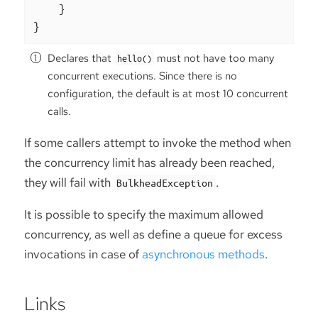
    }

}
Declares that
must not have too many
hello()
concurrent executions. Since there is no
configuration, the default is at most 10 concurrent
calls.
If some callers attempt to invoke the method when
the concurrency limit has already been reached,
they will fail with
.
BulkheadException
It is possible to specify the maximum allowed
concurrency, as well as define a queue for excess
invocations in case of
asynchronous methods
.
Links