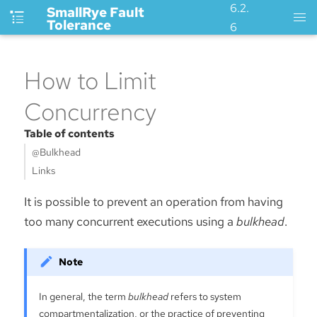
6.2.
SmallRye Fault
Tolerance
6
How to Limit
Concurrency
Table of contents
@Bulkhead
Links
It is possible to prevent an operation from having
too many concurrent executions using a
bulkhead
.
In general, the term
bulkhead
refers to system
compartmentalization, or the practice of preventing