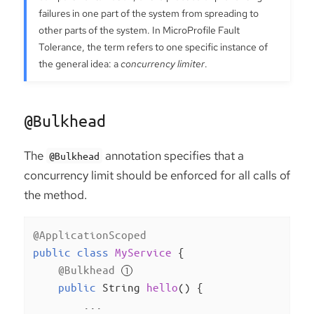
failures in one part of the system from spreading to
other parts of the system. In MicroProfile Fault
Tolerance, the term refers to one specific instance of
the general idea: a
concurrency limiter
.
@Bulkhead
The
annotation specifies that a
@Bulkhead
concurrency limit should be enforced for all calls of
the method.
@ApplicationScoped
public
class
MyService
{

@Bulkhead
public
 String 
hello
()
{

        ...
