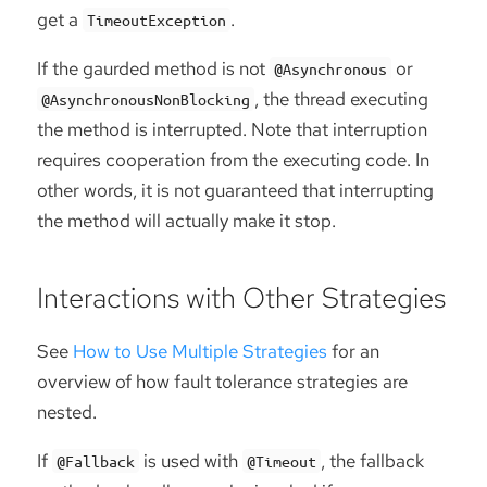
get a
.
TimeoutException
If the gaurded method is not
or
@Asynchronous
, the thread executing
@AsynchronousNonBlocking
the method is interrupted. Note that interruption
requires cooperation from the executing code. In
other words, it is not guaranteed that interrupting
the method will actually make it stop.
Interactions with Other Strategies
See
How to Use Multiple Strategies
for an
overview of how fault tolerance strategies are
nested.
If
is used with
, the fallback
@Fallback
@Timeout