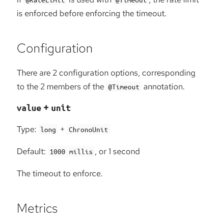
is enforced before enforcing the timeout.
Configuration
There are 2 configuration options, corresponding
to the 2 members of the
annotation.
@Timeout
+
value
unit
Type:
+
long
ChronoUnit
Default:
, or 1 second
1000 millis
The timeout to enforce.
Metrics