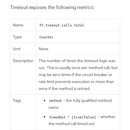
Timeout exposes the following metrics:
Name
ft.timeout.calls.total
Type
Counter
Unit
None
Description
The number of times the timeout logic was
run. This is usually once per method call, but
may be zero times if the circuit breaker or
rate limit prevents execution or more than
once if the method is retried.
Tags
- the fully qualified method
method
name
=
- whether
timedOut
[true|false]
the method call timed out