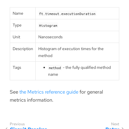
Name
ft.timeout.executionDuration
Type
Histogram
Unit
Nanoseconds
Description
Histogram of execution times for the
method
Tags
- the fully qualified method
method
name
See
the Metrics reference guide
for general
metrics information.