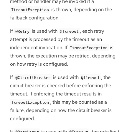
method or handler may be invoked if a
is thrown, depending on the
TimeoutException
fallback configuration.
If
is used with
, each retry
@Retry
@Timeout
attempt is processed by the timeout as an
independent invocation. If
is
TimeoutException
thrown, the execution may be retried, depending
on how retry is configured.
If
is used with
, the
@CircuitBreaker
@Timeout
circuit breaker is checked before enforcing the
timeout. If enforcing the timeout results in
, this may be counted as a
TimeoutException
failure, depending on how the circuit breaker is
configured.
If
is used with
, the rate limit
@RateLimit
@Timeout