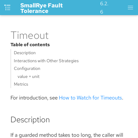
6.2.
SmallRye Fault
Tolerance
6
Timeout
Table of contents
Description
Interactions with Other Strategies
Configuration
value + unit
Metrics
For introduction, see
How to Watch for Timeouts
.
Description
If a guarded method takes too long, the caller will