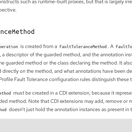
constructs such as runtime-built proxies, but that is largely ir
pective.
anceMethod
is created from a
. A
peration
FaultToleranceMethod
FaultT
s, a descriptor of the guarded method, and the annotation in
 the guarded method or the class declaring the method. It al
 directly on the method, and what annotations have been decl
ofile Fault Tolerance configuration rules distinguish these 
must be created in a CDI extension, because it repres
ethod
ded method. Note that CDI extensions may add, remove or m
doesn’t just hold the annotation instances as present in 
hod