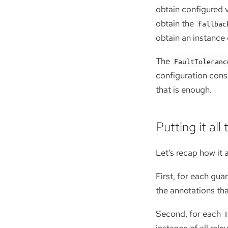
obtain configured v
obtain the
fallbac
obtain an instance
The
FaultToleranc
configuration consu
that is enough.
Putting it all
Let’s recap how it a
First, for each gua
the annotations th
Second, for each