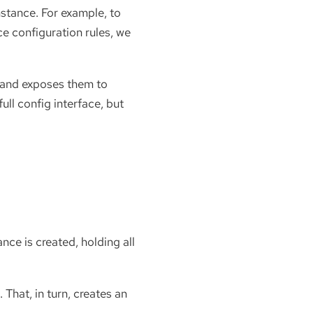
nstance. For example, to
ce configuration rules, we
, and exposes them to
ull config interface, but
nce is created, holding all
. That, in turn, creates an