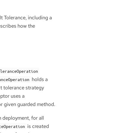
t Tolerance, including a
escribes how the
oleranceOperation
holds a
anceOperation
t tolerance strategy
eptor uses a
 for given guarded method.
n deployment, for all
is created
ceOperation