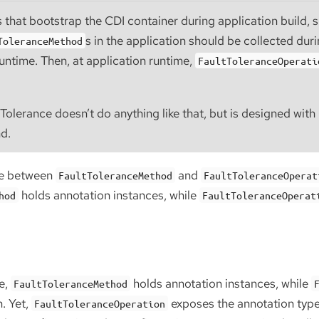
 that bootstrap the CDI container during application build, 
s in the application should be collected dur
ToleranceMethod
runtime. Then, at application runtime,
FaultToleranceOperati
Tolerance doesn’t do anything like that, but is designed wit
nd.
ce between
and
FaultToleranceMethod
FaultToleranceOperat
holds annotation instances, while
hod
FaultToleranceOperat
g
e,
holds annotation instances, while
FaultToleranceMethod
. Yet,
exposes the annotation typ
FaultToleranceOperation