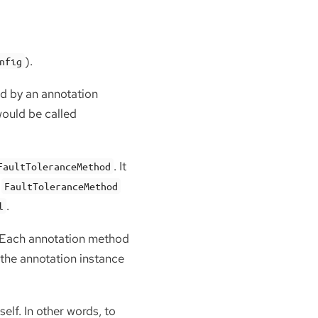
).
nfig
ed by an annotation
would be called
. It
FaultToleranceMethod
n
FaultToleranceMethod
.
l
. Each annotation method
 the annotation instance
elf. In other words, to