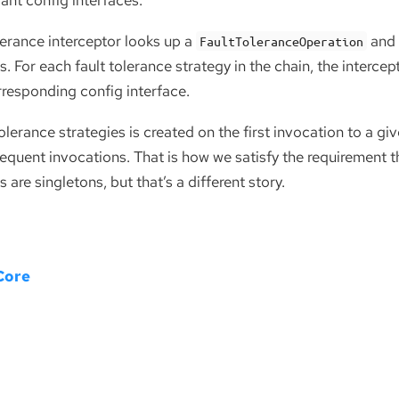
vant config interfaces.
olerance interceptor looks up a
and 
FaultToleranceOperation
s. For each fault tolerance strategy in the chain, the interce
rresponding config interface.
tolerance strategies is created on the first invocation to a 
equent invocations. That is how we satisfy the requirement tha
 are singletons, but that’s a different story.
Core