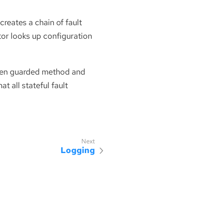
creates a chain of fault
ptor looks up configuration
given guarded method and
t all stateful fault
Logging