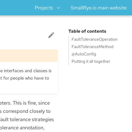
Projects
SmallRye.io main website
Table of contents
FaultToleranceOperation
FaultToleranceMethod
@AutoConfig
Putting it all together
e interfaces and classes is
ht for people who have to
ers. This is fine, since
s correspond closely to
ault tolerance strategies
tolerance annotation,