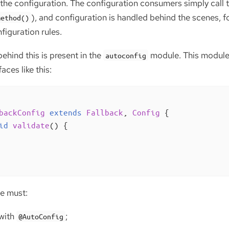
he configuration. The configuration consumers simply call
), and configuration is handled behind the scenes, f
Method()
figuration rules.
behind this is present in the
module. This module 
autoconfig
aces like this:
backConfig
extends
Fallback
, 
Config
{

id
validate
()
{

ce must:
with
;
@AutoConfig