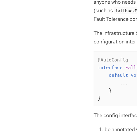
anyone who needs t
(such as
fallback
Fault Tolerance con
The infrastructure 
configuration interf
@AutoConfig
interface
Fall
default
vo
        ...

    }

}
The config interfa
be annotated 