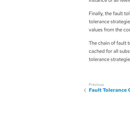
instance of all rele
Finally, the fault t
tolerance strategie
values from the co
The chain of fault 
cached for all subs
tolerance strategies
Fault Tolerance 