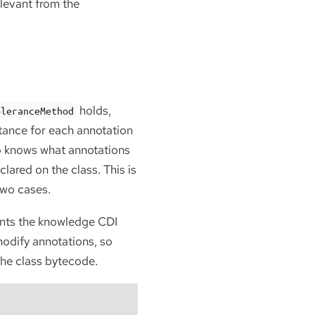
relevant from the
holds,
oleranceMethod
stance for each annotation
so knows what annotations
ared on the class. This is
two cases.
ents the knowledge CDI
odify annotations, so
the class bytecode.