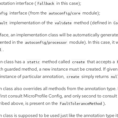
otation interface (
in this case);
Fallback
interface (from the
module);
nfig
autoconfig/core
implementation of the
method (defined in
ault
validate
Co
rface, an implementation class will be automatically generat
ented in the
module). In this case, it 
autoconfig/processor
.
l
n class has a
method called
that accepts a
static
create
ach guarded method, a new instance must be created. If give
instance of particular annotation,
simply returns
create
nul
 class also overrides all methods from the annotation type
irst consult MicroProfile Config, and only second to consult
ribed above, is present on the
).
FaultToleranceMethod
class is supposed to be used just like the annotation type its