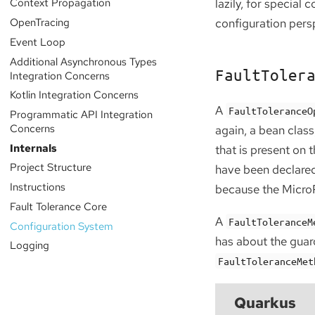
Context Propagation
lazily, for special 
OpenTracing
configuration pers
Event Loop
Additional Asynchronous Types
FaultToler
Integration Concerns
Kotlin Integration Concerns
A
FaultToleranceO
Programmatic API Integration
Concerns
again, a bean clas
Internals
that is present on
Project Structure
have been declared
Instructions
because the MicroPr
Fault Tolerance Core
A
FaultToleranceM
Configuration System
has about the guar
Logging
FaultToleranceMet
Quarkus