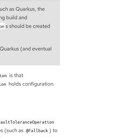
such as Quarkus, the
ing build and
s should be created
on
h Quarkus (and eventual
is that
ion
holds configuration.
ion
FaultToleranceOperation
es (such as
) to
@Fallback