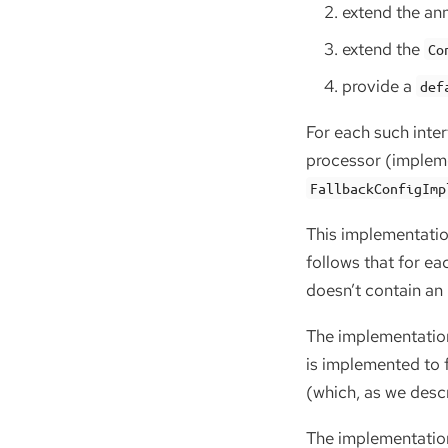
extend the ann
extend the
Co
provide a
def
For each such inte
processor (implem
FallbackConfigImp
This implementatio
follows that for e
doesn’t contain an 
The implementation
is implemented to f
(which, as we desc
The implementation 