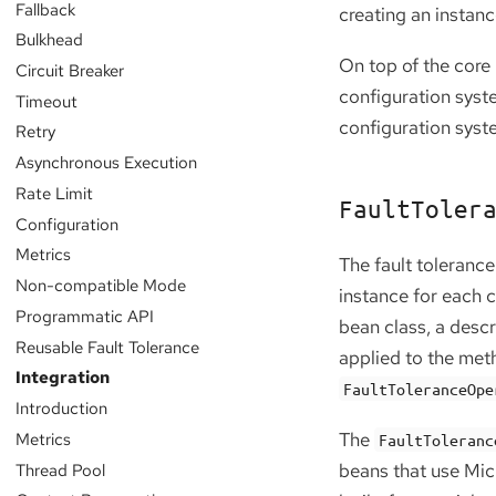
Fallback
creating an instan
Bulkhead
On top of the core 
Circuit Breaker
configuration syst
Timeout
configuration syst
Retry
Asynchronous Execution
Rate Limit
FaultToler
Configuration
Metrics
The fault tolerance
Non-compatible Mode
instance for each 
Programmatic API
bean class, a descr
Reusable Fault Tolerance
applied to the meth
Integration
FaultToleranceOpe
Introduction
Metrics
The
FaultToleranc
Thread Pool
beans that use Mic