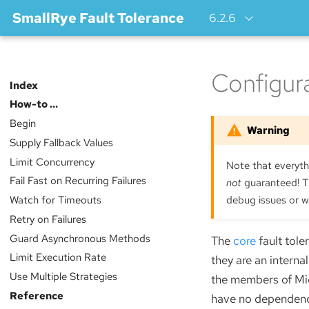
SmallRye Fault Tolerance
6.2.6
Configur
Index
How-to …​
Begin
Supply Fallback Values
Limit Concurrency
Note that everythi
Fail Fast on Recurring Failures
not
guaranteed! Th
Watch for Timeouts
debug issues or w
Retry on Failures
Guard Asynchronous Methods
The
core
fault tole
Limit Execution Rate
they are an intern
Use Multiple Strategies
the members of Micr
Reference
have no dependency