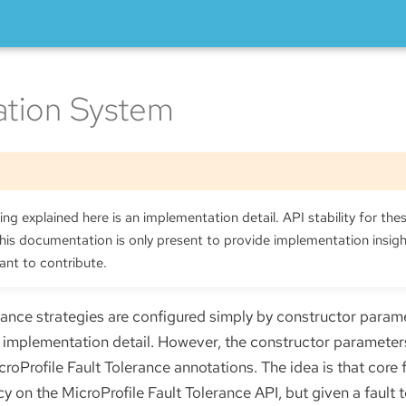
ation System
ng explained here is an implementation detail. API stability for thes
is documentation is only present to provide implementation insig
ant to contribute.
rance strategies are configured simply by constructor paramet
al implementation detail. However, the constructor parameter
oProfile Fault Tolerance annotations. The idea is that core f
 on the MicroProfile Fault Tolerance API, but given a fault 