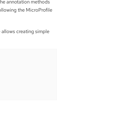
 the annotation methods
ollowing the MicroProfile
allows creating simple