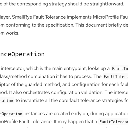
ce of the corresponding strategy should be straightforward.
layer, SmallRye Fault Tolerance implements MicroProfile Faul
em conforming to the specification. This document briefly d
em works.
anceOperation
 interceptor, which is the main entrypoint, looks up a
FaultT
class/method combination it has to process. The
FaultToler
iptor of the guarded method, and configuration for each faul
od. It also orchestrates configuration validation. The interc
to instantiate all the core fault tolerance strategies
ration
instances are created early on, during applicatio
eOperation
roProfile Fault Tolerance. It may happen that a
FaultToleran