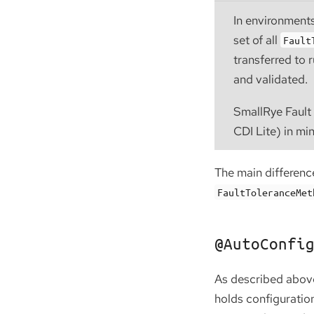
In environments
set of all
Fault
transferred to 
and validated.
SmallRye Fault 
CDI Lite) in mi
The main differen
FaultToleranceMet
@AutoConfi
As described abov
holds configuration