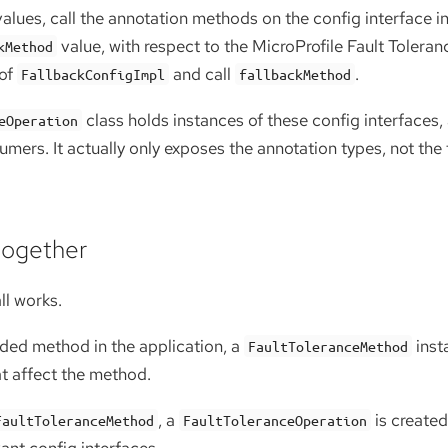
alues, call the annotation methods on the config interface i
value, with respect to the MicroProfile Fault Toleran
kMethod
 of
and call
.
FallbackConfigImpl
fallbackMethod
class holds instances of these config interfaces
eOperation
mers. It actually only exposes the annotation types, not the f
 together
ll works.
rded method in the application, a
insta
FaultToleranceMethod
at affect the method.
, a
is created
FaultToleranceMethod
FaultToleranceOperation