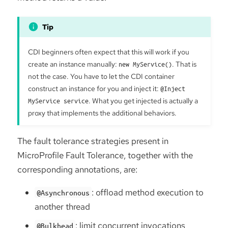
CDI beginners often expect that this will work if you
create an instance manually:
new MyService()
. That is
not the case. You have to let the CDI container
construct an instance for you and inject it:
@Inject
MyService service
. What you get injected is actually a
proxy that implements the additional behaviors.
The fault tolerance strategies present in
MicroProfile Fault Tolerance, together with the
corresponding annotations, are:
: offload method execution to
@Asynchronous
another thread
: limit concurrent invocations
@Bulkhead