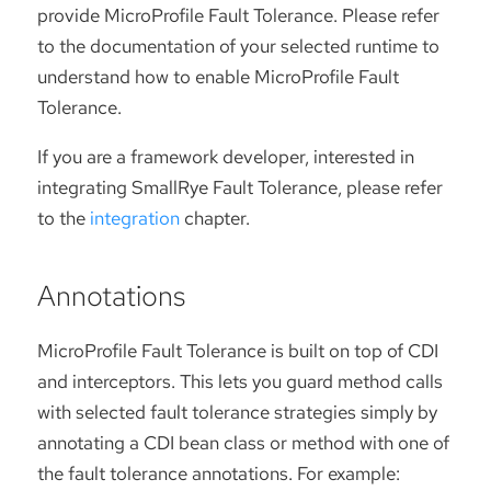
provide MicroProfile Fault Tolerance. Please refer
to the documentation of your selected runtime to
understand how to enable MicroProfile Fault
Tolerance.
If you are a framework developer, interested in
integrating SmallRye Fault Tolerance, please refer
to the
integration
chapter.
Annotations
MicroProfile Fault Tolerance is built on top of CDI
and interceptors. This lets you guard method calls
with selected fault tolerance strategies simply by
annotating a CDI bean class or method with one of
the fault tolerance annotations. For example: