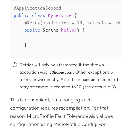
@ApplicationScoped
public
class
MyService
{

@Retry(maxRetries = 10, retryOn = IOExce
public
 String 
hello
()
{

        ...

    }

}
Retries will only be attempted if the thrown
exception was
. Other exceptions will
IOException
be rethrown directly. Also the maximum number of
retry attempts is changed to 10 (the default is 3).
This is convenient, but changing such
configuration requires recompilation. For that
reason, MicroProfile Fault Tolerance also allows
configuration using MicroProfile Config. For