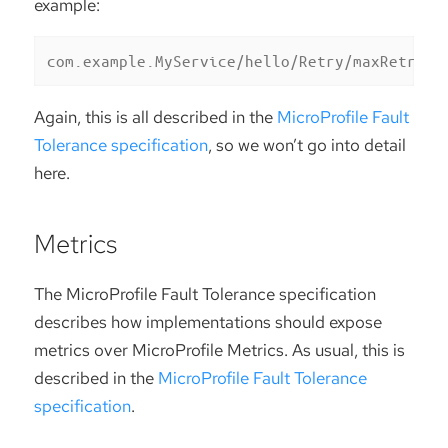
example:
com.example.MyService/hello/Retry/maxRetries
Again, this is all described in the
MicroProfile Fault
Tolerance specification
, so we won’t go into detail
here.
Metrics
The MicroProfile Fault Tolerance specification
describes how implementations should expose
metrics over MicroProfile Metrics. As usual, this is
described in the
MicroProfile Fault Tolerance
specification
.