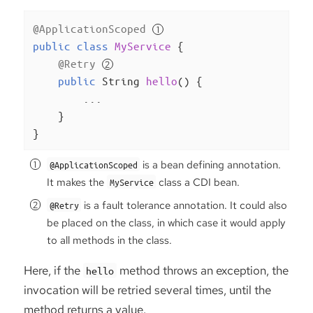
@ApplicationScoped
public
class
MyService
{

@Retry
public
 String 
hello
()
{

        ...

    }

}
is a bean defining annotation.
@ApplicationScoped
It makes the
class a CDI bean.
MyService
is a fault tolerance annotation. It could also
@Retry
be placed on the class, in which case it would apply
to all methods in the class.
Here, if the
method throws an exception, the
hello
invocation will be retried several times, until the
method returns a value.