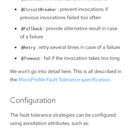
: prevent invocations if
@CircuitBreaker
previous invocations failed too often
: provide alternative result in case
@Fallback
of a failure
: retry several times in case of a failure
@Retry
: fail if the invocation takes too long
@Timeout
We won’t go into detail here. This is all described in
the
MicroProfile Fault Tolerance specification
.
Configuration
The fault tolerance strategies can be configured
using annotation attributes, such as: