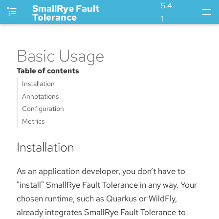
5.4.
SmallRye Fault
Tolerance
1
Basic Usage
Table of contents
Installation
Annotations
Configuration
Metrics
Installation
As an application developer, you don’t have to
"install" SmallRye Fault Tolerance in any way. Your
chosen runtime, such as Quarkus or WildFly,
already integrates SmallRye Fault Tolerance to