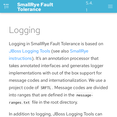
5.4.
SmallRye Fault
Tolerance
1
Logging
Logging in SmallRye Fault Tolerance is based on
JBoss Logging Tools
(see also
SmallRye
instructions
). It’s an annotation processor that
takes annotated interfaces and generates logger
implementations with out of the box support for
message codes and internationalization. We use a
project code of
. Message codes are divided
SRFTL
into ranges that are defined in the
message-
file in the root directory.
ranges.txt
In addition to logging, JBoss Logging Tools can