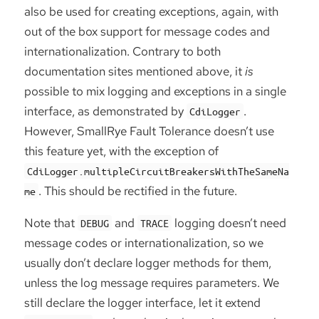
also be used for creating exceptions, again, with
out of the box support for message codes and
internationalization. Contrary to both
documentation sites mentioned above, it
is
possible to mix logging and exceptions in a single
interface, as demonstrated by
.
CdiLogger
However, SmallRye Fault Tolerance doesn’t use
this feature yet, with the exception of
CdiLogger.multipleCircuitBreakersWithTheSameNa
. This should be rectified in the future.
me
Note that
and
logging doesn’t need
DEBUG
TRACE
message codes or internationalization, so we
usually don’t declare logger methods for them,
unless the log message requires parameters. We
still declare the logger interface, let it extend