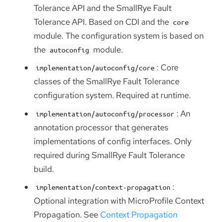
Tolerance API and the SmallRye Fault
Tolerance API. Based on CDI and the
core
module. The configuration system is based on
the
module.
autoconfig
: Core
implementation/autoconfig/core
classes of the SmallRye Fault Tolerance
configuration system. Required at runtime.
: An
implementation/autoconfig/processor
annotation processor that generates
implementations of config interfaces. Only
required during SmallRye Fault Tolerance
build.
:
implementation/context-propagation
Optional integration with MicroProfile Context
Propagation. See
Context Propagation