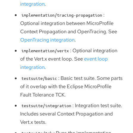
integration
.
:
implementation/tracing-propagation
Optional integration between MicroProfile
Context Propagation and OpenTracing. See
OpenTracing integration
.
: Optional integration
implementation/vertx
of the Vert.x event loop. See
event loop
integration
.
: Basic test suite. Some parts
testsuite/basic
of it overlap with the Eclipse MicroProfile
Fault Tolerance TCK.
: Integration test suite.
testsuite/integration
Includes several Context Propagation and
Vert.x tests.
: Runs the implementation
testsuite/tck