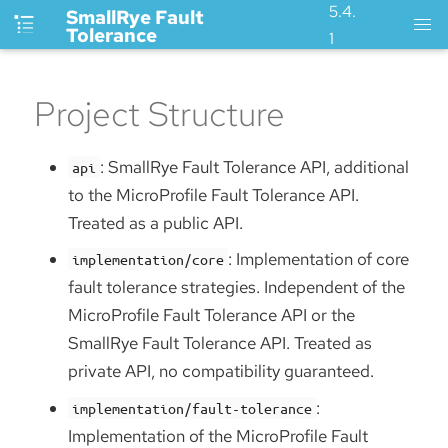
5.4.
SmallRye Fault
Tolerance
1
Project Structure
: SmallRye Fault Tolerance API, additional
api
to the MicroProfile Fault Tolerance API.
Treated as a public API.
: Implementation of core
implementation/core
fault tolerance strategies. Independent of the
MicroProfile Fault Tolerance API or the
SmallRye Fault Tolerance API. Treated as
private API, no compatibility guaranteed.
:
implementation/fault-tolerance
Implementation of the MicroProfile Fault