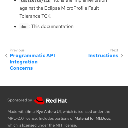
against the Eclipse MicroProfile Fault
Tolerance TCK.
: This documentation.
doc
Programmatic API
Instructions
Integration
Concerns
Sponsored by
Made with
SmallRye Antora UI
, which is licensed under the
MPL-2.0 license. Includes portions of
Material for MkDocs
,
which is licensed under the MIT license.