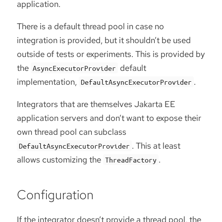
application.
There is a default thread pool in case no
integration is provided, but it shouldn’t be used
outside of tests or experiments. This is provided by
the
default
AsyncExecutorProvider
implementation,
.
DefaultAsyncExecutorProvider
Integrators that are themselves Jakarta EE
application servers and don’t want to expose their
own thread pool can subclass
. This at least
DefaultAsyncExecutorProvider
allows customizing the
.
ThreadFactory
Configuration
If the integrator doesn’t provide a thread pool, the