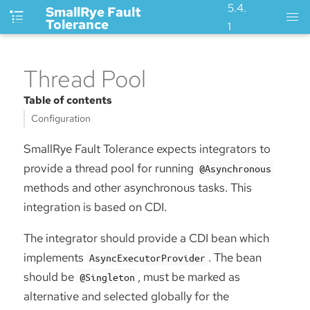
5.4.
SmallRye Fault
Tolerance
1
Thread Pool
Table of contents
Configuration
SmallRye Fault Tolerance expects integrators to
provide a thread pool for running
@Asynchronous
methods and other asynchronous tasks. This
integration is based on CDI.
The integrator should provide a CDI bean which
implements
. The bean
AsyncExecutorProvider
should be
, must be marked as
@Singleton
alternative and selected globally for the