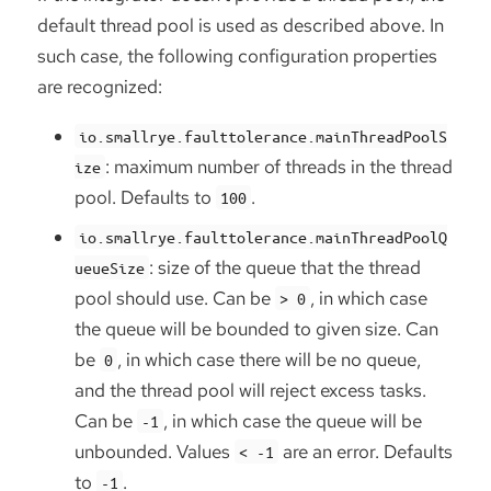
default thread pool is used as described above. In
such case, the following configuration properties
are recognized:
io.smallrye.faulttolerance.mainThreadPoolS
: maximum number of threads in the thread
ize
pool. Defaults to
.
100
io.smallrye.faulttolerance.mainThreadPoolQ
: size of the queue that the thread
ueueSize
pool should use. Can be
, in which case
> 0
the queue will be bounded to given size. Can
be
, in which case there will be no queue,
0
and the thread pool will reject excess tasks.
Can be
, in which case the queue will be
-1
unbounded. Values
are an error. Defaults
< -1
to
.
-1