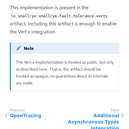
This implementation is present in the
io.smallrye:smallrye-fault-tolerance-vertx
artifact. Including this artifact is enough to enable
the Vert.x integration.
The Vert.x implementation is treated as public, but only
as described here. That is, the artifact should be
treated as opaque, no guarantees about its internals
are made.
OpenTracing
Additional
Asynchronous Types
Integration