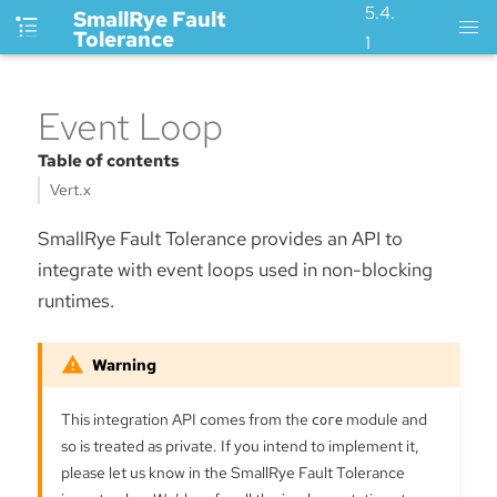
5.4.
SmallRye Fault
Tolerance
1
Event Loop
Table of contents
Vert.x
SmallRye Fault Tolerance provides an API to
integrate with event loops used in non-blocking
runtimes.
This integration API comes from the
core
module and
so is treated as private. If you intend to implement it,
please let us know in the SmallRye Fault Tolerance