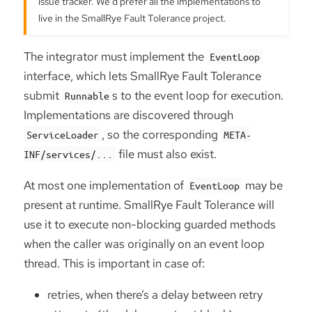
issue tracker. We’d prefer all the implementations to
live in the SmallRye Fault Tolerance project.
The integrator must implement the
EventLoop
interface, which lets SmallRye Fault Tolerance
submit
s to the event loop for execution.
Runnable
Implementations are discovered through
, so the corresponding
ServiceLoader
META-
file must also exist.
INF/services/...
At most one implementation of
may be
EventLoop
present at runtime. SmallRye Fault Tolerance will
use it to execute non-blocking guarded methods
when the caller was originally on an event loop
thread. This is important in case of:
retries, when there’s a delay between retry