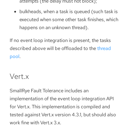
attempts (the delay must not block);
bulkheads, when a task is queued (such task is
executed when some other task finishes, which
happens on an unknown thread).
If no event loop integration is present, the tasks
described above will be offloaded to the
thread
pool
.
Vert.x
SmallRye Fault Tolerance includes an
implementation of the event loop integration API
for Vert.x. This implementation is compiled and
tested against Vert.x version 4.3.1, but should also
work fine with Vert.x 3.x.