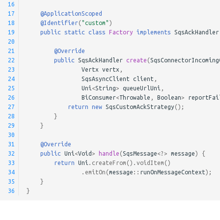
16
17
@ApplicationScoped
18
@Identifier
(
"custom"
)
19
public
static
class
Factory
implements
SqsAckHandler
20
21
@Override
22
public
SqsAckHandler
create
(
SqsConnectorIncoming
23
Vertx
vertx
,
24
SqsAsyncClient
client
,
25
Uni
<
String
>
queueUrlUni
,
26
BiConsumer
<
Throwable
,
Boolean
>
reportFai
27
return
new
SqsCustomAckStrategy
();
28
}
29
}
30
31
@Override
32
public
Uni
<
Void
>
handle
(
SqsMessage
<?>
message
)
{
33
return
Uni
.
createFrom
().
voidItem
()
34
.
emitOn
(
message
::
runOnMessageContext
);
35
}
36
}