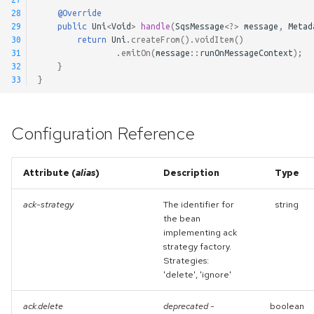
28
@Override
29
public
Uni
<
Void
>
handle
(
SqsMessage
<?>
message
,
Metad
30
return
Uni
.
createFrom
().
voidItem
()
31
.
emitOn
(
message
::
runOnMessageContext
);
32
}
33
}
Configuration Reference
Attribute (
alias
)
Description
Type
ack-strategy
The identifier for
string
the bean
implementing ack
strategy factory.
Strategies:
'delete', 'ignore'
ack.delete
deprecated
-
boolean