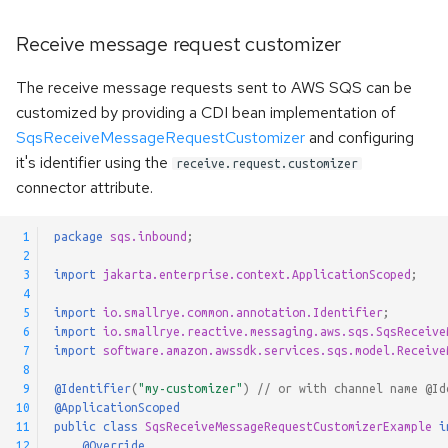
Receive message request customizer
The receive message requests sent to AWS SQS can be
customized by providing a CDI bean implementation of
SqsReceiveMessageRequestCustomizer
and configuring
it's identifier using the
receive.request.customizer
connector attribute.
 1
package
sqs.inbound
;
 2
 3
import
jakarta.enterprise.context.ApplicationScoped
;
 4
 5
import
io.smallrye.common.annotation.Identifier
;
 6
import
io.smallrye.reactive.messaging.aws.sqs.SqsReceive
 7
import
software.amazon.awssdk.services.sqs.model.Receive
 8
 9
@Identifier
(
"my-customizer"
)
// or with channel name @Id
10
@ApplicationScoped
11
public
class
SqsReceiveMessageRequestCustomizerExample
i
12
@Override