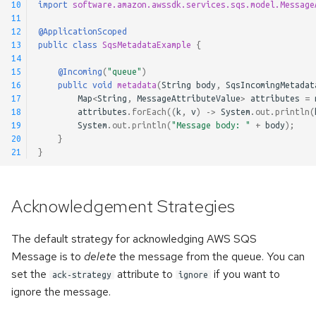
10
import
software.amazon.awssdk.services.sqs.model.Message
11
12
@ApplicationScoped
13
public
class
SqsMetadataExample
{
14
15
@Incoming
(
"queue"
)
16
public
void
metadata
(
String
body
,
SqsIncomingMetadat
17
Map
<
String
,
MessageAttributeValue
>
attributes
=
18
attributes
.
forEach
((
k
,
v
)
->
System
.
out
.
println
(
19
System
.
out
.
println
(
"Message body: "
+
body
);
20
}
21
}
Acknowledgement Strategies
The default strategy for acknowledging AWS SQS
Message is to
delete
the message from the queue. You can
set the
attribute to
if you want to
ack-strategy
ignore
ignore the message.