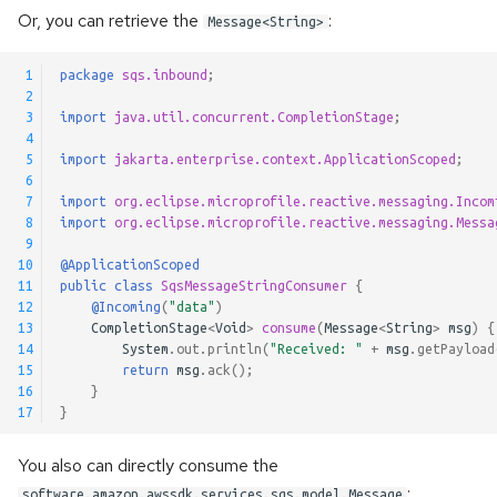
Or, you can retrieve the
:
@Incomings
Message<String>
 1
package
sqs.inbound
;
@Outgoings
 2
 3
import
java.util.concurrent.CompletionStage
;
Testing
 4
 5
import
jakarta.enterprise.context.ApplicationScoped
;
 6
Logging
 7
import
org.eclipse.microprofile.reactive.messaging.Incom
 8
import
org.eclipse.microprofile.reactive.messaging.Messa
Observability API
 9
10
@ApplicationScoped
11
public
class
SqsMessageStringConsumer
{
Advanced Configuration
12
@Incoming
(
"data"
)
13
CompletionStage
<
Void
>
consume
(
Message
<
String
>
msg
)
{
Message Context
14
System
.
out
.
println
(
"Received: "
+
msg
.
getPayload
15
return
msg
.
ack
();
16
}
Metadata Injection
17
}
Generic Payloads
You also can directly consume the
:
software.amazon.awssdk.services.sqs.model.Message