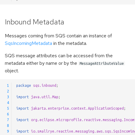
Inbound Metadata
Messages coming from SQS contain an instance of
SqsIncomingMetadata
in the metadata.
SQS message attributes can be accessed from the
metadata either by name or by the
MessageAttributeValue
object.
 1
package
sqs.inbound
;
 2
 3
import
java.util.Map
;
 4
 5
import
jakarta.enterprise.context.ApplicationScoped
;
 6
 7
import
org.eclipse.microprofile.reactive.messaging.Incom
 8
 9
import
io.smallrye.reactive.messaging.aws.sqs.SqsIncomin