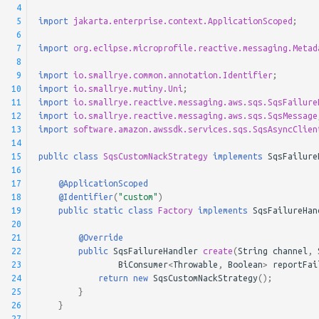
 4
 5
import
jakarta.enterprise.context.ApplicationScoped
;
 6
 7
import
org.eclipse.microprofile.reactive.messaging.Metad
 8
 9
import
io.smallrye.common.annotation.Identifier
;
10
import
io.smallrye.mutiny.Uni
;
11
import
io.smallrye.reactive.messaging.aws.sqs.SqsFailure
12
import
io.smallrye.reactive.messaging.aws.sqs.SqsMessage
13
import
software.amazon.awssdk.services.sqs.SqsAsyncClien
14
15
public
class
SqsCustomNackStrategy
implements
SqsFailure
16
17
@ApplicationScoped
18
@Identifier
(
"custom"
)
19
public
static
class
Factory
implements
SqsFailureHan
20
21
@Override
22
public
SqsFailureHandler
create
(
String
channel
,
23
BiConsumer
<
Throwable
,
Boolean
>
reportFai
24
return
new
SqsCustomNackStrategy
();
25
}
26
}
27