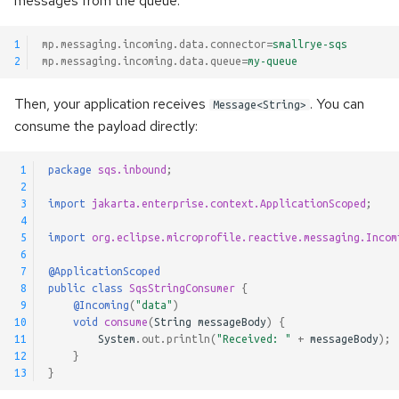
messages from the queue.
s
Failure Strategies
Kerberos authentication
Pulsar Transactions and
Method Signatures
e
1
mp.messaging.incoming.data.connector
=
smallrye-sqs
Exactly-Once Processing
2
mp.messaging.incoming.data.queue
=
my-queue
Configuration Reference
Accessing the client
Skipping Messages
a
Then, your application receives
. You can
Message<String>
r
Customizing Default Kafka
Message Converters
consume the payload directly:
Configuration
c
Keyed Streams
 1
package
sqs.inbound
;
h
Test Companion for Kafka
 2
Channel Decorators and
i
 3
import
jakarta.enterprise.context.ApplicationScoped
;
Kafka Transactions and
Interceptors
 4
n
 5
import
org.eclipse.microprofile.reactive.messaging.Incom
Exactly-Once Processing
 6
Broadcast
g
 7
@ApplicationScoped
Kafka Request/Reply
 8
public
class
SqsStringConsumer
{
 9
@Incoming
(
"data"
)
Merge channels
10
void
consume
(
String
messageBody
)
{
11
System
.
out
.
println
(
"Received: "
+
messageBody
);
Incoming Channel
12
}
Concurrency
13
}