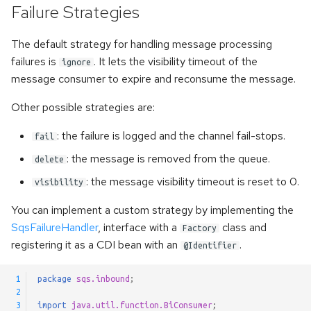
Failure Strategies
The default strategy for handling message processing
failures is
. It lets the visibility timeout of the
ignore
message consumer to expire and reconsume the message.
Other possible strategies are:
: the failure is logged and the channel fail-stops.
fail
: the message is removed from the queue.
delete
: the message visibility timeout is reset to 0.
visibility
You can implement a custom strategy by implementing the
SqsFailureHandler
, interface with a
class and
Factory
registering it as a CDI bean with an
.
@Identifier
 1
package
sqs.inbound
;
 2
 3
import
java.util.function.BiConsumer
;