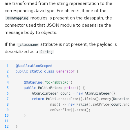
are transformed from the string representation to the
corresponding Java type. For objects, if one of the
modules is present on the classpath, the
JsonMapping
connector used that JSON module to deserialize the
message body to objects.
If the
attribute is not present, the payload is
_classname
deserialized as a
.
String
 1
@ApplicationScoped
 2
public
static
class
Generator
{
 3
 4
@Outgoing
(
"to-rabbitmq"
)
 5
public
Multi
<
Price
>
prices
()
{
 6
AtomicInteger
count
=
new
AtomicInteger
();
 7
return
Multi
.
createFrom
().
ticks
().
every
(
Duration
 8
.
map
(
l
->
new
Price
().
setPrice
(
count
.
inc
 9
.
onOverflow
().
drop
();
10
}
11
12
}