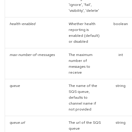
'ignore', 'fail',
'visibility', 'delete'
health-enabled
Whether health
boolean
reporting is
enabled (default)
or disabled
max-number-of-messages
The maximum
int
number of
messages to
receive
queue
The name of the
string
SQS queue,
defaults to
channel name if
not provided
queue.url
The url of the SQS
string
queue