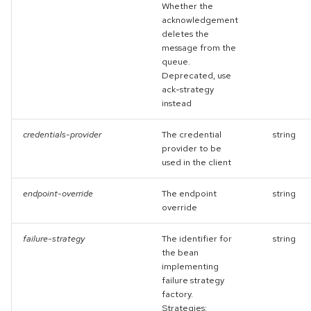
Whether the
acknowledgement
deletes the
message from the
queue.
Deprecated, use
ack-strategy
instead
credentials-provider
The credential
string
provider to be
used in the client
endpoint-override
The endpoint
string
override
failure-strategy
The identifier for
string
the bean
implementing
failure strategy
factory.
Strategies: