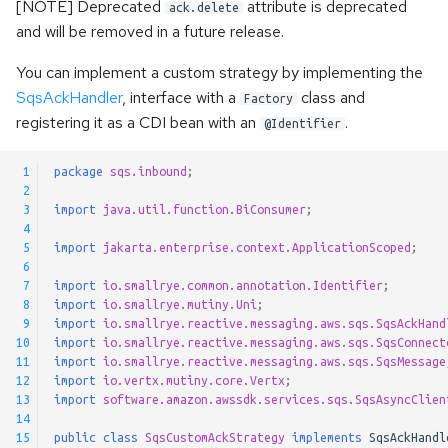
[NOTE] Deprecated
attribute is deprecated
ack.delete
and will be removed in a future release.
You can implement a custom strategy by implementing the
SqsAckHandler
, interface with a
class and
Factory
registering it as a CDI bean with an
.
@Identifier
 1
package
sqs.inbound
;
 2
 3
import
java.util.function.BiConsumer
;
 4
 5
import
jakarta.enterprise.context.ApplicationScoped
;
 6
 7
import
io.smallrye.common.annotation.Identifier
;
 8
import
io.smallrye.mutiny.Uni
;
 9
import
io.smallrye.reactive.messaging.aws.sqs.SqsAckHand
10
import
io.smallrye.reactive.messaging.aws.sqs.SqsConnect
11
import
io.smallrye.reactive.messaging.aws.sqs.SqsMessage
12
import
io.vertx.mutiny.core.Vertx
;
13
import
software.amazon.awssdk.services.sqs.SqsAsyncClien
14
15
public
class
SqsCustomAckStrategy
implements
SqsAckHandl