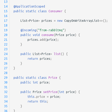
13
14
@ApplicationScoped
15
public
static
class
Consumer
{
16
17
List
<
Price
>
prices
=
new
CopyOnWriteArrayList
<>
();
18
19
@Incoming
(
"from-rabbitmq"
)
20
public
void
consume
(
Price
price
)
{
21
prices
.
add
(
price
);
22
}
23
24
public
List
<
Price
>
list
()
{
25
return
prices
;
26
}
27
}
28
29
public
static
class
Price
{
30
public
int
price
;
31
32
public
Price
setPrice
(
int
price
)
{
33
this
.
price
=
price
;
34
return
this
;
35
}
36
}