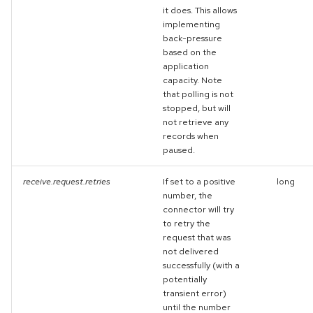
it does. This allows
implementing
back-pressure
based on the
application
capacity. Note
that polling is not
stopped, but will
not retrieve any
records when
paused.
receive.request.retries
If set to a positive
long
number, the
connector will try
to retry the
request that was
not delivered
successfully (with a
potentially
transient error)
until the number