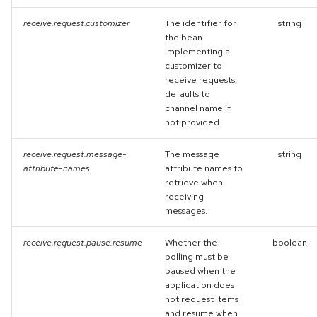
receive.request.customizer
The identifier for
string
the bean
implementing a
customizer to
receive requests,
defaults to
channel name if
not provided
receive.request.message-
The message
string
attribute-names
attribute names to
retrieve when
receiving
messages.
receive.request.pause.resume
Whether the
boolean
polling must be
paused when the
application does
not request items
and resume when