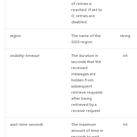
of retries is
reached. If set to
0, retries are
disabled.
region
The name of the
string
SQS region
visibility-timeout
The duration in
int
seconds that the
received
messages are
hidden from
subsequent
retrieve requests
after being
retrieved by a
receive request
wait-time-seconds
The maximum
int
amount of time in
seconds to wait