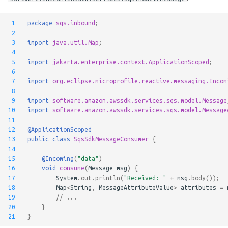
Pausable Channels
 1
package
sqs.inbound
;
 2
 3
import
java.util.Map
;
 4
 5
import
jakarta.enterprise.context.ApplicationScoped
;
 6
 7
import
org.eclipse.microprofile.reactive.messaging.Incom
 8
 9
import
software.amazon.awssdk.services.sqs.model.Message
10
import
software.amazon.awssdk.services.sqs.model.Message
11
12
@ApplicationScoped
13
public
class
SqsSdkMessageConsumer
{
14
15
@Incoming
(
"data"
)
16
void
consume
(
Message
msg
)
{
17
System
.
out
.
println
(
"Received: "
+
msg
.
body
());
18
Map
<
String
,
MessageAttributeValue
>
attributes
=
19
// ...
20
}
21
}