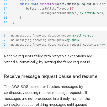
13
public
void
customize
(
ReceiveMessageRequest
.
Builder
14
builder
.
visibilityTimeout
(
10
)
15
.
messageAttributeNames
(
"my-attribute"
);
16
}
17
}
1
mp.messaging.incoming.data.connector
=
smallrye-sqs
2
mp.messaging.incoming.data.queue
=
my-queue
3
mp.messaging.incoming.data.receive.request.customizer
=
my-
Receive requests failed with retryable exceptions are
retried automatically, by setting the failed request id.
Receive message request pause and resume
The AWS SQS connector fetches messages by
continuously sending receive message requests. If
messages are not processed in a timely manner, the
connector pauses fetching messages until queued