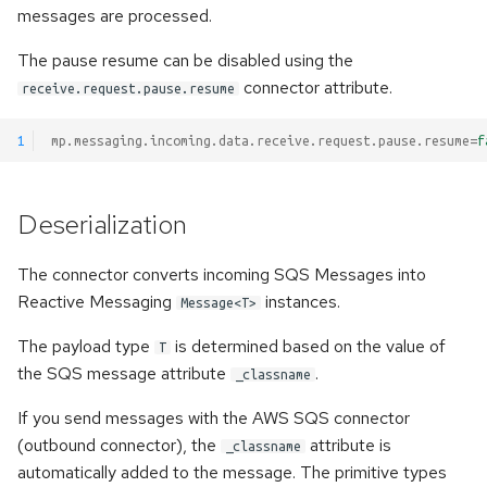
messages are processed.
The pause resume can be disabled using the
connector attribute.
receive.request.pause.resume
1
mp.messaging.incoming.data.receive.request.pause.resume
=
f
Deserialization
The connector converts incoming SQS Messages into
Reactive Messaging
instances.
Message<T>
The payload type
is determined based on the value of
T
the SQS message attribute
.
_classname
If you send messages with the AWS SQS connector
(outbound connector), the
attribute is
_classname
automatically added to the message. The primitive types