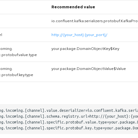
Recommended value
io.confluent.kafka.serializers.protobuf.KafkaPr
rl
http://{your_host}:{your_port}/
coming.
your.package.DomainObjectKey$Key
c.protobuf.value.type
coming.
your.package.DomainObjectValue$Value
c.protobuf.key.type
ng.incoming.[channel].value.deserializer=io.confluent.kafka.seria
ng.incoming.[channel].schema.registry.url=http://{your_host}:{you
ng.incoming.[channel].specific.protobuf.value.type=your.package.D