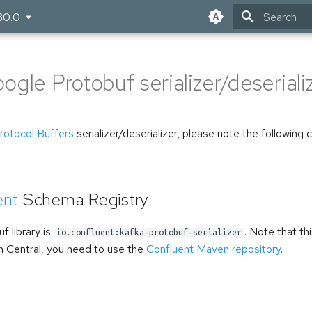
30.0
Type to star
gle Protobuf serializer/deseriali
rotocol Buffers
serializer/deserializer, please note the following 
ent
Schema Registry
f library is
. Note that thi
io.confluent:kafka-protobuf-serializer
n Central, you need to use the
Confluent Maven repository
.