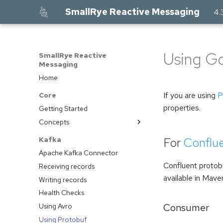
SmallRye Reactive Messaging
4.
Using Goo
SmallRye Reactive
Messaging
Home
If you are using
P
Core
properties.
Getting Started
Concepts
Introduction
For
Conflu
Kafka
Development Model
Apache Kafka Connector
Emitters and Channel
Confluent protobu
Receiving records
Connectors
available in Mave
Writing records
Contributing Connectors
Health Checks
Acknowledgement
Consumer
Using Avro
Blocking Processing
Using Protobuf