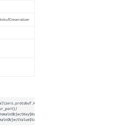
otobufDeserializer
lizers.protobuf.KafkaProtobufDeserializer

r_port}/

omainObjectKey$Key
