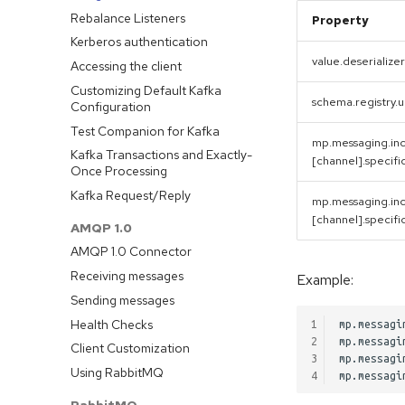
Method Signatures
Rebalance Listeners
Property
Skipping Messages
Kerberos authentication
Message Converters
value.deserializer
Accessing the client
Keyed Streams
Customizing Default Kafka
schema.registry.u
Configuration
Channel Decorators and
Interceptors
Test Companion for Kafka
mp.messaging.in
Broadcast
Kafka Transactions and Exactly-
[channel].specifi
Once Processing
Merge channels
Kafka Request/Reply
Incoming Channel Concurrency
mp.messaging.in
@Incomings
[channel].specifi
AMQP 1.0
@Outgoings
AMQP 1.0 Connector
Testing
Receiving messages
Example:
Logging
Sending messages
Observability API
Health Checks
1
mp.messagi
Advanced Configuration
2
mp.messagi
Client Customization
3
mp.messagi
Message Context
Using RabbitMQ
4
Metadata Injection
RabbitMQ