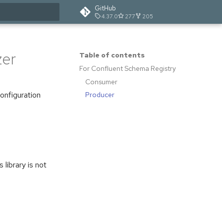
GitHub
4.37.0
277
205
t searching
zer
Table of contents
For Confluent Schema Registry
Consumer
configuration
Producer
s library is not