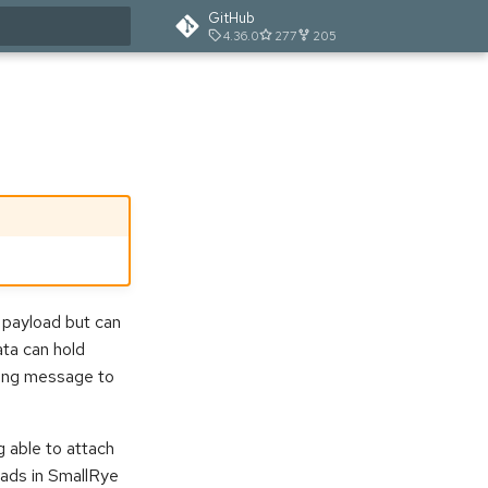
GitHub
4.36.0
277
205
t searching
 payload but can
ta can hold
going message to
g able to attach
ads in SmallRye