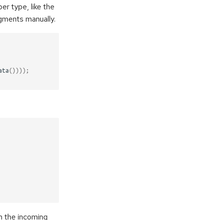
er type, like the
dgments manually.
ata
())));
h the incoming