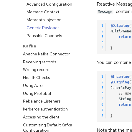
Reactive Messa
Advanced Configuration
, contai
Message Context
Message
Metadata Injection
1
@Outgoing
(
Generic Payloads
2
Multi
<
Gene
Pausable Channels
3
return
4
Kafka
5
}
Apache Kafka Connector
Receiving records
You can combine 
Writing records
1
@Incoming
(
Health Checks
2
@Outgoing
(
Using Avro
3
GenericPay
Using Protobuf
4
// use
5
String
Rebalance Listeners
6
return
Kerberos authentication
7
8
}
Accessing the client
Customizing Default Kafka
Note that the me
Configuration