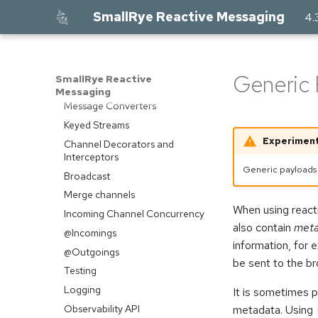
Contributing Connectors
SmallRye Reactive Messaging
4.
Acknowledgement
Blocking Processing
Method Signatures
Generic 
SmallRye Reactive
Skipping Messages
Messaging
Message Converters
Keyed Streams
Experiment
Channel Decorators and
Interceptors
Generic payloads 
Broadcast
Merge channels
When using reac
Incoming Channel Concurrency
also contain
meta
@Incomings
information, for 
@Outgoings
be sent to the br
Testing
Logging
It is sometimes p
Observability API
metadata. Using