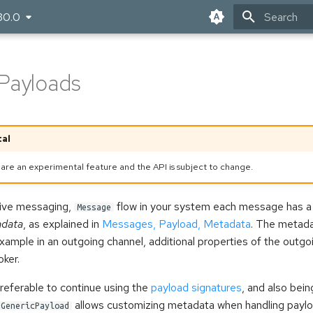
30.0
Type to star
Payloads
al
are an experimental feature and the API is subject to change.
tive messaging,
flow in your system each message has a
Message
data
, as explained in
Messages, Payload, Metadata
. The metada
example in an outgoing channel, additional properties of the out
oker.
referable to continue using the
payload signatures
, and also bein
allows customizing metadata when handling paylo
GenericPayload