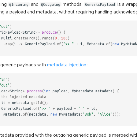
ging
and
methods.
is a wrapp
@Incoming
@Outgoing
GenericPayload
ning a payload and metadata, without requiring handling acknowle
"out"
)
ricPayload
<
String
>>
produce
()
{
Multi
.
createFrom
().
range
(
0
,
100
)
.
map
(
i
->
GenericPayload
.
of
(
">> "
+
i
,
Metadata
.
of
(
new
MyMetad
generic payloads with
metadata injection
:
"in"
)
"out"
)
load
<
String
>
process
(
int
payload
,
MyMetadata
metadata
)
{
 the injected metadata
id
=
metadata
.
getId
();
GenericPayload
.
of
(
">> "
+
payload
+
" "
+
id
,
Metadata
.
of
(
metadata
,
new
MyMetadata
(
"Bob"
,
"Alice"
)));
tadata provided with the outgoing generic payload is merged wit