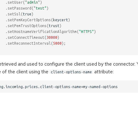
.
setUser
(
"admin"
)
.
setPassword
(
"test"
)
.
setSsl
(
true
)
.
setPemKeyCertOptions
(
keycert
)
.
setPemTrustOptions
(
trust
)
.
setHostnameVerificationAlgorithm
(
"HTTPS"
)
.
setConnectTimeout
(
30000
)
.
setReconnectInterval
(
5000
);
retrieved and used to configure the client used by the connector.
 of the client using the
attribute:
client-options-name