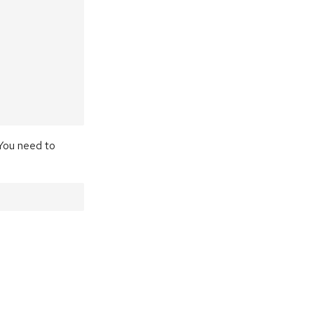
 You need to