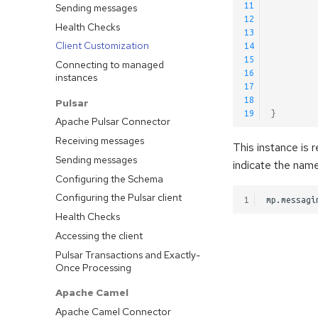
11
Sending messages
12
Health Checks
13
Client Customization
14
15
Connecting to managed
16
instances
17
18
Pulsar
19
}
Apache Pulsar Connector
Receiving messages
This instance is 
Sending messages
indicate the name
Configuring the Schema
Configuring the Pulsar client
1
Health Checks
Accessing the client
Pulsar Transactions and Exactly-
Once Processing
Apache Camel
Apache Camel Connector