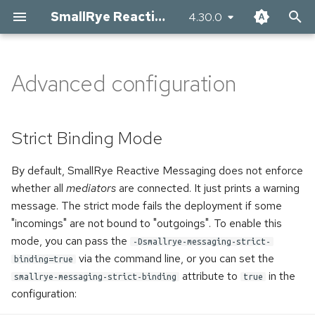
SmallRye Reactive Messaging
4.30.0
T
y
Advanced configuration
Strict Binding Mode
Apache Kafka Connector
AMQP 1.0 Connector
RabbitMQ Connector
Apache Pulsar Connector
Apache Camel Connector
The JMS connector
MQTT Connector
AWS SQS Connector
AWS SNS Connector
p
e
Disabling channels
Receiving records
Receiving messages
Receiving messages
Receiving messages
Receiving messages from
Receiving JMS messages
Receiving MQTT messages
Receiving AWS SQS
Sending AWS SNS messages
Strict Binding Mode
Camel
messages
t
Publisher metrics
Writing records
Sending messages
Sending messages
Sending messages
Sending JMS messages
Sending MQTT messages
By default, SmallRye Reactive Messaging does not enforce
o
Sending messages to Camel
Sending AWS SQS messages
whether all
mediators
are connected. It just prints a warning
Health Checks
Health Checks
Health Checks
Configuring the Schema
Advanced configuration
Customizing the MQTT client
s
message. The strict mode fails the deployment if some
Implementing Camel
"incomings" are not bound to "outgoings". To enable this
t
processor
Using Avro
Client Customization
Client Customization
Configuring the Pulsar client
mode, you can pass the
-Dsmallrye-messaging-strict-
a
via the command line, or you can set the
binding=true
Using existing Camel routes
Using Protobuf
Using RabbitMQ
Connecting to managed
Health Checks
r
attribute to
in the
smallrye-messaging-strict-binding
true
instances
configuration:
t
Rebalance Listeners
Accessing the client