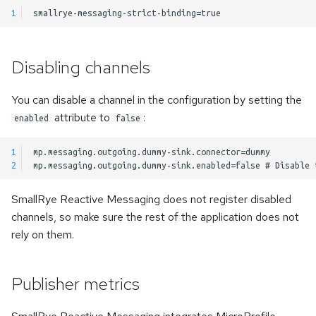
s
1
Kerberos authentication
Pulsar Transactions and
e
Exactly-Once Processing
Accessing the client
a
Disabling channels
r
Customizing Default Kafka
You can disable a channel in the configuration by setting the
Configuration
c
attribute to
:
enabled
false
h
Test Companion for Kafka
1
i
2
Kafka Transactions and
n
Exactly-Once Processing
SmallRye Reactive Messaging does not register disabled
g
channels, so make sure the rest of the application does not
Kafka Request/Reply
rely on them.
Publisher metrics