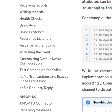
attributes can be
Receiving records
mp.messaging.inc
Writing records
For example, the 
Health Checks
Using Avro
1
mp.messagi
Using Protobuf
2
mp.messagi
Rebalance Listeners
3
mp.messagi
4
mp.messagi
Kerberos authentication
5
mp.messagi
Accessing the client
6
mp.messagi
Customizing Default Kafka
7
mp.messagi
Configuration
Test Companion for Kafka
While the
concur
Kafka Transactions and Exactly-
implementation ma
Once Processing
accordingly. Con
Kafka Request/Reply
channel to dispa
AMQP 1.0
Non-blocki
AMQP 1.0 Connector
Receiving messages