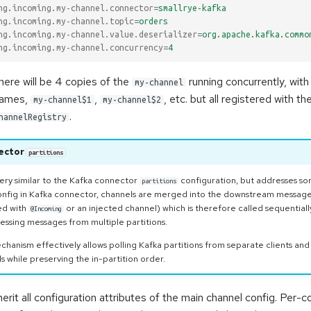
ng.incoming.my-channel.connector
=
smallrye-kafka
ng.incoming.my-channel.topic
=
orders
ng.incoming.my-channel.value.deserializer
=
org.apache.kafka.commo
ng.incoming.my-channel.concurrency
=
4
there will be 4 copies of the
running concurrently, with 
my-channel
 names,
,
, etc. but all registered with 
my-channel$1
my-channel$2
.
hannelRegistry
ector
partitions
 very similar to the Kafka connector
configuration, but addresses some
partitions
nfig in Kafka connector, channels are merged into the downstream messag
ed with
or an injected channel) which is therefore called sequentially
@Incoming
essing messages from multiple partitions.
hanism effectively allows polling Kafka partitions from separate clients and
 while preserving the in-partition order.
erit all configuration attributes of the main channel config. Per-