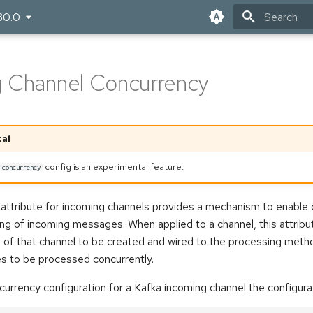
30.0
Type to star
 Channel Concurrency
al
config is an experimental feature.
concurrency
attribute for incoming channels provides a mechanism to enable 
ng of incoming messages. When applied to a channel, this attribu
 of that channel to be created and wired to the processing metho
s to be processed concurrently.
urrency configuration for a Kafka incoming channel the configuratio