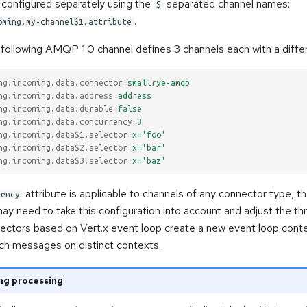
 configured separately using the
separated channel names:
$
.
oming.my-channel$1.attribute
following AMQP 1.0 channel defines 3 channels each with a differ
ng.incoming.data.connector
=
smallrye-amqp
ng.incoming.data.address
=
address
ng.incoming.data.durable
=
false
ng.incoming.data.concurrency
=
3
ng.incoming.data$1.selector
=
x='foo'
ng.incoming.data$2.selector
=
x='bar'
ng.incoming.data$3.selector
=
x='baz'
attribute is applicable to channels of any connector type, t
rency
y need to take this configuration into account and adjust the th
nectors based on Vert.x event loop create a new event loop cont
tch messages on distinct contexts.
ng processing