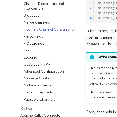
Channel Decorators and
1
mp.messagi
Interceptors
2
mp.messagi
3
mp.messagi
Broadcast
4
mp.messagi
Merge channels
Incoming Channel Concurrency
In this example, 
@Incomings
internal channel
@Outgoings
to the
channel
C
Testing
Logging
Kafka conn
Observability API
This is essentially
Advanced Configuration
Using
co
partitions
Message Context
(method annotat
concurrently proc
Metadata Injection
Generic Payloads
The
mec
concurrency
processing records
Pausable Channels
Kafka
Copy channels inh
Apache Kafka Connector