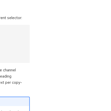
ent selector:
he channel
reading
ext per copy-