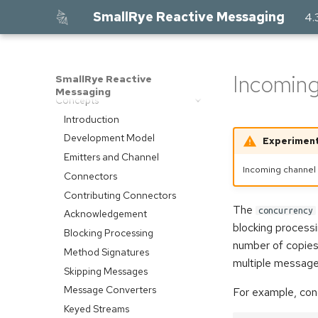
SmallRye Reactive Messaging
4.
Home
Core
Incoming
SmallRye Reactive
Getting Started
Messaging
Concepts
Introduction
Development Model
Experiment
Emitters and Channel
Incoming channel
Connectors
Contributing Connectors
The
concurrency
Acknowledgement
blocking processi
Blocking Processing
number of copies
Method Signatures
multiple message
Skipping Messages
Message Converters
For example, conc
Keyed Streams