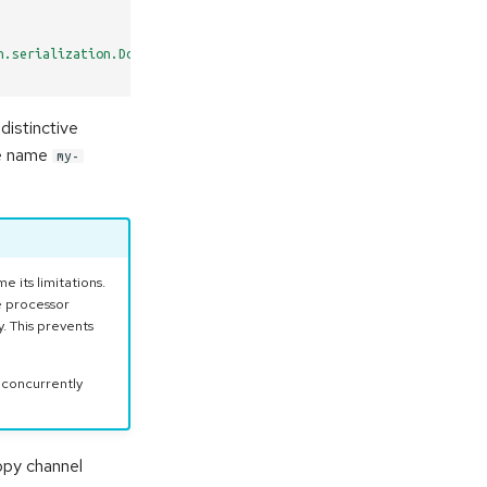
n.serialization.DoubleDeserializer
distinctive
the name
my-
 its limitations.
e processor
. This prevents
 concurrently
copy channel