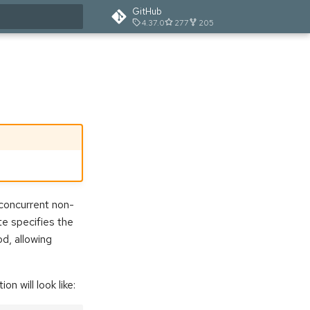
GitHub
4.37.0
277
205
t searching
concurrent non-
te specifies the
d, allowing
n will look like: