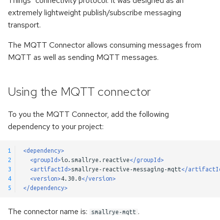
Things" connectivity protocol. It was designed as an
s
extremely lightweight publish/subscribe messaging
Kerberos authentication
Pulsar Transactions and
Method Signatures
transport.
e
Exactly-Once Processing
Accessing the client
Skipping Messages
a
The MQTT Connector allows consuming messages from
MQTT as well as sending MQTT messages.
r
Customizing Default Kafka
Message Converters
Configuration
c
Keyed Streams
Using the MQTT connector
h
Test Companion for Kafka
Channel Decorators and
i
To you the MQTT Connector, add the following
Kafka Transactions and
Interceptors
dependency to your project:
n
Exactly-Once Processing
Broadcast
g
1
<dependency>
Kafka Request/Reply
2
<groupId>
io.smallrye.reactive
</groupId>
3
<artifactId>
smallrye-reactive-messaging-mqtt
</artifactI
Merge channels
4
<version>
4.30.0
</version>
5
</dependency>
Incoming Channel
Concurrency
The connector name is:
.
smallrye-mqtt