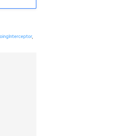
oingInterceptor
,