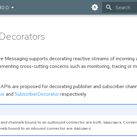
30.0
Type to star
Decorators
e Messaging supports decorating reactive streams of incoming 
lementing cross-cutting concerns such as monitoring, tracing or
APIs are proposed for decorating publisher and subscriber chann
or
and
SubscriberDecorator
respectively.
 and channels bound to an outbound connector are both
s. Conver
Subscriber
nnels bound to an inbound connector are
s.
Publisher