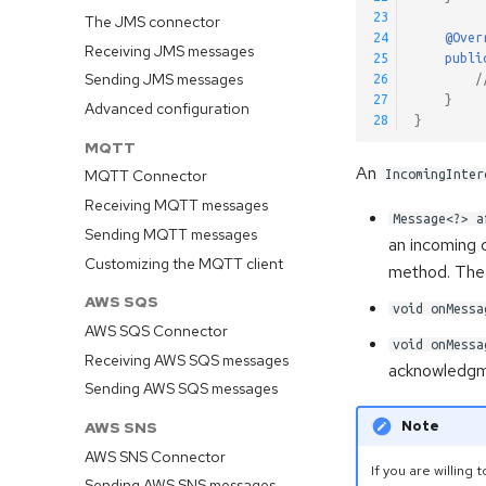
23
The JMS connector
24
@Over
Receiving JMS messages
25
publi
Sending JMS messages
26
/
27
}
Advanced configuration
28
}
MQTT
An
MQTT Connector
IncomingInter
Receiving MQTT messages
Message<?> a
Sending MQTT messages
an incoming 
Customizing the MQTT client
method. The 
AWS SQS
void onMessa
AWS SQS Connector
void onMessa
Receiving AWS SQS messages
acknowledgm
Sending AWS SQS messages
Note
AWS SNS
AWS SNS Connector
If you are willin
Sending AWS SNS messages