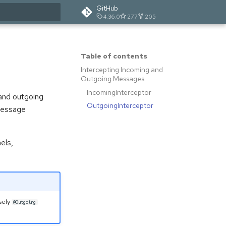
GitHub
4.36.0
277
205
t searching
Table of contents
Intercepting Incoming and
Outgoing Messages
IncomingInterceptor
and outgoing
OutgoingInterceptor
 message
els,
sely
@Outgoing