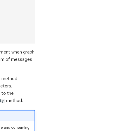
oyment when graph
ream of messages
method
eters.
 to the
method.
ty
ble and consuming