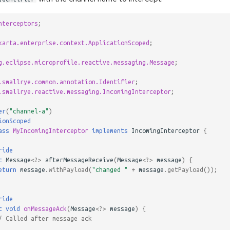
nterceptors
;
karta.enterprise.context.ApplicationScoped
;
g.eclipse.microprofile.reactive.messaging.Message
;
.smallrye.common.annotation.Identifier
;
.smallrye.reactive.messaging.IncomingInterceptor
;
er
(
"channel-a"
)
ionScoped
ass
MyIncomingInterceptor
implements
IncomingInterceptor
{
ride
c
Message
<?>
afterMessageReceive
(
Message
<?>
message
)
{
eturn
message
.
withPayload
(
"changed "
+
message
.
getPayload
());
ride
c
void
onMessageAck
(
Message
<?>
message
)
{
/ Called after message ack