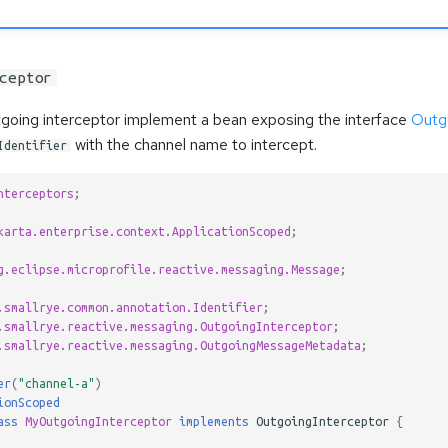
ceptor
tgoing interceptor implement a bean exposing the interface
Outg
with the channel name to intercept.
Identifier
nterceptors
;
karta.enterprise.context.ApplicationScoped
;
g.eclipse.microprofile.reactive.messaging.Message
;
.smallrye.common.annotation.Identifier
;
.smallrye.reactive.messaging.OutgoingInterceptor
;
.smallrye.reactive.messaging.OutgoingMessageMetadata
;
er
(
"channel-a"
)
ionScoped
ass
MyOutgoingInterceptor
implements
OutgoingInterceptor
{