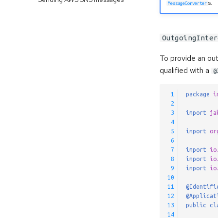
s.
MessageConverter
OutgoingInter
To provide an ou
qualified with a
@
 1
package
i
 2
 3
import
ja
 4
 5
import
or
 6
 7
import
io
 8
import
io
 9
import
io
10
11
@Identifi
12
@Applicat
13
public
cl
14