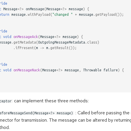
ride
c
Message
<?>
onMessage
(
Message
<?>
message
)
{
eturn
message
.
withPayload
(
"changed "
+
message
.
getPayload
());
ride
c
void
onMessageAck
(
Message
<?>
message
)
{
essage
.
getMetadata
(
OutgoingMessageMetadata
.
class
)
.
ifPresent
(
m
->
m
.
getResult
());
ride
c
void
onMessageNack
(
Message
<?>
message
,
Throwable
failure
)
{
can implement these three methods:
ceptor
: Called before passing th
eforeMessageSend(Message<?> message)
nector for transmission. The message can be altered by returni
thod.