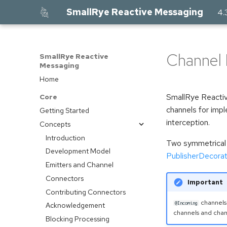
SmallRye Reactive Messaging
4.
Channel 
SmallRye Reactive
Messaging
Home
SmallRye Reactiv
Core
channels for imp
Getting Started
interception.
Concepts
Introduction
Two symmetrical 
Development Model
PublisherDecorat
Emitters and Channel
Connectors
Important
Contributing Connectors
channels
@Incoming
Acknowledgement
channels and cha
Blocking Processing