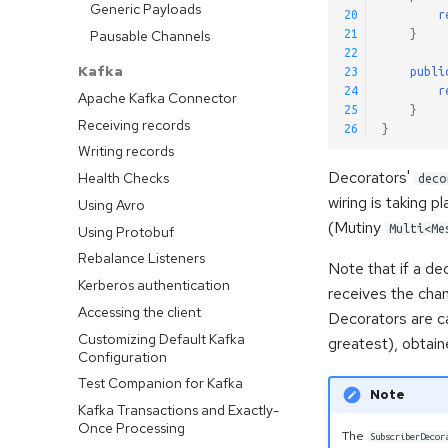
Generic Payloads
20
r
Pausable Channels
21
}
22
Kafka
23
publi
24
r
Apache Kafka Connector
25
}
Receiving records
26
}
Writing records
Decorators'
Health Checks
deco
wiring is taking
Using Avro
(Mutiny
Multi<Me
Using Protobuf
Rebalance Listeners
Note that if a dec
Kerberos authentication
receives the cha
Accessing the client
Decorators are ca
Customizing Default Kafka
greatest), obtai
Configuration
Test Companion for Kafka
Note
Kafka Transactions and Exactly-
Once Processing
The
SubscriberDecor