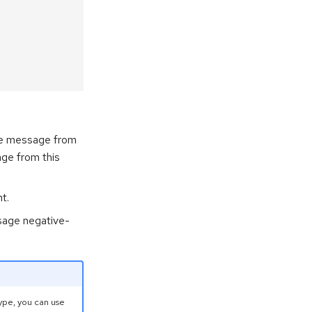
the message from
ge from this
t.
sage negative-
ype, you can use