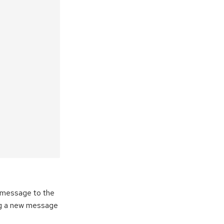
e message to the
ng a new message