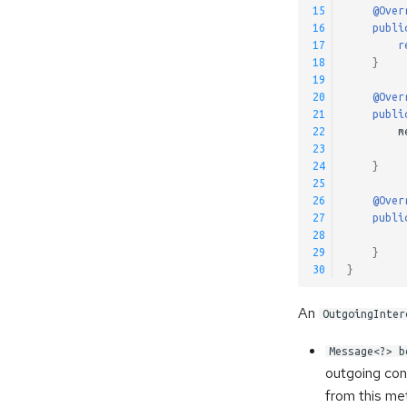
15
@Over
16
publi
17
r
18
}
19
20
@Over
21
publi
22
m
23
24
}
25
26
@Over
27
publi
28
29
}
30
}
An
OutgoingInter
Message<?> b
outgoing con
from this me