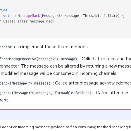
ride
c
void
onMessageNack
(
Message
<?>
message
,
Throwable
failure
)
{
/ Called after message nack
can implement these three methods:
ceptor
: Called after receiving 
fterMessageReceive(Message<?> message)
connector. The message can be altered by returning a new messa
modified message will be consumed in incoming channels.
: Called after message acknowledgmen
geAck(Message<?> message)
: Called after mes
geNack(Message<?> message, Throwable failure)
ent.
g to adapt an incoming message payload to fit a consuming method receiving t