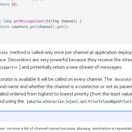
eturn
10
;
c
long
getMessageCount
(
String
channel
)
{
eturn
counters
.
get
(
channel
).
get
();
method is called only once per channel at application depl
rate
 place. Decorators are very powerful because they receive the st
) and potentially return a new stream of messages.
ssage<?>>
orator is available it will be called on every channel. The
decorate
nnel name and whether the channel is a connector or not as param
lled ordered from highest to lowest priority (from the least value
ned using the
jakarta.enterprise.inject.spi.Prioritized#getPriori
receive a list of channel names because
annotation is repeata
ator
@Incoming