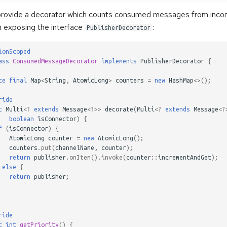
provide a decorator which counts consumed messages from inco
 exposing the interface
:
PublisherDecorator
ionScoped
ass
ConsumedMessageDecorator
implements
PublisherDecorator
{
te
final
Map
<
String
,
AtomicLong
>
counters
=
new
HashMap
<>
();
ride
c
Multi
<?
extends
Message
<?>>
decorate
(
Multi
<?
extends
Message
<?
boolean
isConnector
)
{
f
(
isConnector
)
{
AtomicLong
counter
=
new
AtomicLong
();
counters
.
put
(
channelName
,
counter
);
return
publisher
.
onItem
().
invoke
(
counter
::
incrementAndGet
);
else
{
return
publisher
;
ride
c
int
getPriority
()
{