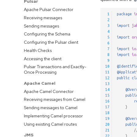
Pulsar
Apache Pulsar Connector
 1
package
i
Receiving messages
 2
Sending messages
 3
import
ja
 4
Configuring the Schema
 5
import
or
Configuring the Pulsar client
 6
 7
import
io
Health Checks
 8
import
io
Accessing the client
 9
Pulsar Transactions and Exactly-
10
@Identifi
Once Processing
11
@Applicat
12
public
cl
Apache Camel
13
14
@Over
Apache Camel Connector
15
publi
Receiving messages from Camel
16
r
Sending messages to Camel
17
}
18
Implementing Camel processor
19
@Over
Using existing Camel routes
20
publi
21
/
JMS
22
}