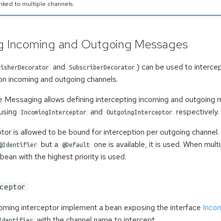
nked to multiple channels.
ng Incoming and Outgoing Messages
and
) can be used to intercep
lisherDecorator
SubscriberDecorator
n incoming and outgoing channels.
e Messaging allows defining intercepting incoming and outgoing 
 using
and
respectively.
IncomingInterceptor
OutgoingInterceptor
tor is allowed to be bound for interception per outgoing channel. 
but a
one is available, it is used. When mult
@Identifier
@Default
 bean with the highest priority is used.
ceptor
coming interceptor implement a bean exposing the interface
Incom
with the channel name to intercept.
Identifier