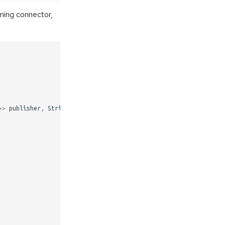
ming connector,
>>
publisher
,
String
channelName
,