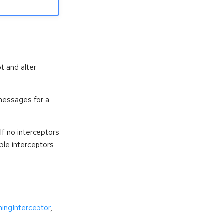
t and alter
messages for a
If no interceptors
iple interceptors
ingInterceptor
,