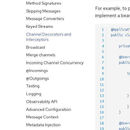
Method Signatures
For example, to 
Skipping Messages
implement a bean
Message Converters
Keyed Streams
 1
@Applicat
Channel Decorators and
 2
public
cl
Interceptors
 3
 4
priva
Broadcast
 5
Merge channels
 6
@Over
Incoming Channel Concurrency
 7
publi
 8
@Incomings
 9
i
@Outgoings
10
11
Testing
12
Logging
13
}
Observability API
14
15
}
Advanced Configuration
16
}
Message Context
17
18
@Over
Metadata Injection
19
publi