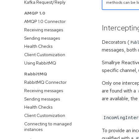
Kafka Request/Reply
methods can be li
AMQP 1.0
AMQP 1.0 Connector
Intercepti
Receiving messages
Sending messages
Decorators (
Pub
Health Checks
messages, both o
Client Customization
Smallrye Reactiv
Using RabbitMQ
specific channel,
RabbitMQ
RabbitMQ Connector
Only one intercep
are found with a
Receiving messages
are available, the
Sending messages
Health Checks
Client Customization
IncomingInter
Connecting to managed
instances
To provide an in
qualified with a
@