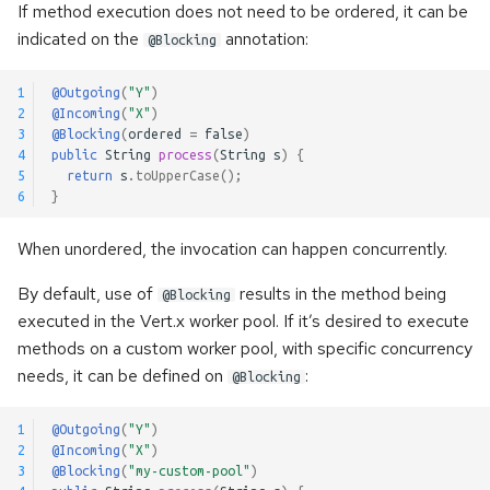
If method execution does not need to be ordered, it can be
s
Kerberos authentication
Pulsar Transactions and
indicated on the
annotation:
@Blocking
e
Exactly-Once Processing
Accessing the client
a
1
@Outgoing
(
"Y"
)
2
@Incoming
(
"X"
)
r
3
@Blocking
(
ordered
=
false
)
Customizing Default Kafka
4
public
String
process
(
String
s
)
{
Configuration
c
5
return
s
.
toUpperCase
();
6
}
h
Test Companion for Kafka
When unordered, the invocation can happen concurrently.
i
Kafka Transactions and
n
By default, use of
results in the method being
@Blocking
Exactly-Once Processing
executed in the Vert.x worker pool. If it’s desired to execute
g
methods on a custom worker pool, with specific concurrency
Kafka Request/Reply
needs, it can be defined on
:
@Blocking
1
@Outgoing
(
"Y"
)
2
@Incoming
(
"X"
)
3
@Blocking
(
"my-custom-pool"
)