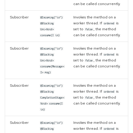
can be called concurrently.
Subscriber
Invokes the method on a
@Incoming("in")
worker thread. If
is
@Blocking
ordered
set to
, the method
Uni<Void>
false
can be called concurrently.
consume(I in)
Subscriber
Invokes the method on a
@Incoming("in")
worker thread. If
is
@Blocking
ordered
set to
, the method
Uni<Void>
false
can be called concurrently.
consume(Message<
I> msg)
Subscriber
Invokes the method on a
@Incoming("in")
worker thread. If
is
@Blocking
ordered
set to
, the method
CompletionStage<
false
can be called concurrently.
Void> consume(I
in)
Subscriber
Invokes the method on a
@Incoming("in")
worker thread. If
is
@Blocking
ordered