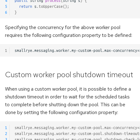
4
public
String
process
(
String
s
)
{
5
return
s
.
toUpperCase
();
6
}
Specifying the concurrency for the above worker pool
requires the following configuration property to be defined:
1
Custom worker pool shutdown timeout
When using a custom worker pool, it is possible to define a
shutdown timeout in order to wait for the scheduled tasks
to complete before shutting down the pool. This can be
done by setting the following configuration property:
1
smallrye.messaging.worker.my-custom-pool.max-concurrency
=
2
smallrye.messaging.worker.my-custom-pool.shutdown-timeout
3
smallrye.messaging.worker.my-custom-pool.shutdown-check-i