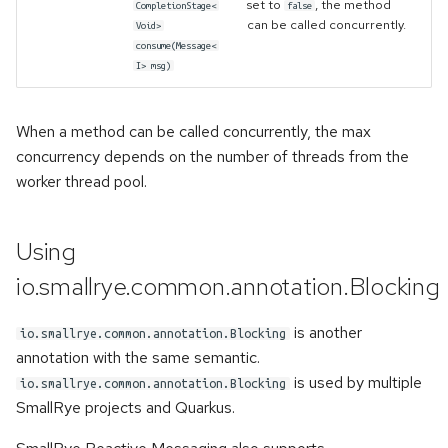
set to
, the method
CompletionStage<
false
can be called concurrently.
Void>
consume(Message<
I> msg)
When a method can be called concurrently, the max
concurrency depends on the number of threads from the
worker thread pool.
Using
io.smallrye.common.annotation.Blocking
is another
io.smallrye.common.annotation.Blocking
annotation with the same semantic.
is used by multiple
io.smallrye.common.annotation.Blocking
SmallRye projects and Quarkus.