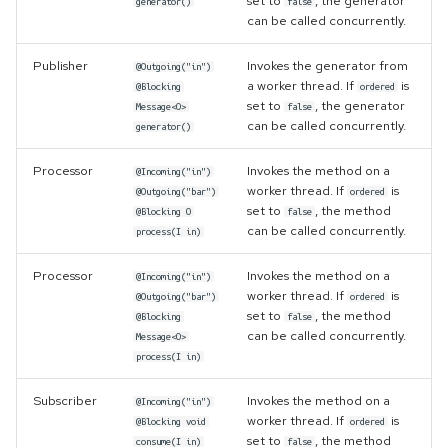
set to
, the generator
generator()
false
can be called concurrently.
Publisher
Invokes the generator from
@Outgoing("in")
a worker thread. If
is
@Blocking
ordered
set to
, the generator
Message<O>
false
can be called concurrently.
generator()
Processor
Invokes the method on a
@Incoming("in")
worker thread. If
is
@Outgoing("bar")
ordered
set to
, the method
@Blocking O
false
can be called concurrently.
process(I in)
Processor
Invokes the method on a
@Incoming("in")
worker thread. If
is
@Outgoing("bar")
ordered
set to
, the method
@Blocking
false
can be called concurrently.
Message<O>
process(I in)
Subscriber
Invokes the method on a
@Incoming("in")
worker thread. If
is
@Blocking void
ordered
set to
, the method
consume(I in)
false