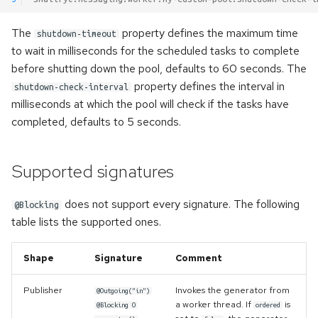
The
property defines the maximum time
shutdown-timeout
to wait in milliseconds for the scheduled tasks to complete
before shutting down the pool, defaults to 60 seconds. The
property defines the interval in
shutdown-check-interval
milliseconds at which the pool will check if the tasks have
completed, defaults to 5 seconds.
Supported signatures
does not support every signature. The following
@Blocking
table lists the supported ones.
Shape
Signature
Comment
Publisher
Invokes the generator from
@Outgoing("in")
a worker thread. If
is
@Blocking O
ordered