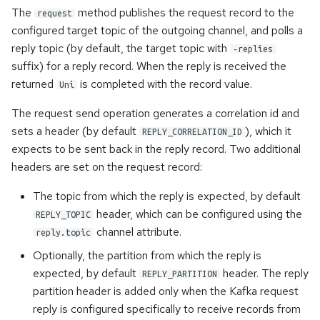
The
method publishes the request record to the
request
@Incomings
configured target topic of the outgoing channel, and polls a
reply topic (by default, the target topic with
@Outgoings
-replies
suffix) for a reply record. When the reply is received the
returned
is completed with the record value.
Testing
Uni
The request send operation generates a correlation id and
Logging
sets a header (by default
), which it
REPLY_CORRELATION_ID
expects to be sent back in the reply record. Two additional
Observability API
headers are set on the request record:
Advanced Configuration
The topic from which the reply is expected, by default
header, which can be configured using the
REPLY_TOPIC
Message Context
channel attribute.
reply.topic
Optionally, the partition from which the reply is
Metadata Injection
expected, by default
header. The reply
REPLY_PARTITION
partition header is added only when the Kafka request
Generic Payloads
reply is configured specifically to receive records from