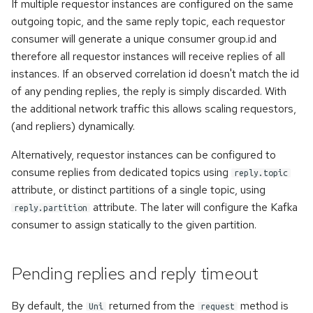
If multiple requestor instances are configured on the same
outgoing topic, and the same reply topic, each requestor
consumer will generate a unique consumer group.id and
therefore all requestor instances will receive replies of all
instances. If an observed correlation id doesn't match the id
of any pending replies, the reply is simply discarded. With
the additional network traffic this allows scaling requestors,
(and repliers) dynamically.
Alternatively, requestor instances can be configured to
consume replies from dedicated topics using
reply.topic
attribute, or distinct partitions of a single topic, using
attribute. The later will configure the Kafka
reply.partition
consumer to assign statically to the given partition.
Pending replies and reply timeout
By default, the
returned from the
method is
Uni
request