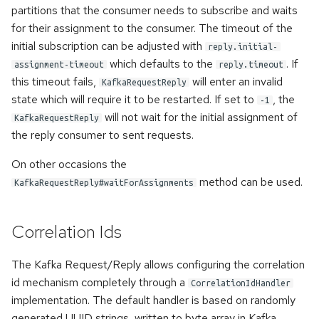
partitions that the consumer needs to subscribe and waits
for their assignment to the consumer. The timeout of the
initial subscription can be adjusted with
reply.initial-
which defaults to the
. If
assignment-timeout
reply.timeout
this timeout fails,
will enter an invalid
KafkaRequestReply
state which will require it to be restarted. If set to
, the
-1
will not wait for the initial assignment of
KafkaRequestReply
the reply consumer to sent requests.
On other occasions the
method can be used.
KafkaRequestReply#waitForAssignments
Correlation Ids
The Kafka Request/Reply allows configuring the correlation
id mechanism completely through a
CorrelationIdHandler
implementation. The default handler is based on randomly
generated UUID strings, written to byte array in Kafka