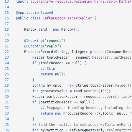
13
import
io.smallrye.reactive.messaging.kafka.reply.KafkaR
14
15
@ApplicationScoped
16
public
class
KafkaCustomHeaderReplier
{
17
18
Random
rand
=
new
Random
();
19
20
@Incoming
(
"request"
)
21
@Outgoing
(
"reply"
)
22
ProducerRecord
<
String
,
Integer
>
process
(
ConsumerReco
23
Header
topicHeader
=
request
.
headers
().
lastHeade
24
if
(
topicHeader
==
null
)
{
25
// Skip
26
return
null
;
27
}
28
String
myTopic
=
new
String
(
topicHeader
.
value
())
29
int
generateValue
=
rand
.
nextInt
(
100
);
30
Header
partitionHeader
=
request
.
headers
().
lastH
31
if
(
partitionHeader
==
null
)
{
32
// Propagate incoming headers, including the
33
return
new
ProducerRecord
<>
(
myTopic
,
null
,
r
34
}
35
// Send the replies to extracted myTopic-myParti
36
int
myPartition
=
KafkaRequestReply
.
replyPartiti