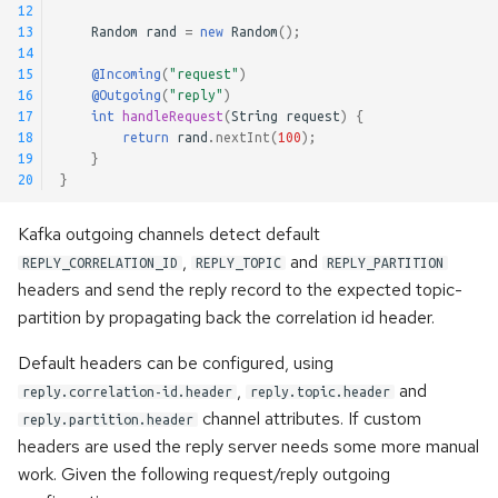
12
13
Random
rand
=
new
Random
();
14
15
@Incoming
(
"request"
)
16
@Outgoing
(
"reply"
)
17
int
handleRequest
(
String
request
)
{
18
return
rand
.
nextInt
(
100
);
19
}
20
}
Kafka outgoing channels detect default
,
and
REPLY_CORRELATION_ID
REPLY_TOPIC
REPLY_PARTITION
headers and send the reply record to the expected topic-
partition by propagating back the correlation id header.
Default headers can be configured, using
,
and
reply.correlation-id.header
reply.topic.header
channel attributes. If custom
reply.partition.header
headers are used the reply server needs some more manual
work. Given the following request/reply outgoing