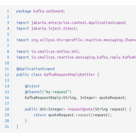
Correlation Ids
s
Pulsar Transactions and
Method Signatures
 1
package
kafka.outbound
;
e
Reply Error Handling
Exactly-Once Processing
 2
 3
import
jakarta.enterprise.context.ApplicationScoped
;
Skipping Messages
a
 4
import
jakarta.inject.Inject
;
Advanced configuration for
 5
r
the Kafka consumer
Message Converters
 6
import
org.eclipse.microprofile.reactive.messaging.Chann
 7
c
 8
import
io.smallrye.mutiny.Uni
;
Keyed Streams
 9
import
io.smallrye.reactive.messaging.kafka.reply.KafkaR
h
10
Channel Decorators and
11
@ApplicationScoped
i
12
public
class
KafkaRequestReplyEmitter
{
Interceptors
n
13
14
@Inject
Broadcast
g
15
@Channel
(
"my-request"
)
16
KafkaRequestReply
<
String
,
Integer
>
quoteRequest
;
17
Merge channels
18
public
Uni
<
Integer
>
requestQuote
(
String
request
)
{
19
return
quoteRequest
.
request
(
request
);
Incoming Channel
20
}
21
}
Concurrency