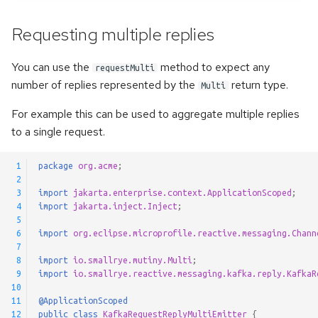
Requesting multiple replies
You can use the
method to expect any
requestMulti
number of replies represented by the
return type.
Multi
For example this can be used to aggregate multiple replies
to a single request.
 1
package
org.acme
;
 2
 3
import
jakarta.enterprise.context.ApplicationScoped
;
 4
import
jakarta.inject.Inject
;
 5
 6
import
org.eclipse.microprofile.reactive.messaging.Chann
 7
 8
import
io.smallrye.mutiny.Multi
;
 9
import
io.smallrye.reactive.messaging.kafka.reply.KafkaR
10
11
@ApplicationScoped
12
public
class
KafkaRequestReplyMultiEmitter
{