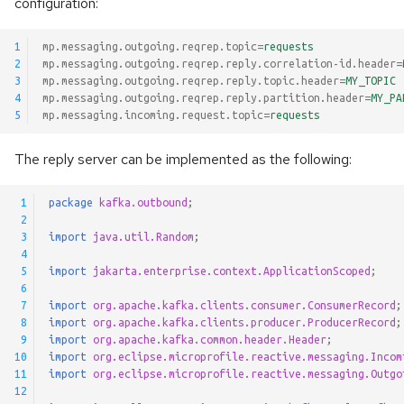
configuration:
1
mp.messaging.outgoing.reqrep.topic
=
requests
2
mp.messaging.outgoing.reqrep.reply.correlation-id.header
=
3
mp.messaging.outgoing.reqrep.reply.topic.header
=
MY_TOPIC
4
mp.messaging.outgoing.reqrep.reply.partition.header
=
MY_PA
5
mp.messaging.incoming.request.topic
=
requests
The reply server can be implemented as the following:
 1
package
kafka.outbound
;
 2
 3
import
java.util.Random
;
 4
 5
import
jakarta.enterprise.context.ApplicationScoped
;
 6
 7
import
org.apache.kafka.clients.consumer.ConsumerRecord
;
 8
import
org.apache.kafka.clients.producer.ProducerRecord
;
 9
import
org.apache.kafka.common.header.Header
;
10
import
org.eclipse.microprofile.reactive.messaging.Incom
11
import
org.eclipse.microprofile.reactive.messaging.Outgo
12