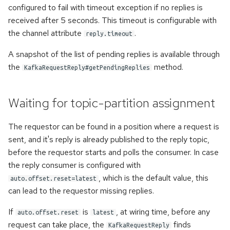
configured to fail with timeout exception if no replies is
received after 5 seconds. This timeout is configurable with
the channel attribute
.
reply.timeout
A snapshot of the list of pending replies is available through
the
method.
KafkaRequestReply#getPendingReplies
Waiting for topic-partition assignment
The requestor can be found in a position where a request is
sent, and it's reply is already published to the reply topic,
before the requestor starts and polls the consumer. In case
the reply consumer is configured with
, which is the default value, this
auto.offset.reset=latest
can lead to the requestor missing replies.
If
is
, at wiring time, before any
auto.offset.reset
latest
request can take place, the
finds
KafkaRequestReply