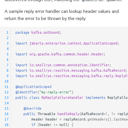
A sample reply error handler can lookup header values and
return the error to be thrown by the reply:
 1
package
kafka.outbound
;
 2
 3
import
jakarta.enterprise.context.ApplicationScoped
;
 4
 5
import
org.apache.kafka.common.header.Header
;
 6
 7
import
io.smallrye.common.annotation.Identifier
;
 8
import
io.smallrye.reactive.messaging.kafka.KafkaRecord
;
 9
import
io.smallrye.reactive.messaging.kafka.reply.ReplyF
10
11
@ApplicationScoped
12
@Identifier
(
"my-reply-error"
)
13
public
class
MyReplyFailureHandler
implements
ReplyFailu
14
15
@Override
16
public
Throwable
handleReply
(
KafkaRecord
<?
,
?>
reply
17
Header
header
=
replyRecord
.
getHeaders
().
lastHea
18
if
(
header
!=
null
)
{