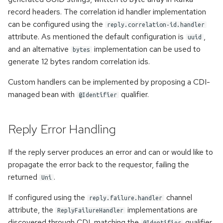
record headers. The correlation id handler implementation
can be configured using the
reply.correlation-id.handler
attribute. As mentioned the default configuration is
,
uuid
and an alternative
implementation can be used to
bytes
generate 12 bytes random correlation ids.
Custom handlers can be implemented by proposing a CDI-
managed bean with
qualifier.
@Identifier
Reply Error Handling
If the reply server produces an error and can or would like to
propagate the error back to the requestor, failing the
returned
.
Uni
If configured using the
channel
reply.failure.handler
attribute, the
implementations are
ReplyFailureHandler
discovered through CDI, matching the
qualifier.
@Identifier