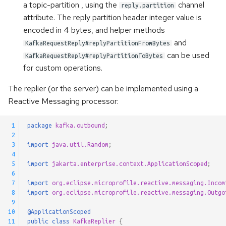
a topic-partition , using the
channel
reply.partition
Pausable Channels
attribute. The reply partition header integer value is
encoded in 4 bytes, and helper methods
and
KafkaRequestReply#replyPartitionFromBytes
can be used
KafkaRequestReply#replyPartitionToBytes
for custom operations.
The replier (or the server) can be implemented using a
Reactive Messaging processor:
 1
package
kafka.outbound
;
 2
 3
import
java.util.Random
;
 4
 5
import
jakarta.enterprise.context.ApplicationScoped
;
 6
 7
import
org.eclipse.microprofile.reactive.messaging.Incom
 8
import
org.eclipse.microprofile.reactive.messaging.Outgo
 9
10
@ApplicationScoped
11
public
class
KafkaReplier
{