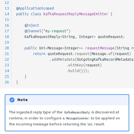
12
13
@ApplicationScoped
14
public
class
KafkaRequestReplyMessageEmitter
{
15
16
@Inject
17
@Channel
(
"my-request"
)
18
KafkaRequestReply
<
String
,
Integer
>
quoteRequest
;
19
20
public
Uni
<
Message
<
Integer
>>
requestMessage
(
String
r
21
return
quoteRequest
.
request
(
Message
.
of
(
request
)
22
.
addMetadata
(
OutgoingKafkaRecordMetadata
23
.
withKey
(
request
)
24
.
build
()));
25
}
26
}
Note
The ingested reply type of the
is discovered at
KafkaRequestReply
runtime, in order to configure a
to be applied on
MessageConveter
the incoming message before returning the
result.
Uni