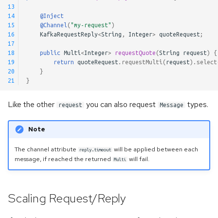
13
14
@Inject
15
@Channel
(
"my-request"
)
16
KafkaRequestReply
<
String
,
Integer
>
quoteRequest
;
17
18
public
Multi
<
Integer
>
requestQuote
(
String
request
)
{
19
return
quoteRequest
.
requestMulti
(
request
).
select
20
}
21
}
Like the other
you can also request
types.
request
Message
Note
The channel attribute
will be applied between each
reply.timeout
message, if reached the returned
will fail.
Multi
Scaling Request/Reply