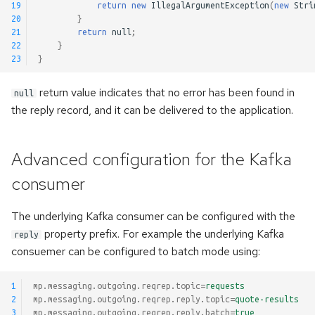
19
return
new
IllegalArgumentException
(
new
Stri
20
}
21
return
null
;
22
}
23
}
return value indicates that no error has been found in
null
the reply record, and it can be delivered to the application.
Advanced configuration for the Kafka
consumer
The underlying Kafka consumer can be configured with the
property prefix. For example the underlying Kafka
reply
consuemer can be configured to batch mode using:
1
mp.messaging.outgoing.reqrep.topic
=
requests
2
mp.messaging.outgoing.reqrep.reply.topic
=
quote-results
3
mp.messaging.outgoing.reqrep.reply.batch
=
true