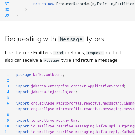
37
return
new
ProducerRecord
<>
(
myTopic
,
myPartition
38
}
39
}
Requesting with
types
Message
Like the core Emitter's
methods,
method
send
request
also can receive a
type and return a message:
Message
 1
package
kafka.outbound
;
 2
 3
import
jakarta.enterprise.context.ApplicationScoped
;
 4
import
jakarta.inject.Inject
;
 5
 6
import
org.eclipse.microprofile.reactive.messaging.Chann
 7
import
org.eclipse.microprofile.reactive.messaging.Messa
 8
 9
import
io.smallrye.mutiny.Uni
;
10
import
io.smallrye.reactive.messaging.kafka.api.Outgoing
11
import
io.smallrye.reactive.messaging.kafka.reply.KafkaR