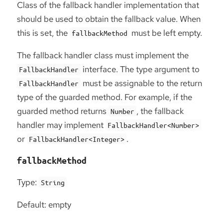
Class of the fallback handler implementation that
should be used to obtain the fallback value. When
this is set, the
must be left empty.
fallbackMethod
The fallback handler class must implement the
interface. The type argument to
FallbackHandler
must be assignable to the return
FallbackHandler
type of the guarded method. For example, if the
guarded method returns
, the fallback
Number
handler may implement
FallbackHandler<Number>
or
.
FallbackHandler<Integer>
fallbackMethod
Type:
String
Default: empty