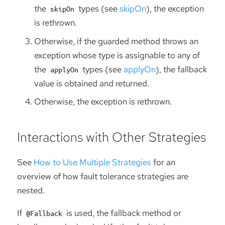
the
types (see
skipOn
), the exception
skipOn
is rethrown.
Otherwise, if the guarded method throws an
exception whose type is assignable to any of
the
types (see
applyOn
), the fallback
applyOn
value is obtained and returned.
Otherwise, the exception is rethrown.
Interactions with Other Strategies
See
How to Use Multiple Strategies
for an
overview of how fault tolerance strategies are
nested.
If
is used, the fallback method or
@Fallback