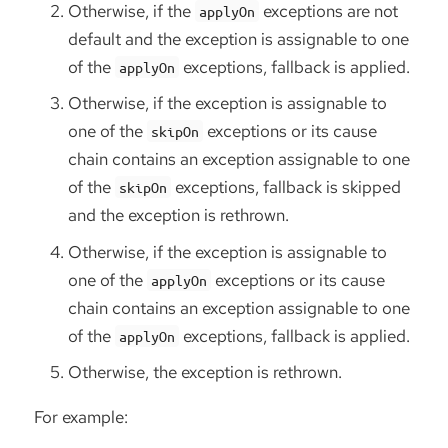
Otherwise, if the
exceptions are not
applyOn
default and the exception is assignable to one
of the
exceptions, fallback is applied.
applyOn
Otherwise, if the exception is assignable to
one of the
exceptions or its cause
skipOn
chain contains an exception assignable to one
of the
exceptions, fallback is skipped
skipOn
and the exception is rethrown.
Otherwise, if the exception is assignable to
one of the
exceptions or its cause
applyOn
chain contains an exception assignable to one
of the
exceptions, fallback is applied.
applyOn
Otherwise, the exception is rethrown.
For example: