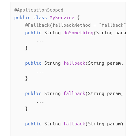
@ApplicationScoped
public
class
MyService
{

@Fallback(fallbackMethod = "fallback", s
public
 String 
doSomething
(String param)
{
        ...

    }

public
 String 
fallback
(String param, Ill
        ...

    }

public
 String 
fallback
(String param, Run
        ...

    }

public
 String 
fallback
(String param)
{

        ...
