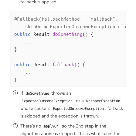
fallback is applied.
@Fallback(fallbackMethod = "fallback",

    skipOn = ExpectedOutcomeException.class)
public
 Result 
doSomething
()
{

    ...

}

public
 Result 
fallback
()
{

    ...

}
If
throws an
doSomething
, or a
ExpectedOutcomeException
WrapperException
whose cause is
, fallback
ExpectedOutcomeException
is skipped and the exception is thrown.
There’s no
, so the 2nd step in the
applyOn
algorithm above is skipped. This is what turns the