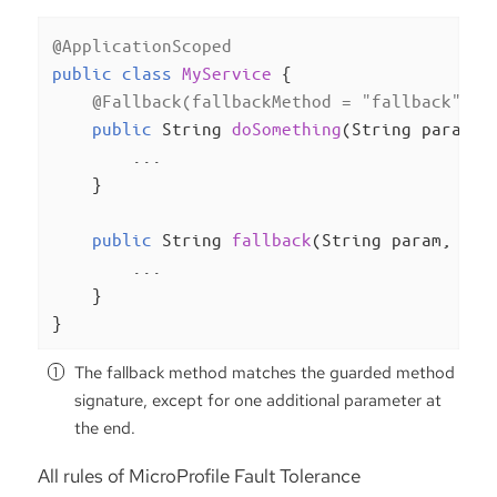
@ApplicationScoped
public
class
MyService
{

@Fallback(fallbackMethod = "fallback")
public
 String 
doSomething
(String param)
{
        ...

    }

public
 String 
fallback
(String param, Ill
        ...

    }

}
The fallback method matches the guarded method
signature, except for one additional parameter at
the end.
All rules of MicroProfile Fault Tolerance