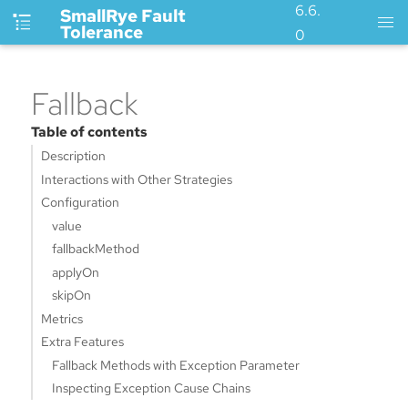
6.6.
SmallRye Fault
Tolerance
0
Fallback
Table of contents
Description
Interactions with Other Strategies
Configuration
value
fallbackMethod
applyOn
skipOn
Metrics
Extra Features
Fallback Methods with Exception Parameter
Inspecting Exception Cause Chains