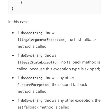
    }

}
In this case:
if
throws
doSomething
, the first fallback
IllegalArgumentException
method is called;
if
throws
doSomething
, no fallback method is
IllegalStateException
called, because this exception type is skipped;
if
throws any other
doSomething
, the second fallback
RuntimeException
method is called;
if
throws any other exception, the
doSomething
last fallback method is called.