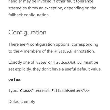
handler may be invoked if other fault tolerance
strategies throw an exception, depending on the
fallback configuration.
Configuration
There are 4 configuration options, corresponding
to the 4 members of the
annotation.
@Fallback
Exactly one of
or
must be
value
fallbackMethod
set explicitly, they don’t have a useful default value.
value
Type:
Class<? extends FallbackHandler<?>>
Default: empty