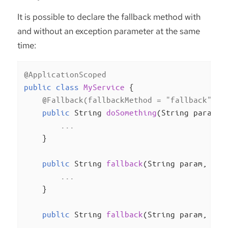
It is possible to declare the fallback method with
and without an exception parameter at the same
time:
@ApplicationScoped
public
class
MyService
{

@Fallback(fallbackMethod = "fallback")
public
 String 
doSomething
(String param)
{
        ...

    }

public
 String 
fallback
(String param, Ill
        ...

    }

public
 String 
fallback
(String param, Run
        ...
