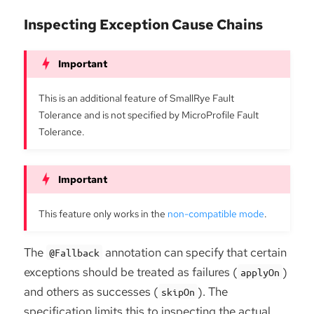
Inspecting Exception Cause Chains
This is an additional feature of SmallRye Fault
Tolerance and is not specified by MicroProfile Fault
Tolerance.
This feature only works in the
non-compatible mode
.
The
annotation can specify that certain
@Fallback
exceptions should be treated as failures (
)
applyOn
and others as successes (
). The
skipOn
specification limits this to inspecting the actual