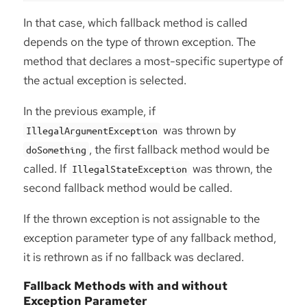
In that case, which fallback method is called
depends on the type of thrown exception. The
method that declares a most-specific supertype of
the actual exception is selected.
In the previous example, if
was thrown by
IllegalArgumentException
, the first fallback method would be
doSomething
called. If
was thrown, the
IllegalStateException
second fallback method would be called.
If the thrown exception is not assignable to the
exception parameter type of any fallback method,
it is rethrown as if no fallback was declared.
Fallback Methods with and without
Exception Parameter