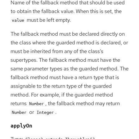
Name of the fallback method that should be used
to obtain the fallback value. When this is set, the
must be left empty.
value
The fallback method must be declared directly on
the class where the guarded method is declared, or
must be inherited from any of the class’s
supertypes. The fallback method must have the
same parameter types as the guarded method. The
fallback method must have a return type that is
assignable to the return type of the guarded
method. For example, if the guarded method
returns
, the fallback method may return
Number
or
.
Number
Integer
applyOn