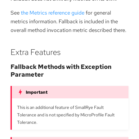
See
the Metrics reference guide
for general
metrics information. Fallback is included in the
overall method invocation metric described there.
Extra Features
Fallback Methods with Exception
Parameter
This is an additional feature of SmallRye Fault
Tolerance and is not specified by MicroProfile Fault
Tolerance.