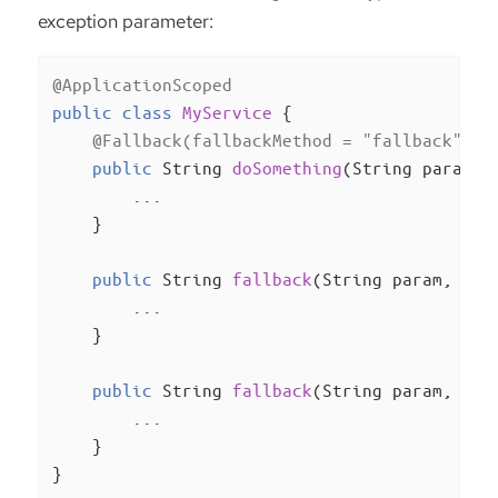
exception parameter:
@ApplicationScoped
public
class
MyService
{

@Fallback(fallbackMethod = "fallback")
public
 String 
doSomething
(String param)
{
        ...

    }

public
 String 
fallback
(String param, Ill
        ...

    }

public
 String 
fallback
(String param, Run
        ...

    }

}