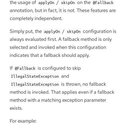
the usage of
/
on the
applyOn
skipOn
@Fallback
annotation, but in fact, it is not. These features are
completely independent.
Simply put, the
/
configuration is
applyOn
skipOn
always evaluated first. A fallback method is only
selected and invoked when this configuration
indicates that a fallback should apply.
If
is configured to skip
@Fallback
and
IllegalStateException
is thrown, no fallback
IllegalStateException
method is invoked. That applies even if a fallback
method with a matching exception parameter
exists.
For example: