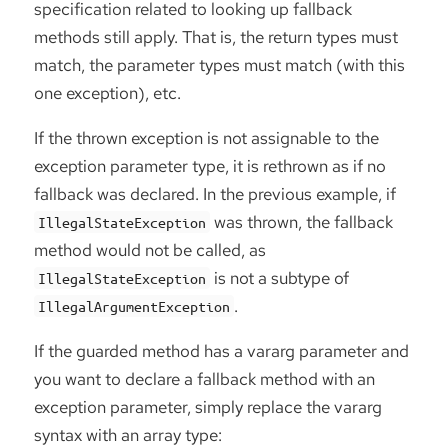
specification related to looking up fallback
methods still apply. That is, the return types must
match, the parameter types must match (with this
one exception), etc.
If the thrown exception is not assignable to the
exception parameter type, it is rethrown as if no
fallback was declared. In the previous example, if
was thrown, the fallback
IllegalStateException
method would not be called, as
is not a subtype of
IllegalStateException
.
IllegalArgumentException
If the guarded method has a vararg parameter and
you want to declare a fallback method with an
exception parameter, simply replace the vararg
syntax with an array type: