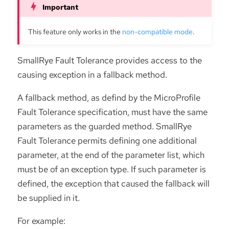
This feature only works in the
non-compatible mode
.
SmallRye Fault Tolerance provides access to the
causing exception in a fallback method.
A fallback method, as defind by the MicroProfile
Fault Tolerance specification, must have the same
parameters as the guarded method. SmallRye
Fault Tolerance permits defining one additional
parameter, at the end of the parameter list, which
must be of an exception type. If such parameter is
defined, the exception that caused the fallback will
be supplied in it.
For example: