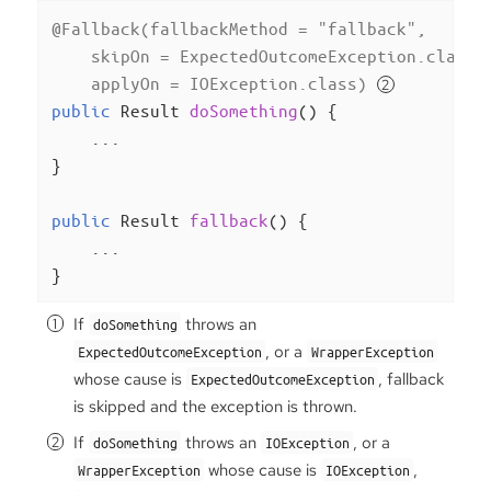
@Fallback(fallbackMethod = "fallback",

    skipOn = ExpectedOutcomeException.class,
    applyOn = IOException.class)
public
 Result 
doSomething
()
{

    ...

}

public
 Result 
fallback
()
{

    ...

}
If
throws an
doSomething
, or a
ExpectedOutcomeException
WrapperException
whose cause is
, fallback
ExpectedOutcomeException
is skipped and the exception is thrown.
If
throws an
, or a
doSomething
IOException
whose cause is
,
WrapperException
IOException