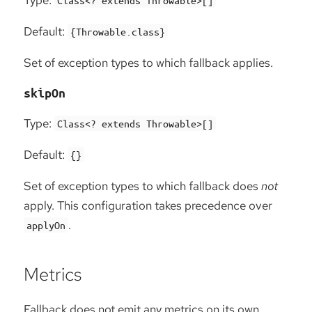
Type:
Class<? extends Throwable>[]
Default:
{Throwable.class}
Set of exception types to which fallback applies.
skipOn
Type:
Class<? extends Throwable>[]
Default:
{}
Set of exception types to which fallback does
not
apply. This configuration takes precedence over
.
applyOn
Metrics
Fallback does not emit any metrics on its own.