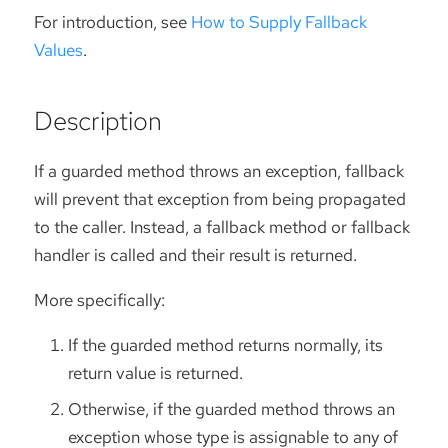
For introduction, see
How to Supply Fallback
Values
.
Description
If a guarded method throws an exception, fallback
will prevent that exception from being propagated
to the caller. Instead, a fallback method or fallback
handler is called and their result is returned.
More specifically:
If the guarded method returns normally, its
return value is returned.
Otherwise, if the guarded method throws an
exception whose type is assignable to any of