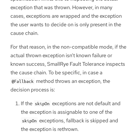
exception that was thrown. However, in many
cases, exceptions are wrapped and the exception
the user wants to decide on is only present in the
cause chain.
For that reason, in the non-compatible mode, if the
actual thrown exception isn’t known failure or
known success, SmallRye Fault Tolerance inspects
the cause chain. To be specific, in case a
method throws an exception, the
@Fallback
decision process is:
If the
exceptions are not default and
skipOn
the exception is assignable to one of the
exceptions, fallback is skipped and
skipOn
the exception is rethrown.