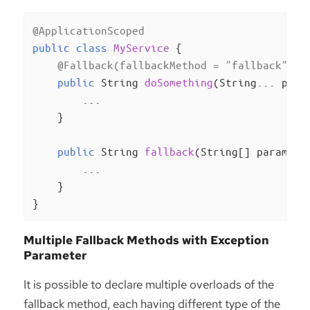
@ApplicationScoped
public
class
MyService
{

@Fallback(fallbackMethod = "fallback")
public
 String 
doSomething
(String... para
        ...

    }

public
 String 
fallback
(String[] params, 
        ...

    }

}
Multiple Fallback Methods with Exception
Parameter
It is possible to declare multiple overloads of the
fallback method, each having different type of the