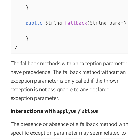
    }

public
 String 
fallback
(String param)
{

        ...

    }

}
The fallback methods with an exception parameter
have precedence. The fallback method without an
exception parameter is only called if the thrown
exception is not assignable to any declared
exception parameter.
Interactions with
/
applyOn
skipOn
The presence or absence of a fallback method with
specific exception parameter may seem related to