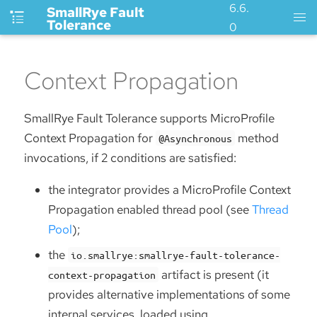
6.6.
SmallRye Fault
Tolerance
0
Context Propagation
SmallRye Fault Tolerance supports MicroProfile
Context Propagation for
method
@Asynchronous
invocations, if 2 conditions are satisfied:
the integrator provides a MicroProfile Context
Propagation enabled thread pool (see
Thread
Pool
);
the
io.smallrye:smallrye-fault-tolerance-
artifact is present (it
context-propagation
provides alternative implementations of some
internal services, loaded using