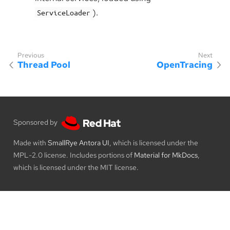
).
ServiceLoader
Thread Pool
OpenTracing
Sponsored by
Made with
SmallRye Antora UI
, which is licensed under the
MPL-2.0 license. Includes portions of
Material for MkDocs
,
which is licensed under the MIT license.