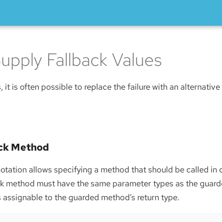
upply Fallback Values
s, it is often possible to replace the failure with an alternative
ack Method
tation allows specifying a method that should be called in 
ack method must have the same parameter types as the guar
is assignable to the guarded method’s return type.