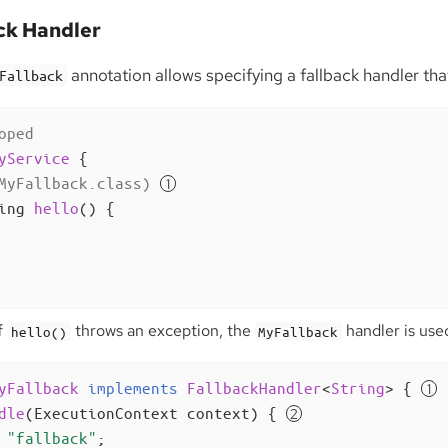
ck Handler
annotation allows specifying a fallback handler tha
Fallback
oped
yService
{

MyFallback.class)
ing 
hello
()
{

f
throws an exception, the
handler is used
hello()
MyFallback
yFallback
implements
FallbackHandler
<
String
> 
{ 
dle
(ExecutionContext context)
{ 
"fallback"
;
