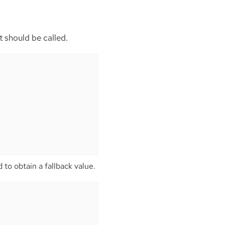
t should be called.
 to obtain a fallback value.