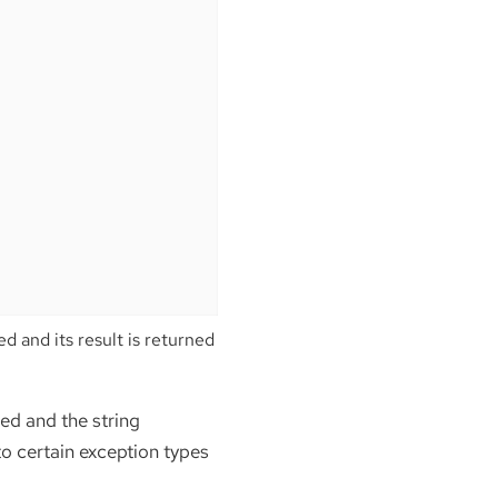
d and its result is returned
ed and the string
 to certain exception types