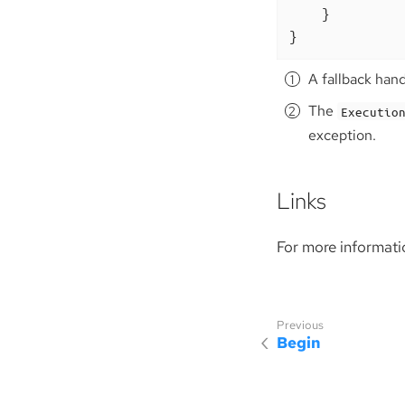
    }

}
A fallback han
The
Executio
exception.
Links
For more informati
Begin