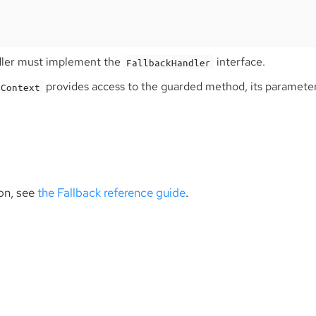
dler must implement the
interface.
FallbackHandler
provides access to the guarded method, its parameter
nContext
on, see
the Fallback reference guide
.