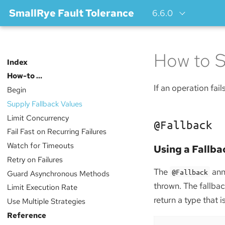
SmallRye Fault Tolerance
6.6.0
How to S
Index
How-to …​
If an operation fail
Begin
Supply Fallback Values
Limit Concurrency
@Fallback
Fail Fast on Recurring Failures
Watch for Timeouts
Using a Fallb
Retry on Failures
The
anno
@Fallback
Guard Asynchronous Methods
thrown. The fallb
Limit Execution Rate
return a type that 
Use Multiple Strategies
Reference