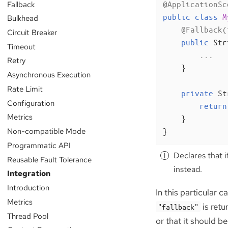
Fallback
@ApplicationSc
public
class
M
Bulkhead
@Fallback(
Circuit Breaker
public
 Str
Timeout
        ...

Retry
    }

Asynchronous Execution
Rate Limit
private
 St
Configuration
return
Metrics
    }

Non-compatible Mode
}
Programmatic API
Declares that i
Reusable Fault Tolerance
instead.
Integration
Introduction
In this particular ca
Metrics
is retu
"fallback"
Thread Pool
or that it should b