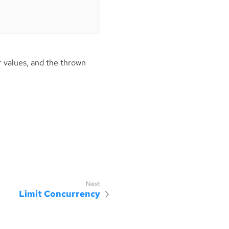
 values, and the thrown
Limit Concurrency