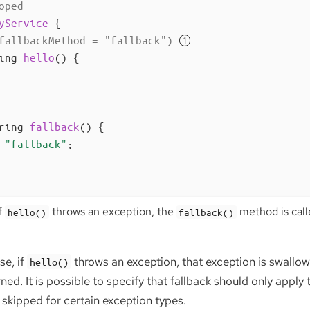
oped
yService
{

fallbackMethod = "fallback")
ing 
hello
()
{

ring 
fallback
()
{

"fallback"
;

f
throws an exception, the
method is calle
hello()
fallback()
se, if
throws an exception, that exception is swallow
hello()
rned. It is possible to specify that fallback should only apply
e skipped for certain exception types.