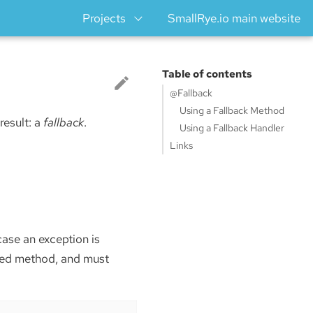
Projects
SmallRye.io main website
Table of contents
@Fallback
Using a Fallback Method
 result: a
fallback
.
Using a Fallback Handler
Links
case an exception is
ded method, and must