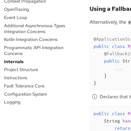
Context Propagation
Using a Fallba
OpenTracing
Event Loop
Alternatively, the
@
Additional Asynchronous Types
Integration Concerns
@ApplicationSc
Kotlin Integration Concerns
public
class
M
Programmatic API Integration
Concerns
@Fallback(
public
 Str
Internals
        ...

Project Structure
    }

Instructions
}
Fault Tolerance Core
Configuration System
Declares that i
Logging
public
class
M
String 
han
return