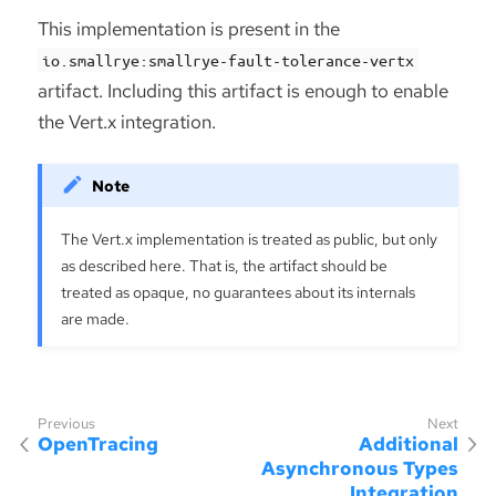
This implementation is present in the
io.smallrye:smallrye-fault-tolerance-vertx
artifact. Including this artifact is enough to enable
the Vert.x integration.
The Vert.x implementation is treated as public, but only
as described here. That is, the artifact should be
treated as opaque, no guarantees about its internals
are made.
OpenTracing
Additional
Asynchronous Types
Integration