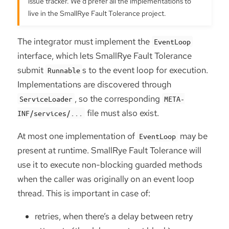
issue tracker. We’d prefer all the implementations to
live in the SmallRye Fault Tolerance project.
The integrator must implement the
EventLoop
interface, which lets SmallRye Fault Tolerance
submit
s to the event loop for execution.
Runnable
Implementations are discovered through
, so the corresponding
ServiceLoader
META-
file must also exist.
INF/services/...
At most one implementation of
may be
EventLoop
present at runtime. SmallRye Fault Tolerance will
use it to execute non-blocking guarded methods
when the caller was originally on an event loop
thread. This is important in case of:
retries, when there’s a delay between retry