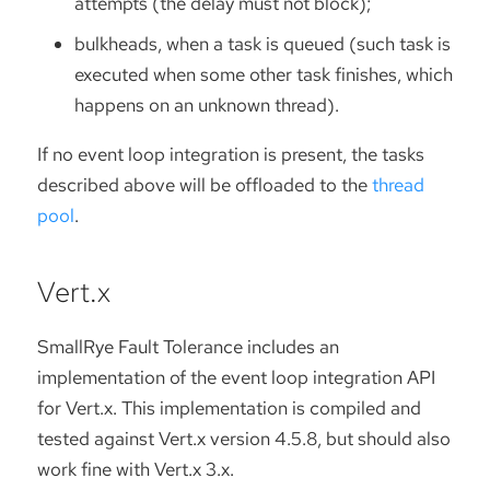
attempts (the delay must not block);
bulkheads, when a task is queued (such task is
executed when some other task finishes, which
happens on an unknown thread).
If no event loop integration is present, the tasks
described above will be offloaded to the
thread
pool
.
Vert.x
SmallRye Fault Tolerance includes an
implementation of the event loop integration API
for Vert.x. This implementation is compiled and
tested against Vert.x version 4.5.8, but should also
work fine with Vert.x 3.x.