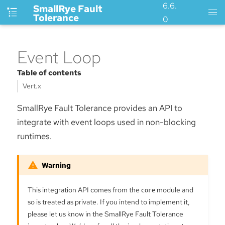
6.6.
SmallRye Fault
Tolerance
0
Event Loop
Table of contents
Vert.x
SmallRye Fault Tolerance provides an API to
integrate with event loops used in non-blocking
runtimes.
This integration API comes from the
core
module and
so is treated as private. If you intend to implement it,
please let us know in the SmallRye Fault Tolerance