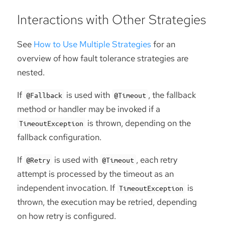
Interactions with Other Strategies
See
How to Use Multiple Strategies
for an
overview of how fault tolerance strategies are
nested.
If
is used with
, the fallback
@Fallback
@Timeout
method or handler may be invoked if a
is thrown, depending on the
TimeoutException
fallback configuration.
If
is used with
, each retry
@Retry
@Timeout
attempt is processed by the timeout as an
independent invocation. If
is
TimeoutException
thrown, the execution may be retried, depending
on how retry is configured.