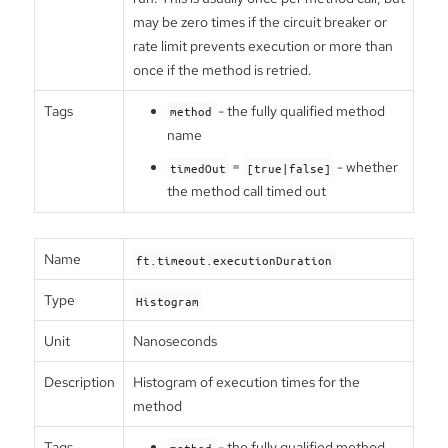
may be zero times if the circuit breaker or
rate limit prevents execution or more than
once if the method is retried.
Tags
- the fully qualified method
method
name
=
- whether
timedOut
[true|false]
the method call timed out
Name
ft.timeout.executionDuration
Type
Histogram
Unit
Nanoseconds
Description
Histogram of execution times for the
method
Tags
- the fully qualified method
method