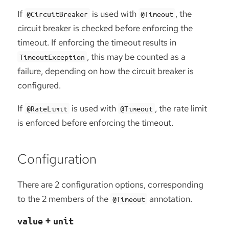
If
is used with
, the
@CircuitBreaker
@Timeout
circuit breaker is checked before enforcing the
timeout. If enforcing the timeout results in
, this may be counted as a
TimeoutException
failure, depending on how the circuit breaker is
configured.
If
is used with
, the rate limit
@RateLimit
@Timeout
is enforced before enforcing the timeout.
Configuration
There are 2 configuration options, corresponding
to the 2 members of the
annotation.
@Timeout
+
value
unit