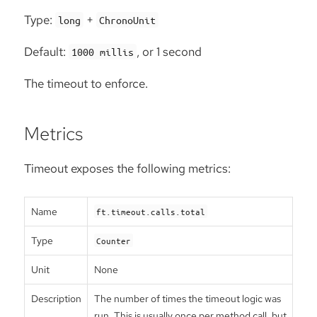
Type:
+
long
ChronoUnit
Default:
, or 1 second
1000 millis
The timeout to enforce.
Metrics
Timeout exposes the following metrics:
Name
ft.timeout.calls.total
Type
Counter
Unit
None
Description
The number of times the timeout logic was
run. This is usually once per method call, but