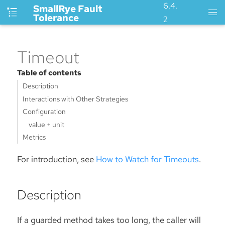
6.4.
SmallRye Fault
Tolerance
2
Timeout
Table of contents
Description
Interactions with Other Strategies
Configuration
value + unit
Metrics
For introduction, see
How to Watch for Timeouts
.
Description
If a guarded method takes too long, the caller will