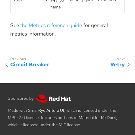
name
See
the Metrics reference guide
for general
metrics information.
Circuit Breaker
Retry
Sponsored by
Made with
SmallRye Antora UI
, which is licensed under the
MPL-2.0 license. Includes portions of
Material for MkDocs
,
which is licensed under the MIT license.