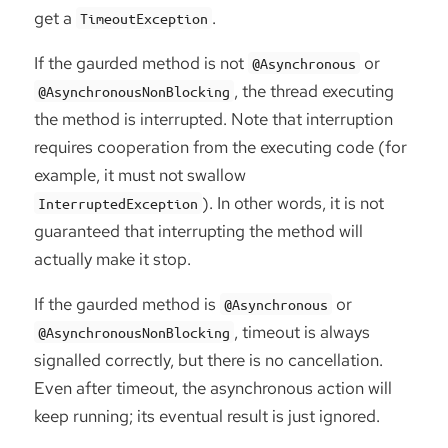
get a
.
TimeoutException
If the gaurded method is not
or
@Asynchronous
, the thread executing
@AsynchronousNonBlocking
the method is interrupted. Note that interruption
requires cooperation from the executing code (for
example, it must not swallow
). In other words, it is not
InterruptedException
guaranteed that interrupting the method will
actually make it stop.
If the gaurded method is
or
@Asynchronous
, timeout is always
@AsynchronousNonBlocking
signalled correctly, but there is no cancellation.
Even after timeout, the asynchronous action will
keep running; its eventual result is just ignored.