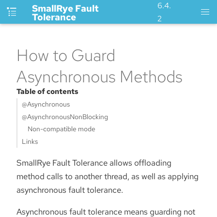
6.4.
SmallRye Fault
Tolerance
2
How to Guard
Asynchronous Methods
Table of contents
@Asynchronous
@AsynchronousNonBlocking
Non-compatible mode
Links
SmallRye Fault Tolerance allows offloading
method calls to another thread, as well as applying
asynchronous fault tolerance.
Asynchronous fault tolerance means guarding not