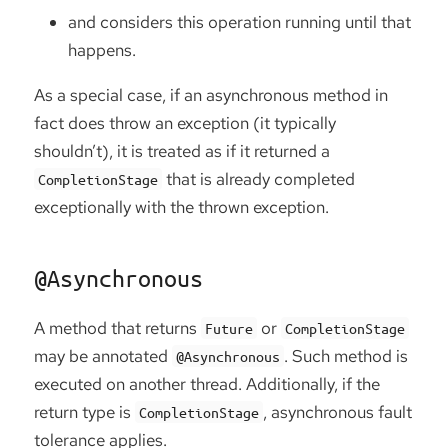
and considers this operation running until that
happens.
As a special case, if an asynchronous method in
fact does throw an exception (it typically
shouldn’t), it is treated as if it returned a
that is already completed
CompletionStage
exceptionally with the thrown exception.
@Asynchronous
A method that returns
or
Future
CompletionStage
may be annotated
. Such method is
@Asynchronous
executed on another thread. Additionally, if the
return type is
, asynchronous fault
CompletionStage
tolerance applies.