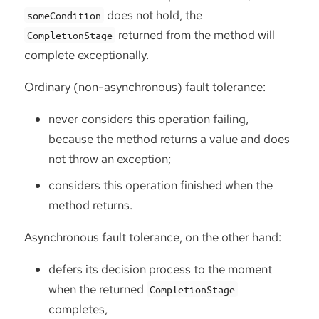
does not hold, the
someCondition
returned from the method will
CompletionStage
complete exceptionally.
Ordinary (non-asynchronous) fault tolerance:
never considers this operation failing,
because the method returns a value and does
not throw an exception;
considers this operation finished when the
method returns.
Asynchronous fault tolerance, on the other hand:
defers its decision process to the moment
when the returned
CompletionStage
completes,