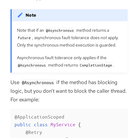
Note that if an
method returns a
@Asynchronous
, asynchronous fault tolerance does
not
apply.
Future
Only the synchronous method execution is guarded.
Asynchronous fault tolerance only applies if the
method returns
.
@Asynchronous
CompletionStage
Use
if the method has blocking
@Asynchronous
logic, but you don’t want to block the caller thread.
For example:
@ApplicationScoped
public
class
MyService
{

@Retry