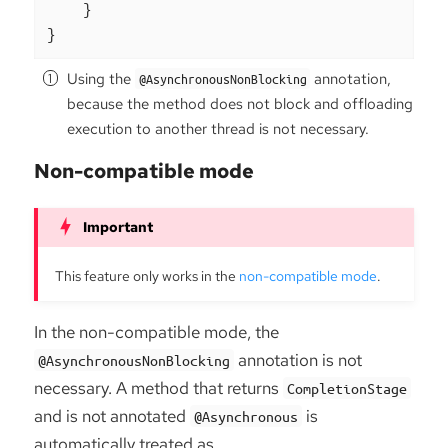
    }

}
Using the
annotation,
@AsynchronousNonBlocking
because the method does not block and offloading
execution to another thread is not necessary.
Non-compatible mode
This feature only works in the
non-compatible mode
.
In the non-compatible mode, the
annotation is not
@AsynchronousNonBlocking
necessary. A method that returns
CompletionStage
and is not annotated
is
@Asynchronous
automatically treated as