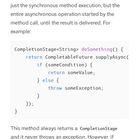
just the synchronous method execution, but the
entire asynchronous operation started by the
method call, until the result is delivered. For
example:
CompletionStage<String> 
doSomething
()
{

return
 CompletableFuture.supplyAsync(() -
if
 (someCondition) {

return
 someValue;

        } 
else
 {

throw
 someException;

        }

    });

}
This method always returns a
CompletionStage
and it never throws an exception. However, if