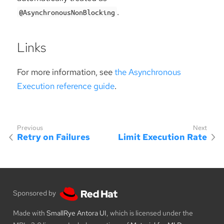
.
@AsynchronousNonBlocking
Links
For more information, see
the Asynchronous
Execution reference guide
.
Retry on Failures
Limit Execution Rate
Sponsored by
Made with
SmallRye Antora UI
, which is licensed under the