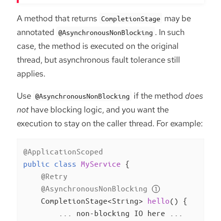
A method that returns
may be
CompletionStage
annotated
. In such
@AsynchronousNonBlocking
case, the method is executed on the original
thread, but asynchronous fault tolerance still
applies.
Use
if the method
does
@AsynchronousNonBlocking
not
have blocking logic, and you want the
execution to stay on the caller thread. For example:
@ApplicationScoped
public
class
MyService
{

@Retry
@AsynchronousNonBlocking
CompletionStage<String> 
hello
()
{

        ... non-blocking IO here ...
