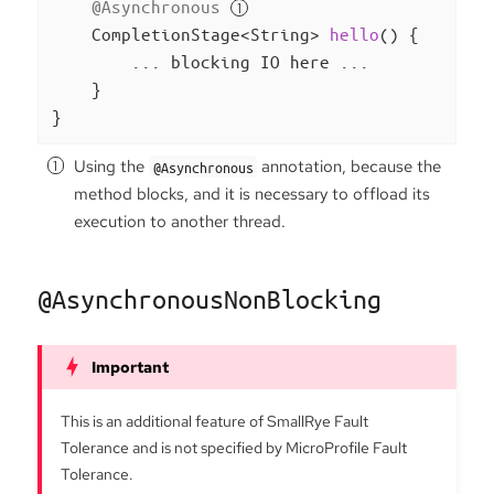
@Asynchronous
CompletionStage<String> 
hello
()
{

        ... blocking IO here ...

    }

}
Using the
annotation, because the
@Asynchronous
method blocks, and it is necessary to offload its
execution to another thread.
@AsynchronousNonBlocking
This is an additional feature of SmallRye Fault
Tolerance and is not specified by MicroProfile Fault
Tolerance.