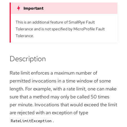
This is an additional feature of SmallRye Fault
Tolerance and is not specified by MicroProfile Fault
Tolerance.
Description
Rate limit enforces a maximum number of
permitted invocations in a time window of some
length. For example, with a rate limit, one can make
sure that a method may only be called 50 times
per minute. Invocations that would exceed the limit
are rejected with an exception of type
.
RateLimitException