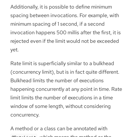
Additionally, it is possible to define minimum
spacing between invocations. For example, with
minimum spacing of 1 second, if a second
invocation happens 500 millis after the first, it is
rejected even if the limit would not be exceeded
yet.
Rate limit is superficially similar to a bulkhead
(concurrency limit), but is in fact quite different.
Bulkhead limits the number of executions
happening concurrently at any point in time. Rate
limit limits the number of executions in a time
window of some length, without considering
concurrency.
A method or a class can be annotated with
, which means the method or the
@RateLimit