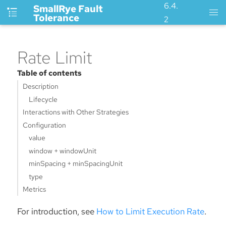
6.4.
SmallRye Fault
Tolerance
2
Rate Limit
Table of contents
Description
Lifecycle
Interactions with Other Strategies
Configuration
value
window + windowUnit
minSpacing + minSpacingUnit
type
Metrics
For introduction, see
How to Limit Execution Rate
.