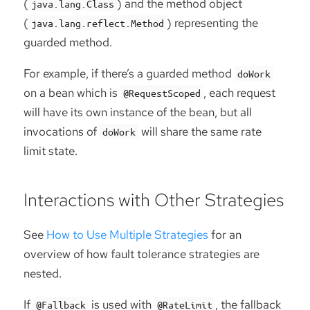
(
) and the method object
java.lang.Class
(
) representing the
java.lang.reflect.Method
guarded method.
For example, if there’s a guarded method
doWork
on a bean which is
, each request
@RequestScoped
will have its own instance of the bean, but all
invocations of
will share the same rate
doWork
limit state.
Interactions with Other Strategies
See
How to Use Multiple Strategies
for an
overview of how fault tolerance strategies are
nested.
If
is used with
, the fallback
@Fallback
@RateLimit