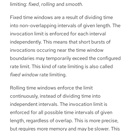
limiting:
fixed
,
rolling
and
smooth
.
Fixed time windows are a result of dividing time
into non-overlapping intervals of given length. The
invocation limit is enforced for each interval
independently. This means that short bursts of
invocations occuring near the time window
boundaries may temporarily exceed the configured
rate limit. This kind of rate limiting is also called
fixed window
rate limiting.
Rolling time windows enforce the limit
continuously, instead of dividing time into
independent intervals. The invocation limit is
enforced for all possible time intervals of given
length, regardless of overlap. This is more precise,
but requires more memory and may be slower. This