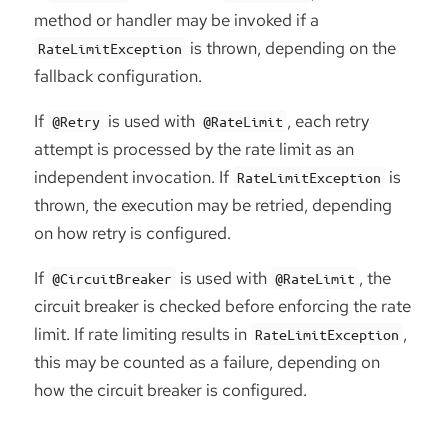
method or handler may be invoked if a
is thrown, depending on the
RateLimitException
fallback configuration.
If
is used with
, each retry
@Retry
@RateLimit
attempt is processed by the rate limit as an
independent invocation. If
is
RateLimitException
thrown, the execution may be retried, depending
on how retry is configured.
If
is used with
, the
@CircuitBreaker
@RateLimit
circuit breaker is checked before enforcing the rate
limit. If rate limiting results in
,
RateLimitException
this may be counted as a failure, depending on
how the circuit breaker is configured.