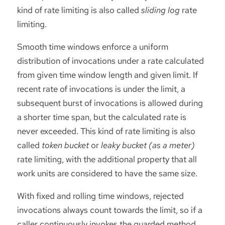
kind of rate limiting is also called
sliding log
rate
limiting.
Smooth time windows enforce a uniform
distribution of invocations under a rate calculated
from given time window length and given limit. If
recent rate of invocations is under the limit, a
subsequent burst of invocations is allowed during
a shorter time span, but the calculated rate is
never exceeded. This kind of rate limiting is also
called
token bucket
or
leaky bucket (as a meter)
rate limiting, with the additional property that all
work units are considered to have the same size.
With fixed and rolling time windows, rejected
invocations always count towards the limit, so if a
caller continuously invokes the guarded method