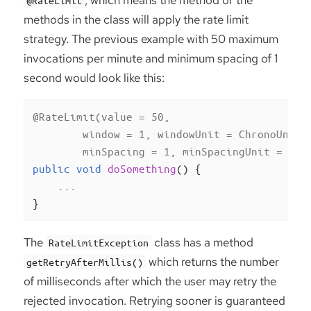
methods in the class will apply the rate limit
strategy. The previous example with 50 maximum
invocations per minute and minimum spacing of 1
second would look like this:
@RateLimit(value = 50,

        window = 1, windowUnit = ChronoUnit.M
        minSpacing = 1, minSpacingUnit = Chr
public
void
doSomething
()
{

    ...

}
The
class has a method
RateLimitException
which returns the number
getRetryAfterMillis()
of milliseconds after which the user may retry the
rejected invocation. Retrying sooner is guaranteed