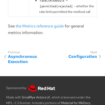
=
rateLimitResult
- whether the
[permitted|rejected]
rate limit permitted the method call
See
the Metrics reference guide
for general
metrics information.
Asynchronous
Configuration
Execution
Sponsored by
Made with
SmallRye Antora UI
, which is licensed under the
MPL-2.0 license. Includes portions of
Material for MkDocs
,