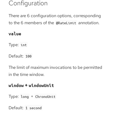
Configuration
There are 6 configuration options, corresponding
to the 6 members of the
annotation.
@RateLimit
value
Type:
int
Default:
100
The limit of maximum invocations to be permitted
in the time window.
+
window
windowUnit
Type:
+
long
ChronoUnit
Default:
1 second