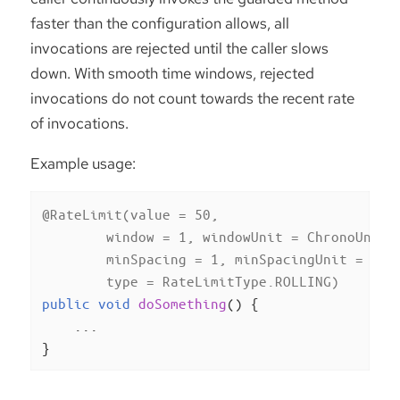
faster than the configuration allows, all
invocations are rejected until the caller slows
down. With smooth time windows, rejected
invocations do not count towards the recent rate
of invocations.
Example usage:
@RateLimit(value = 50,

        window = 1, windowUnit = ChronoUnit.M
        minSpacing = 1, minSpacingUnit = Chro
        type = RateLimitType.ROLLING)
public
void
doSomething
()
{

    ...

}