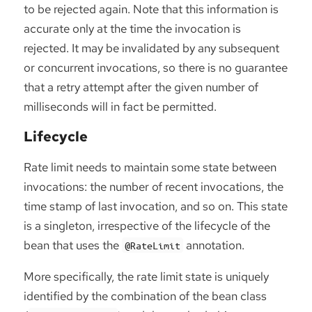
to be rejected again. Note that this information is
accurate only at the time the invocation is
rejected. It may be invalidated by any subsequent
or concurrent invocations, so there is no guarantee
that a retry attempt after the given number of
milliseconds will in fact be permitted.
Lifecycle
Rate limit needs to maintain some state between
invocations: the number of recent invocations, the
time stamp of last invocation, and so on. This state
is a singleton, irrespective of the lifecycle of the
bean that uses the
annotation.
@RateLimit
More specifically, the rate limit state is uniquely
identified by the combination of the bean class