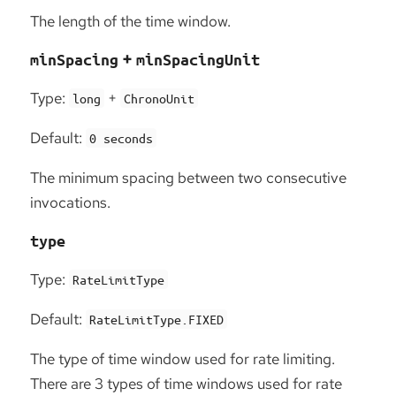
The length of the time window.
+
minSpacing
minSpacingUnit
Type:
+
long
ChronoUnit
Default:
0 seconds
The minimum spacing between two consecutive
invocations.
type
Type:
RateLimitType
Default:
RateLimitType.FIXED
The type of time window used for rate limiting.
There are 3 types of time windows used for rate