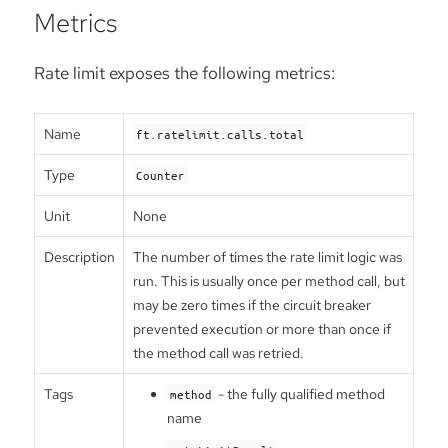
Metrics
Rate limit exposes the following metrics:
Name
ft.ratelimit.calls.total
Type
Counter
Unit
None
Description
The number of times the rate limit logic was
run. This is usually once per method call, but
may be zero times if the circuit breaker
prevented execution or more than once if
the method call was retried.
Tags
- the fully qualified method
method
name