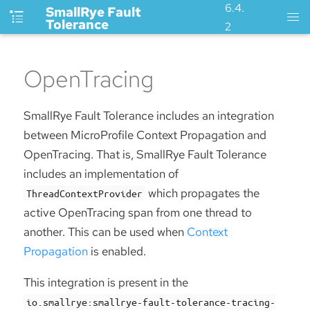
6.4.
SmallRye Fault
Tolerance
2
OpenTracing
SmallRye Fault Tolerance includes an integration
between MicroProfile Context Propagation and
OpenTracing. That is, SmallRye Fault Tolerance
includes an implementation of
which propagates the
ThreadContextProvider
active OpenTracing span from one thread to
another. This can be used when
Context
Propagation
is enabled.
This integration is present in the
io.smallrye:smallrye-fault-tolerance-tracing-