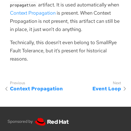
artifact. It is used automatically when
propagation
Context Propagation
is present. When Context
Propagation is not present, this artifact can still be
in place, it just won’t do anything.
Technically, this doesn’t even belong to SmallRye
Fault Tolerance, but it’s present for historical
reasons.
Context Propagation
Event Loop
Sponsored by