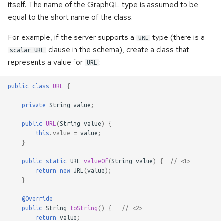
itself. The name of the GraphQL type is assumed to be
s
Handling of the WebSocket's
equal to the short name of the class.
e
init-payload
For example, if the server supports a
type (there is a
URL
a
clause in the schema), create a class that
Custom scalars
scalar URL
r
represents a value for
:
URL
Inspecting executable
c
directives
public
class
URL
{
h
private
String
value
;
Namespaces
i
public
URL
(
String
value
)
{
n
this
.
value
=
value
;
Kotlin support
}
g
public
static
URL
valueOf
(
String
value
)
{
// <1>
return
new
URL
(
value
);
}
@Override
public
String
toString
()
{
// <2>
return
value
;