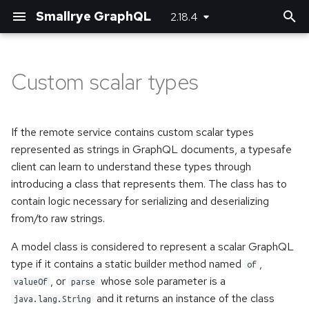
Smallrye GraphQL
2.18.4
T
y
Custom scalar types
Customizing JSON
Basic usage
Bootstrapping the client
Maven plugin
Server-side configuration
p
(de)serializers
e
Error handling
Using SmallRye Stork
Gradle plugin
Client-side configuration
If the remote service contains custom scalar types
Directives
t
represented as strings in GraphQL documents, a typesafe
client can learn to understand these types through
o
Federation
introducing a class that represents them. The class has to
s
contain logic necessary for serializing and deserializing
Custom error extensions
from/to raw strings.
t
a
Response extensions
A model class is considered to represent a scalar GraphQL
type if it contains a static builder method named
,
of
r
Returning Void from
, or
whose sole parameter is a
valueOf
parse
t
Mutations
and it returns an instance of the class
java.lang.String