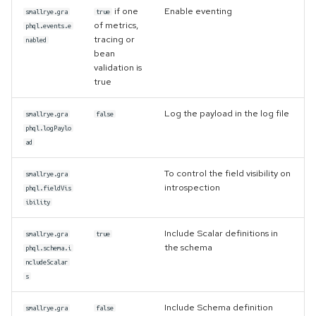
if one
Enable eventing
smallrye.gra
true
of metrics,
phql.events.e
tracing or
nabled
bean
validation is
true
Log the payload in the log file
smallrye.gra
false
phql.logPaylo
ad
To control the field visibility on
smallrye.gra
introspection
phql.fieldVis
ibility
Include Scalar definitions in
smallrye.gra
true
the schema
phql.schema.i
ncludeScalar
s
Include Schema definition
smallrye.gra
false