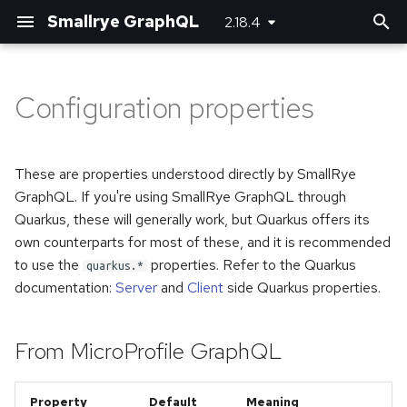
Smallrye GraphQL
2.18.4
T
y
Configuration properties
Customizing JSON
Basic usage
Basic usage
Bootstrapping the client
Maven plugin
From MicroProfile GraphQL
p
(de)serializers
e
Unions and Interfaces
Error handling
Using SmallRye Stork
Gradle plugin
From SmallRye GraphQL
These are properties understood directly by SmallRye
Directives
t
GraphQL. If you're using SmallRye GraphQL through
Reactive
Quarkus, these will generally work, but Quarkus offers its
o
Federation
own counterparts for most of these, and it is recommended
Custom scalar types
s
to use the
properties. Refer to the Quarkus
quarkus.*
Custom error extensions
documentation:
Server
and
Client
side Quarkus properties.
t
Adding headers
a
Response extensions
Logging
From MicroProfile GraphQL
r
Returning Void from
t
Mutations
Running multiple queries at
Property
Default
Meaning