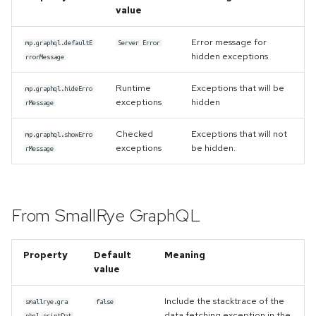
once
s
value
Handling of the WebSocket's
e
init-payload
Error handling
Error message for
mp.graphql.defaultE
Server Error
hidden exceptions
rrorMessage
a
Custom scalars
Accessing metadata of
r
Runtime
Exceptions that will be
responses
mp.graphql.hideErro
exceptions
hidden
rMessage
Inspecting executable
c
directives
Static Directives
Checked
Exceptions that will not
h
mp.graphql.showErro
exceptions
be hidden.
rMessage
Namespaces
i
n
Kotlin support
From SmallRye GraphQL
g
Property
Default
Meaning
value
Include the stacktrace of the
smallrye.gra
false
data fetching exception in the
phql.printDat