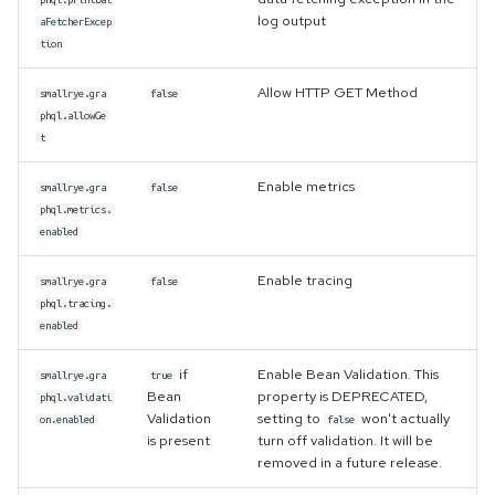
log output
aFetcherExcep
tion
Allow HTTP GET Method
smallrye.gra
false
phql.allowGe
t
Enable metrics
smallrye.gra
false
phql.metrics.
enabled
Enable tracing
smallrye.gra
false
phql.tracing.
enabled
if
Enable Bean Validation. This
smallrye.gra
true
Bean
property is DEPRECATED,
phql.validati
Validation
setting to
won't actually
on.enabled
false
is present
turn off validation. It will be
removed in a future release.