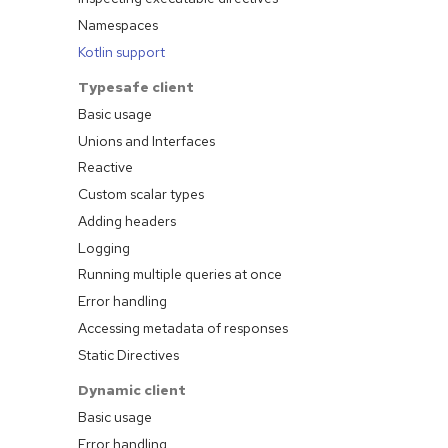
Namespaces
Kotlin support
Typesafe client
Basic usage
Unions and Interfaces
Reactive
Custom scalar types
Adding headers
Logging
Running multiple queries at once
Error handling
Accessing metadata of responses
Static Directives
Dynamic client
Basic usage
Error handling