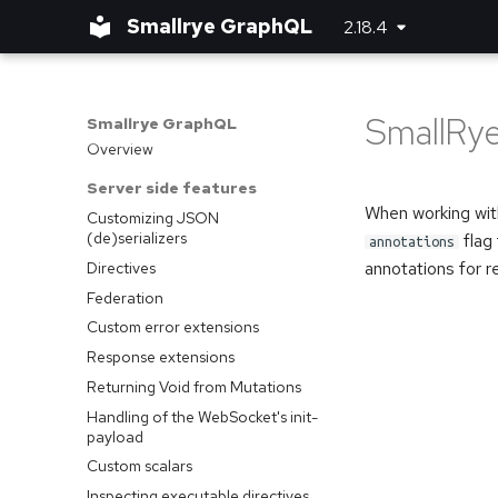
Smallrye GraphQL
2.18.4
SmallRye
Smallrye GraphQL
Overview
Server side features
When working with
Customizing JSON
(de)serializers
flag 
annotations
annotations for re
Directives
Federation
Custom error extensions
Response extensions
Returning Void from Mutations
Handling of the WebSocket's init-
payload
Custom scalars
Inspecting executable directives