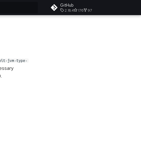
GitHub
2.18.4
176
97
t searching
mit-jvm-type-
cessary
.