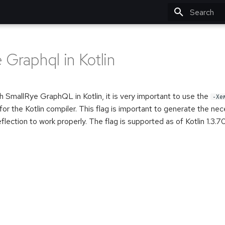
Type to star
 Graphql in Kotlin
 SmallRye GraphQL in Kotlin, it is very important to use the
-Xe
for the Kotlin compiler. This flag is important to generate the ne
flection to work properly. The flag is supported as of Kotlin 1.3.70