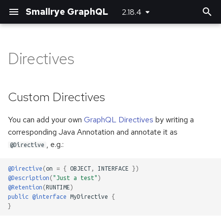
Smallrye GraphQL
2.18.4
T
y
Directives
Custom Directives
Basic usage
Basic usage
Bootstrapping the client
Maven plugin
Server-side configuration
p
e
Directives generated from
Unions and Interfaces
Error handling
Using SmallRye Stork
Gradle plugin
Client-side configuration
Custom Directives
Bean Validation annotations
t
Reactive
You can add your own
GraphQL Directives
by writing a
o
corresponding Java Annotation and annotate it as
Custom scalar types
s
, e.g.:
@Directive
t
Adding headers
@Directive
(
on
=
{
OBJECT
,
INTERFACE
})
a
@Description
(
"Just a test"
)
Logging
@Retention
(
RUNTIME
)
r
public
@interface
MyDirective
{
}
t
Running multiple queries at