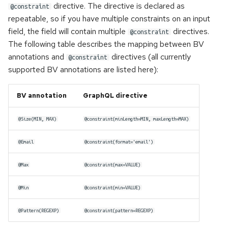
directive. The directive is declared as
@constraint
repeatable, so if you have multiple constraints on an input
field, the field will contain multiple
directives.
@constraint
The following table describes the mapping between BV
annotations and
directives (all currently
@constraint
supported BV annotations are listed here):
BV annotation
GraphQL directive
@Size(MIN, MAX)
@constraint(minLength=MIN, maxLength=MAX)
@Email
@constraint(format='email')
@Max
@constraint(max=VALUE)
@Min
@constraint(min=VALUE)
@Pattern(REGEXP)
@constraint(pattern=REGEXP)