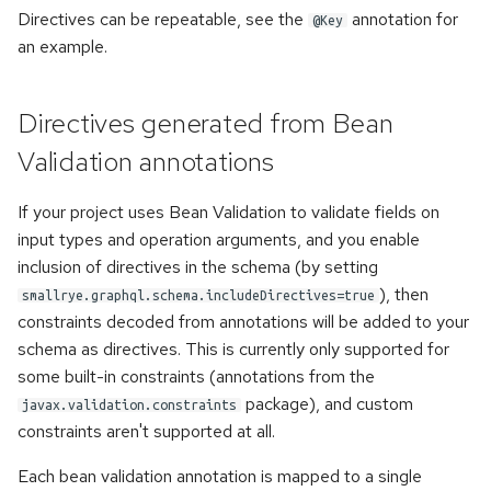
once
s
Directives can be repeatable, see the
annotation for
@Key
an example.
e
Error handling
a
Accessing metadata of
Directives generated from Bean
r
responses
Validation annotations
c
Static Directives
If your project uses Bean Validation to validate fields on
h
input types and operation arguments, and you enable
i
inclusion of directives in the schema (by setting
n
), then
smallrye.graphql.schema.includeDirectives=true
constraints decoded from annotations will be added to your
g
schema as directives. This is currently only supported for
some built-in constraints (annotations from the
package), and custom
javax.validation.constraints
constraints aren't supported at all.
Each bean validation annotation is mapped to a single