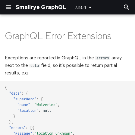
Smallrye GraphQL
2.18.4
T
y
GraphQL Error Extensions
Basic usage
Basic usage
Bootstrapping the client
Maven plugin
Server-side configuration
p
e
Unions and Interfaces
Error handling
Using SmallRye Stork
Gradle plugin
Client-side configuration
Exceptions are reported in GraphQL in the
array,
errors
t
next to the
field, so it's possible to return partial
data
Reactive
results, e.g.:
o
Custom scalar types
s
{
"data"
:
{
t
Adding headers
"superHero"
:
{
"name"
:
"Wolverine"
,
a
"location"
:
null
Logging
}
r
},
"errors"
:
[{
t
Running multiple queries at
"message"
:
"location unknown"
,