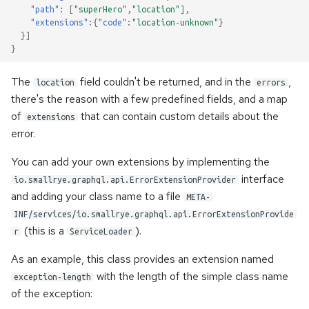
once
s
"path"
:
[
"superHero"
,
"location"
],
"extensions"
:{
"code"
:
"location-unknown"
}
e
Error handling
}]
}
a
Accessing metadata of
The
field couldn't be returned, and in the
,
r
location
errors
responses
there's the reason with a few predefined fields, and a map
c
of
that can contain custom details about the
extensions
Static Directives
error.
h
i
You can add your own extensions by implementing the
interface
io.smallrye.graphql.api.ErrorExtensionProvider
n
and adding your class name to a file
META-
g
INF/services/io.smallrye.graphql.api.ErrorExtensionProvide
(this is a
).
r
ServiceLoader
As an example, this class provides an extension named
with the length of the simple class name
exception-length
of the exception: